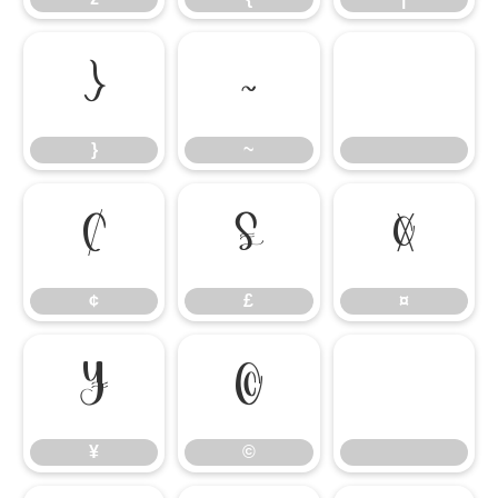
}
~
}
~
¢
£
¤
¢
£
¤
¥
©
¥
©