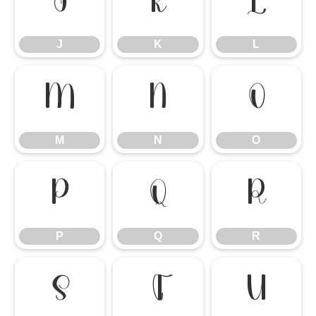
J
K
L
J
K
L
M
N
O
M
N
O
P
Q
R
P
Q
R
S
T
U