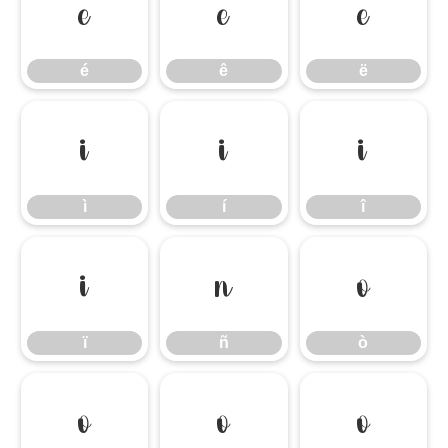
é
ê
ë
é
ê
ë
ì
í
î
ì
í
î
ï
ñ
ò
ï
ñ
ò
ó
ô
õ