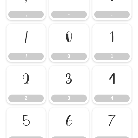
,
-
.
/
0
1
/
0
1
2
3
4
2
3
4
5
6
7