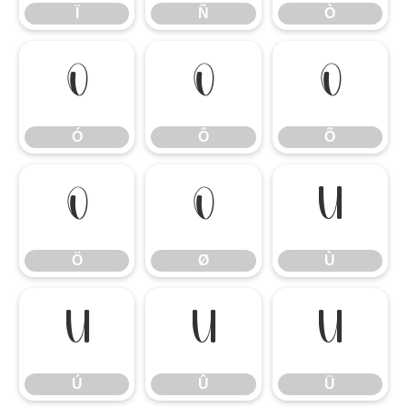
Ï
Ñ
Ò
Ó
Ô
Õ
Ó
Ô
Õ
Ö
Ø
Ù
Ö
Ø
Ù
Ú
Û
Ü
Ú
Û
Ü