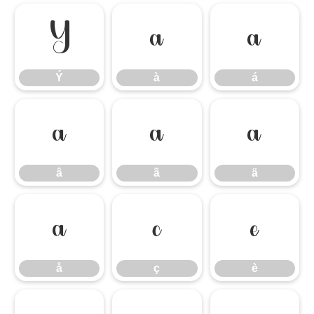
Ý
à
á
Ý
à
á
â
ã
ä
â
ã
ä
å
ç
è
å
ç
è