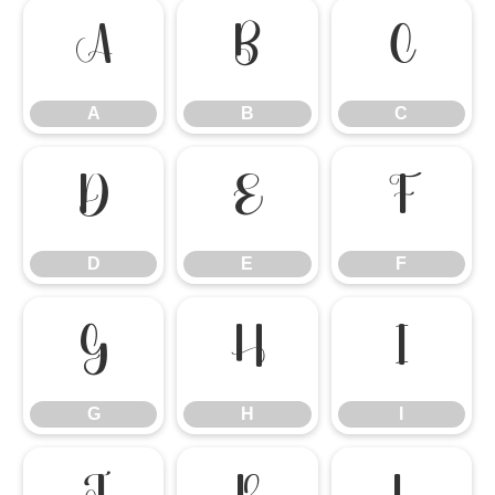
A
B
C
A
B
C
D
E
F
D
E
F
G
H
I
G
H
I