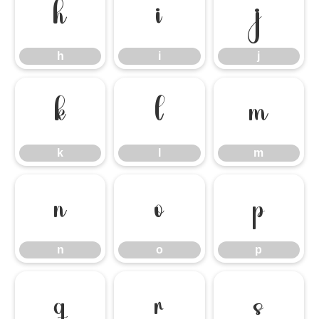
h
i
j
h
i
j
k
l
m
k
l
m
n
o
p
n
o
p
q
r
s