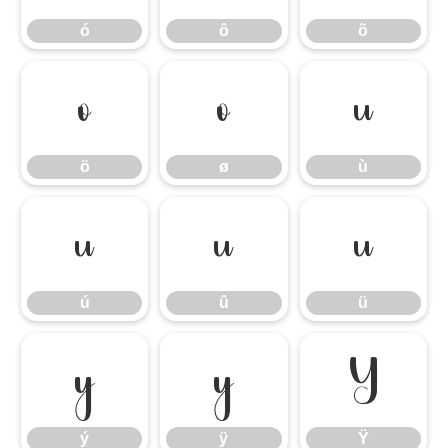
ó
ô
õ
ö
ø
ù
ö
ø
ù
ú
û
ü
ú
û
ü
ý
ÿ
Ÿ
ý
ÿ
Ÿ