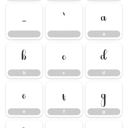
_
`
a
_
`
a
b
c
d
b
c
d
e
f
g
e
f
g