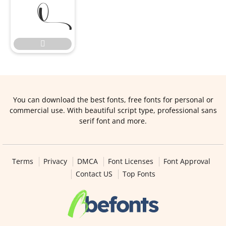


You can download the best fonts, free fonts for personal or
commercial use. With beautiful script type, professional sans
serif font and more.
Terms
Privacy
DMCA
Font Licenses
Font Approval
Contact US
Top Fonts