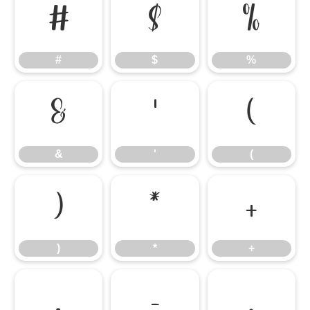
#
$
%
#
$
%
&
'
(
&
'
(
)
*
+
)
*
+
,
-
.