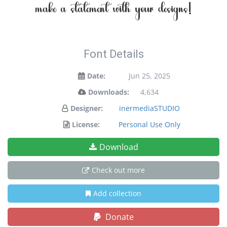
make a statement with your designs!
Font Details
Date:
Jun 25, 2025
Downloads:
4,634
Designer:
inermediaSTUDIO
License:
Personal Use Only
Download
Check out more
Add collection
Donate