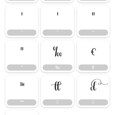
‘
’
“
‘
’
“
”
‰
€
”
‰
€
™


™

