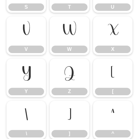
S
T
U
V
W
X
V
W
X
Y
Z
[
Y
Z
[
\
]
^
\
]
^