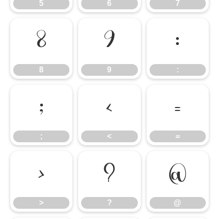
5
6
7
8
9
:
8
9
:
;
<
=
;
<
=
>
?
@
>
?
@