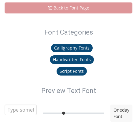
Back to Font Page
Font Categories
Calligraphy Fonts
Handwritten Fonts
Script Fonts
Preview Text Font
Oneday
Font