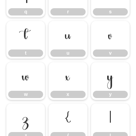
q
r
s
t
u
v
t
u
v
w
x
y
w
x
y
z
{
|
z
{
|