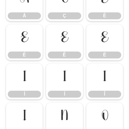
Å
Ç
È
É
Ê
Ë
É
Ê
Ë
Ì
Í
Î
Ì
Í
Î
Ï
Ñ
Ò