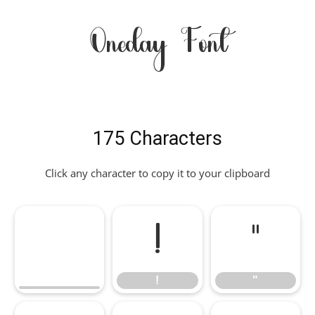
Oneday Font
175 Characters
Click any character to copy it to your clipboard
!
"
!
"