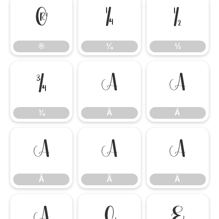
®
¼
½
®
¼
½
¾
À
Á
¾
À
Á
Â
Ã
Ä
Â
Ã
Ä
Å
Ç
È