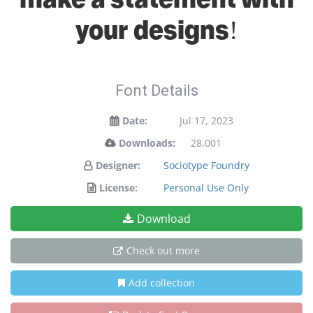
your designs!
Font Details
Date:
Jul 17, 2023
Downloads:
28,001
Designer:
Sociotype Foundry
License:
Personal Use Only
Download
Check out more
Add collection