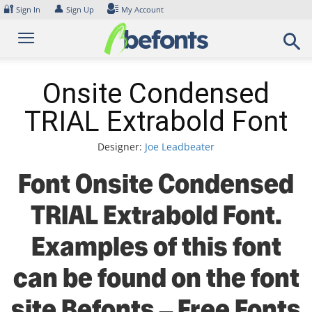
Skip
🔐
👤
Sign In
Sign Up
My Account
to
content
Onsite Condensed
TRIAL Extrabold Font
Designer:
Joe Leadbeater
Font Onsite Condensed
TRIAL Extrabold Font.
Examples of this font
can be found on the font
site Befonts – Free Fonts