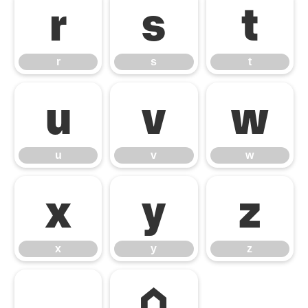
r
s
t
r
s
t
u
v
w
u
v
w
x
y
z
x
y
z
⌂