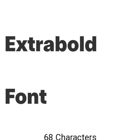
Extrabold
Font
68 Characters