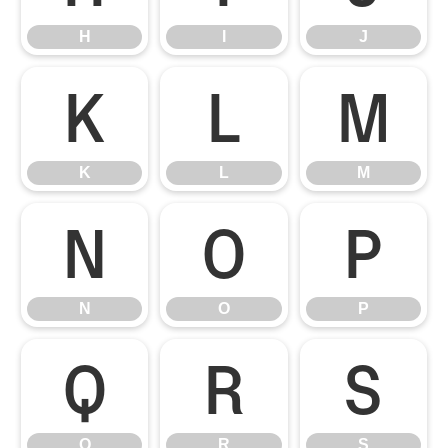
H
I
J
K
L
M
K
L
M
N
O
P
N
O
P
Q
R
S
Q
R
S