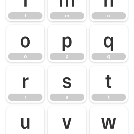
l
m
n
o
p
q
o
p
q
r
s
t
r
s
t
u
v
w