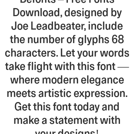
Download, designed by
Joe Leadbeater, include
the number of glyphs 68
characters. Let your words
take flight with this font —
where modern elegance
meets artistic expression.
Get this font today and
make a statement with
your designs!