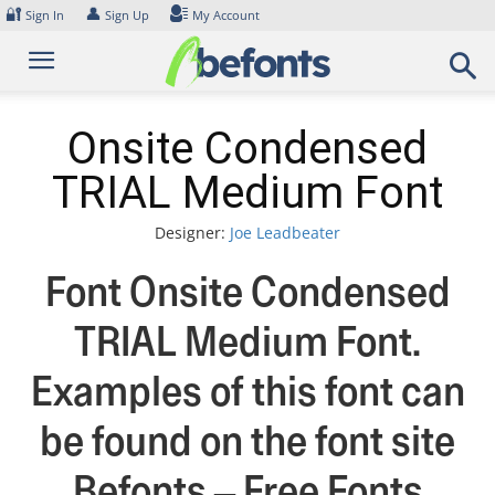
Skip
🔐
👤
Sign In
Sign Up
My Account
to
content
Onsite Condensed
TRIAL Medium Font
Designer:
Joe Leadbeater
Font Onsite Condensed
TRIAL Medium Font.
Examples of this font can
be found on the font site
Befonts – Free Fonts