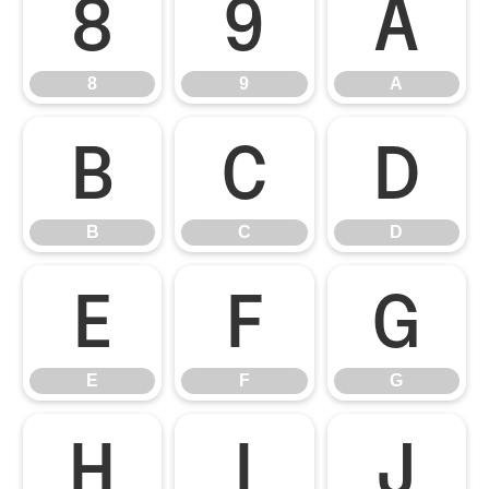
8
9
A
8
9
A
B
C
D
B
C
D
E
F
G
E
F
G
H
I
J