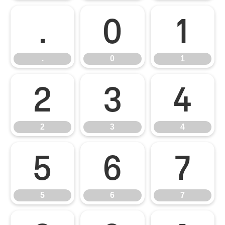
.
0
1
.
0
1
2
3
4
2
3
4
5
6
7
5
6
7