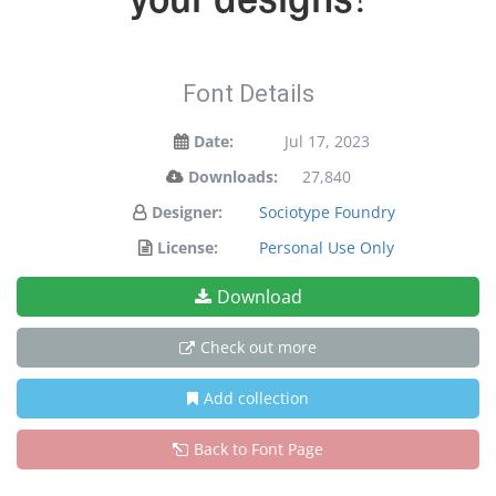
Font Details
Date:
Jul 17, 2023
Downloads:
27,840
Designer:
Sociotype Foundry
License:
Personal Use Only
Download
Check out more
Add collection
Back to Font Page