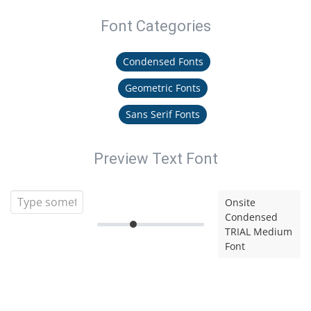
Font Categories
Condensed Fonts
Geometric Fonts
Sans Serif Fonts
Preview Text Font
Onsite
Condensed
TRIAL Medium
Font