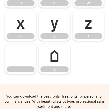
u
v
w
x
y
z
x
y
z
⌂
⌂
You can download the best fonts, free fonts for personal or
commercial use. With beautiful script type, professional sans
serif font and more.