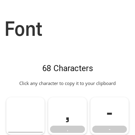
Font
68 Characters
Click any character to copy it to your clipboard
,
-
,
-