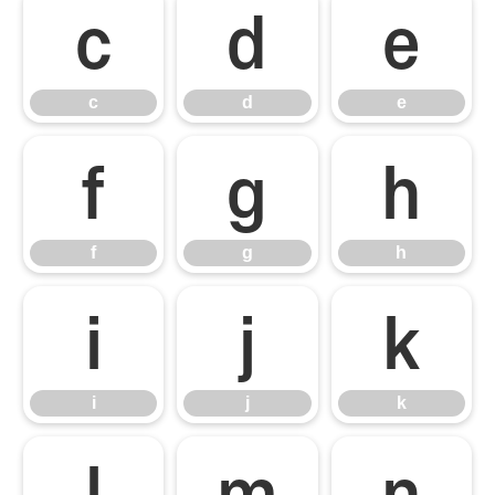
c
d
e
c
d
e
f
g
h
f
g
h
i
j
k
i
j
k
l
m
n