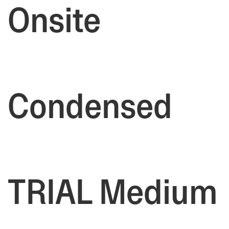
Onsite
Condensed
TRIAL Medium