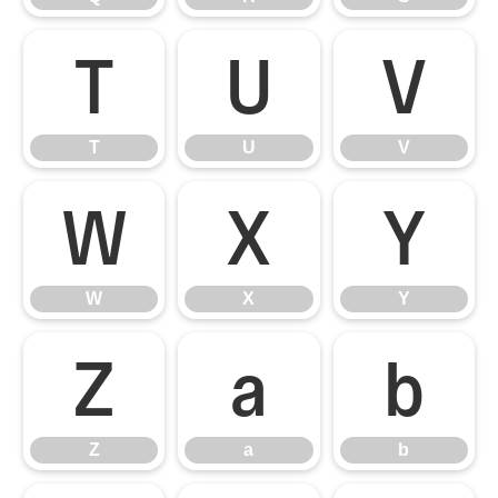
T
U
V
T
U
V
W
X
Y
W
X
Y
Z
a
b
Z
a
b