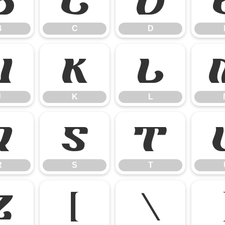
B
C
D
B
C
D
J
K
L
J
K
L
R
S
T
R
S
T
Z
[
\