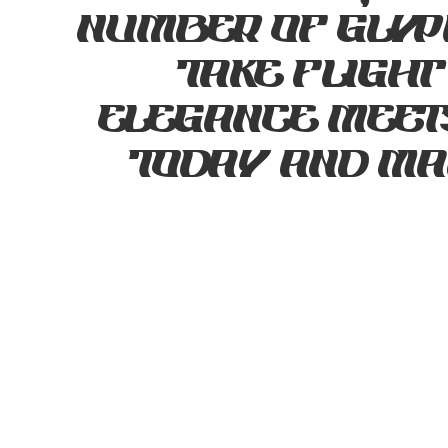
number of glyp
take flight
elegance meets
today and mak