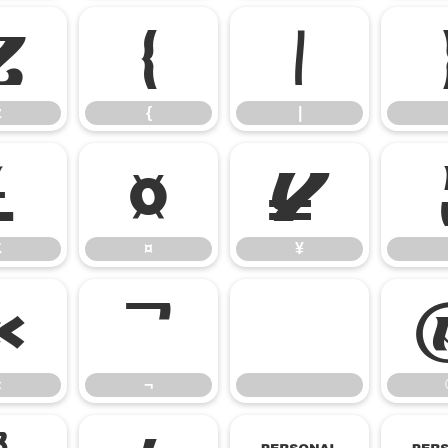
z
{
|
z
{
|
£
¤
¥
£
¤
¥
«
¬
«
¬