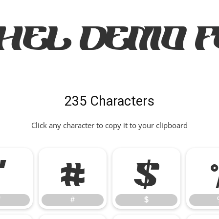
HEL Demo 
235 Characters
Click any character to copy it to your clipboard
"
#
$
"
#
$