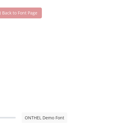
Back to Font Page
ONTHEL Demo Font