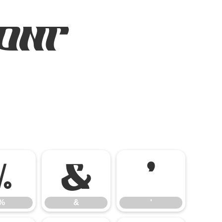
Font
%
&
'
%
&
'