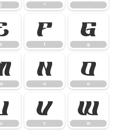
]
^
_
e
f
g
e
f
g
m
n
o
m
n
o
u
v
w
u
v
w