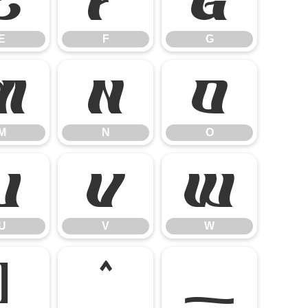
E
F
G
E
F
G
M
N
O
M
N
O
U
V
W
U
V
W
]
^
_