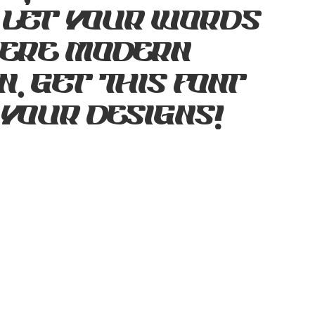
 Let your words
where modern
. Get this font
 your designs!