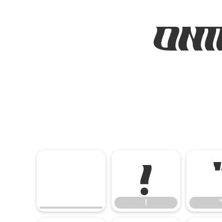
ONT
!
!