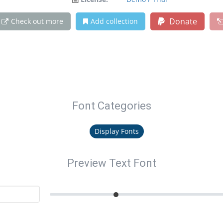
Donate
Check out more
Add collection
Font Categories
Display Fonts
Preview Text Font