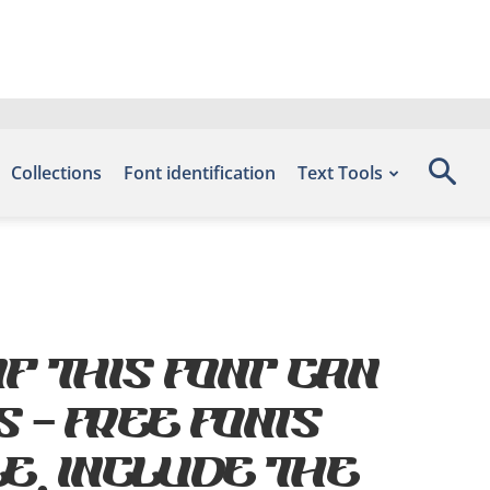
Collections
Font identification
Text Tools
f this font can
s – Free Fonts
e, include the