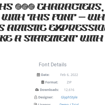
hs 232 characters.
 with this font — 
 artistic expression
e a statement with
Font Details
Date:
Feb 6, 2022
Format:
ZIP
Downloads:
12,616
Designer:
GlyphStyle
License:
Demo / Trial