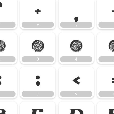
*
+
,
*
+
,
2
3
4
2
3
4
:
;
<
;
<