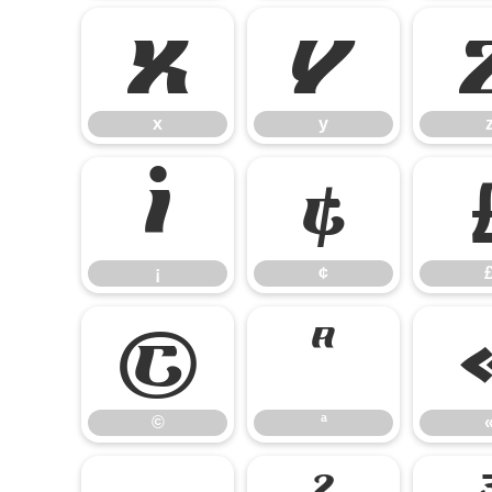
x
y
x
y
¡
¢
¡
¢
©
ª
©
ª