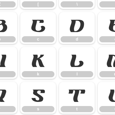
Z
[
\
b
c
d
b
c
d
j
k
l
k
l
r
s
t
r
s
t