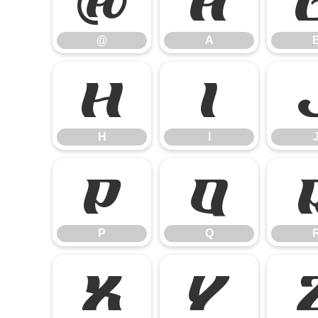
@
A
@
A
H
I
H
I
P
Q
P
Q
X
Y