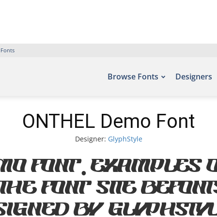
 Fonts
Browse Fonts
Designers
ONTHEL Demo Font
Designer:
GlyphStyle
mo Font. Examples o
he font site Befont
igned by GlyphStyl