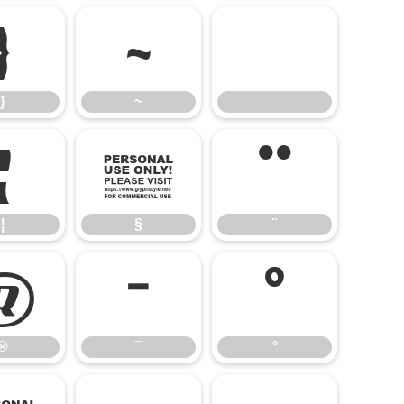
}
~
}
~
¦
§
¨
¦
§
¨
®
¯
°
®
¯
°