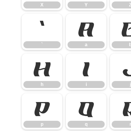
X
Y
`
a
`
a
h
i
h
i
j
p
q
p
q