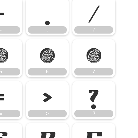
-
.
/
-
.
/
5
6
7
5
6
7
=
>
?
=
>
?