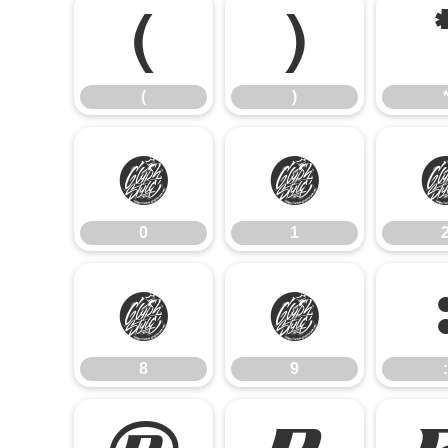
(
)
(
)
0
1
0
1
8
9
8
9
: