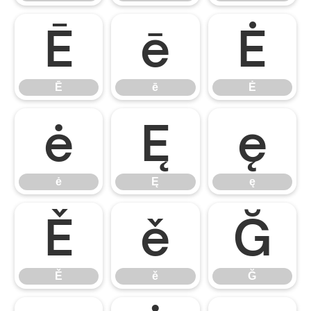
Ē
ē
Ė
Ē
ē
Ė
ė
Ę
ę
ė
Ę
ę
Ě
ě
Ğ
Ě
ě
Ğ