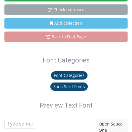
Check out more
Add collection
Back to Font Page
Font Categories
Font Categories
Sans Serif Fonts
Preview Text Font
Open Sauce
One