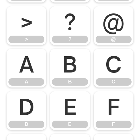
>
?
@
>
?
@
A
B
C
A
B
C
D
E
F
D
E
F