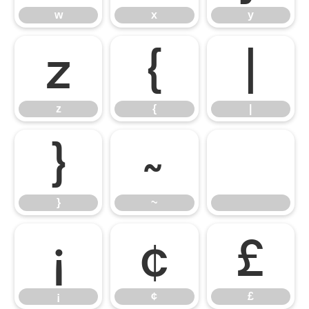
w
x
y
z
{
|
z
{
|
}
~
}
~
¡
¢
£
¡
¢
£