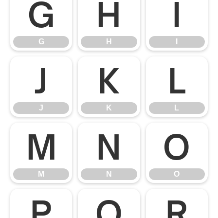
G
H
I
G
H
I
J
K
L
J
K
L
M
N
O
M
N
O
P
Q
R