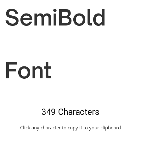
SemiBold
Font
349 Characters
Click any character to copy it to your clipboard