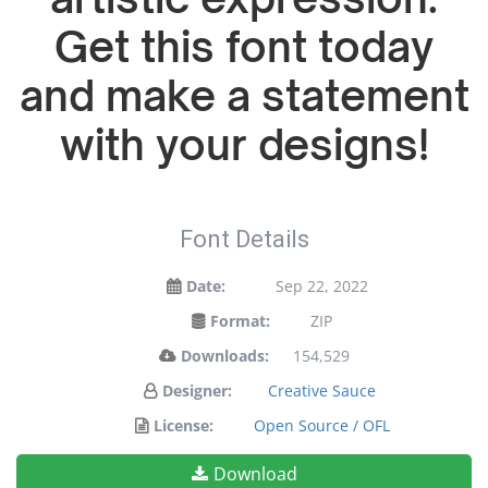
Get this font today
and make a statement
with your designs!
Font Details
Date:
Sep 22, 2022
Format:
ZIP
Downloads:
154,529
Designer:
Creative Sauce
License:
Open Source / OFL
Download