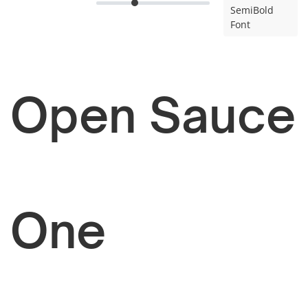
SemiBold
Font
Open Sauce
One