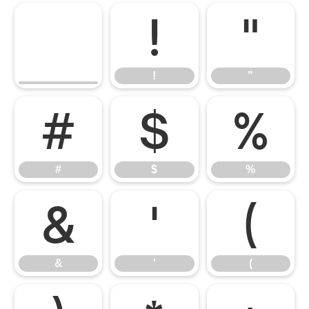
!
"
!
"
#
$
%
#
$
%
&
'
(
&
'
(