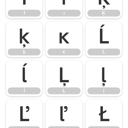
İ
ı
Ķ
ķ
ĸ
Ĺ
ķ
ĸ
Ĺ
ĺ
Ļ
ļ
ĺ
Ļ
ļ
Ľ
ľ
Ł