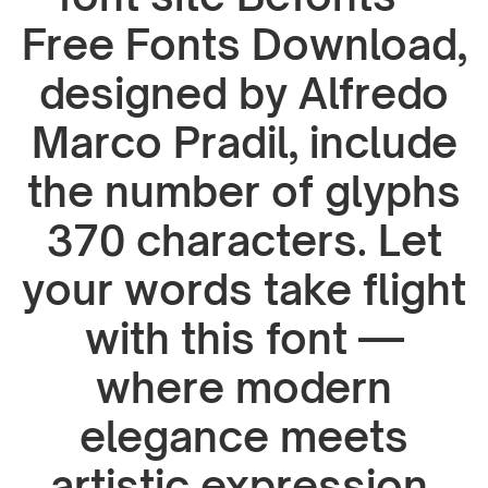
Free Fonts Download,
designed by Alfredo
Marco Pradil, include
the number of glyphs
370 characters. Let
your words take flight
with this font —
where modern
elegance meets
artistic expression.