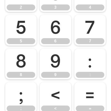
2
3
4
5
6
7
5
6
7
8
9
:
8
9
:
;
<
=
;
<
=