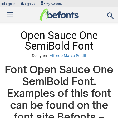
Skip
🔐
👤
Sign In
Sign Up
My Account
to
content
Open Sauce One
SemiBold Font
Designer:
Alfredo Marco Pradil
Font Open Sauce One
SemiBold Font.
Examples of this font
can be found on the
font site Befonts –