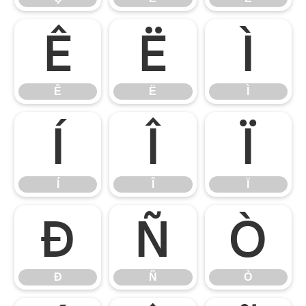
Ê
Ë
Ì
Ê
Ë
Ì
Í
Î
Ï
Í
Î
Ï
Ð
Ñ
Ò
Ð
Ñ
Ò