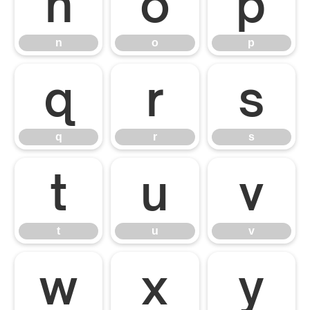
n
o
p
n
o
p
q
r
s
q
r
s
t
u
v
t
u
v
w
x
y