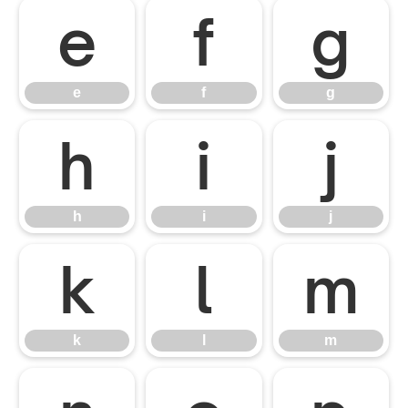
e
f
g
e
f
g
h
i
j
h
i
j
k
l
m
k
l
m