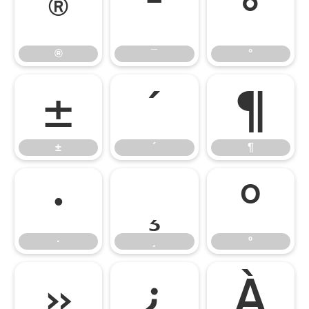
®
¯
°
®
¯
°
±
´
¶
±
´
¶
·
¸
º
·
¸
º
»
¿
À