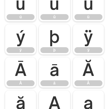
ú
û
ü
ú
û
ü
ý
þ
ÿ
ý
þ
ÿ
Ā
ā
Ă
Ā
ā
Ă
ă
Ą
ą