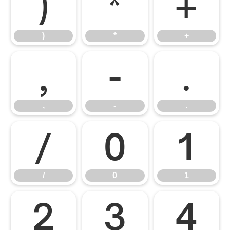
)
*
+
)
*
+
,
-
.
,
-
.
/
0
1
/
0
1
2
3
4