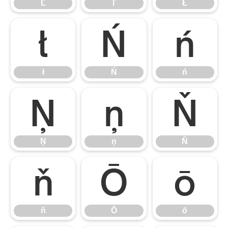
Ľ
ľ
Ł
ł
Ń
ń
ł
Ń
ń
Ņ
ņ
Ň
Ņ
ņ
Ň
ň
Ō
ō
ň
Ō
ō