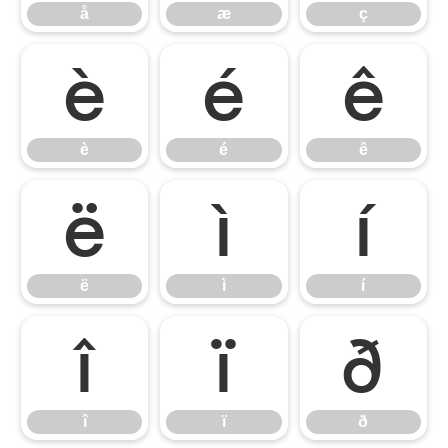
å
æ
ç
è
é
ê
è
é
ê
ë
ì
í
ë
ì
í
î
ï
ð
î
ï
ð