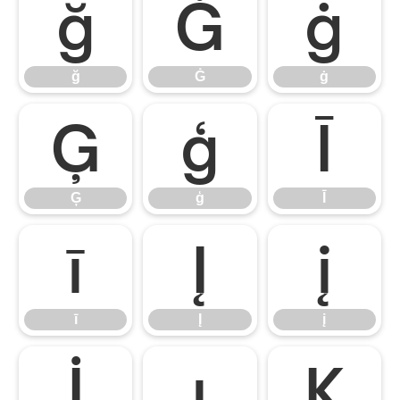
ğ
Ġ
ġ
ğ
Ġ
ġ
Ģ
ģ
Ī
Ģ
ģ
Ī
ī
Į
į
ī
Į
į
İ
ı
Ķ