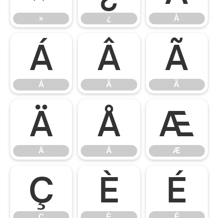
»
¿
À
Á
Â
Ã
Á
Â
Ã
Ä
Å
Æ
Ä
Å
Æ
Ç
È
É
Ç
È
É