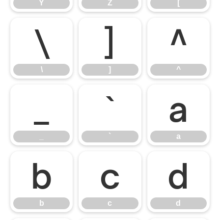
Y
Z
[
\
]
^
\
]
^
_
`
a
_
`
a
b
c
d
b
c
d