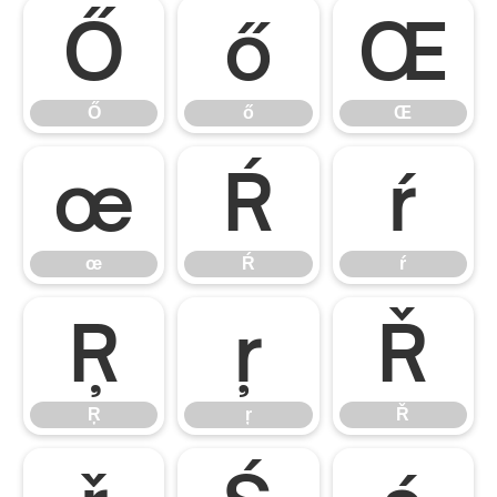
Ő
ő
Œ
Ő
ő
Œ
œ
Ŕ
ŕ
œ
Ŕ
ŕ
Ŗ
ŗ
Ř
Ŗ
ŗ
Ř