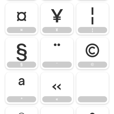
¤
¥
¦
¤
¥
¦
§
¨
©
§
¨
©
ª
«
ª
«