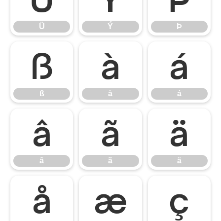
Ü
Ý
Þ
ß
à
á
ß
à
á
â
ã
ä
â
ã
ä
å
æ
ç