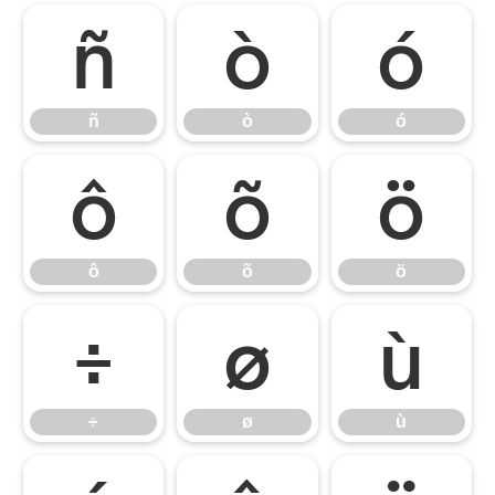
ñ
ò
ó
ñ
ò
ó
ô
õ
ö
ô
õ
ö
÷
ø
ù
÷
ø
ù