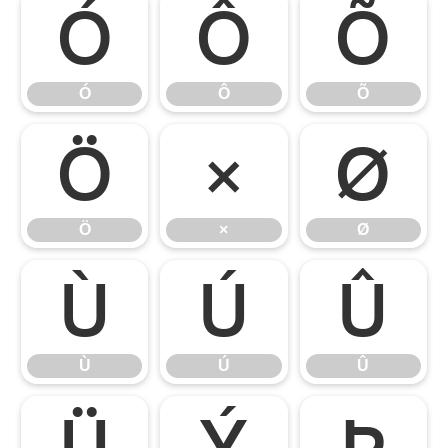
Ó
Ô
Õ
Ó
Ô
Õ
Ö
×
Ø
Ö
×
Ø
Ù
Ú
Û
Ù
Ú
Û
Ü
Ý
Þ