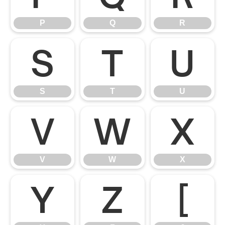
P
Q
R
S
T
U
S
T
U
V
W
X
V
W
X
Y
Z
[