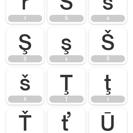
ř
Ś
ś
ř
Ś
ś
Ş
ş
Š
Ş
ş
Š
š
Ţ
ţ
š
Ţ
ţ
Ť
ť
Ū