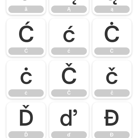
ă
Ą
ą
Ć
ć
Ċ
Ć
ć
Ċ
ċ
Č
č
ċ
Č
č
Ď
ď
Đ
Ď
ď
Đ