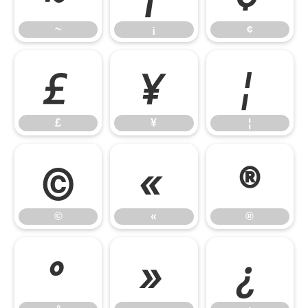
~
¡
¢
£
¥
¦
£
¥
¦
©
«
®
©
«
®
°
»
¿