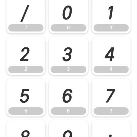
/
0
1
/
0
1
2
3
4
2
3
4
5
6
7
5
6
7
8
9
: