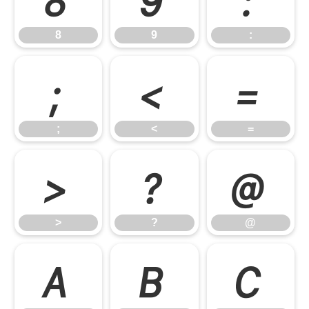
8
9
:
;
<
=
;
<
=
>
?
@
>
?
@
A
B
C