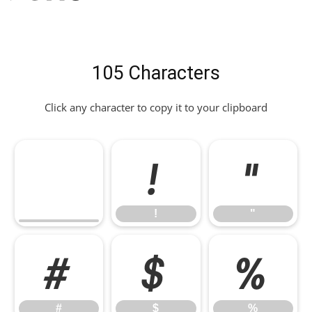
105 Characters
Click any character to copy it to your clipboard
!
"
!
"
#
$
%
#
$
%