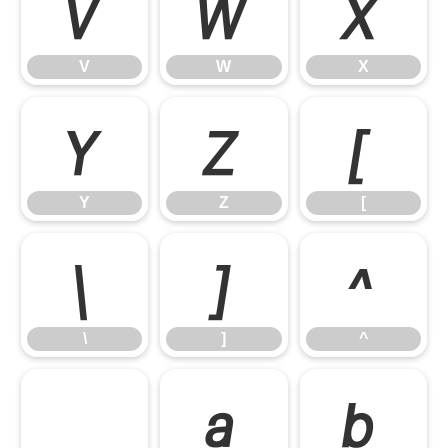
V
W
X
V
W
X
Y
Z
[
Y
Z
[
\
]
^
\
]
^
_
a
b