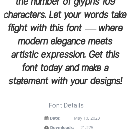
the number of glyphs 109
characters. Let your words take
flight with this font — where
modern elegance meets
artistic expression. Get this
font today and make a
statement with your designs!
Font Details
Date:
May 10, 2023
Downloads:
21,275