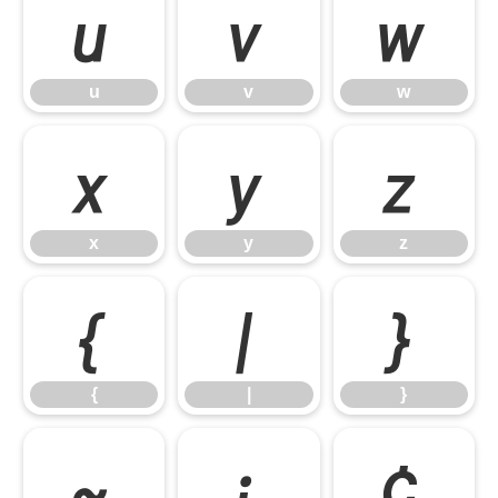
u
v
w
u
v
w
x
y
z
x
y
z
{
|
}
{
|
}
~
¡
¢