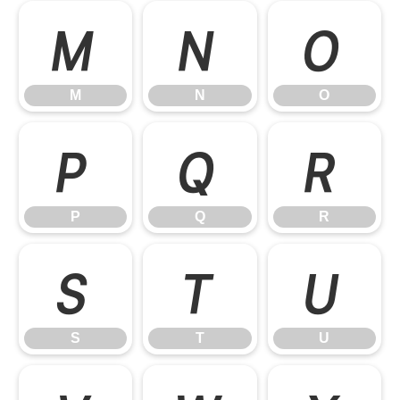
M
N
O
M
N
O
P
Q
R
P
Q
R
S
T
U
S
T
U