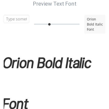
Preview Text Font
Orion
Bold Italic
Font
Orion Bold Italic
Font