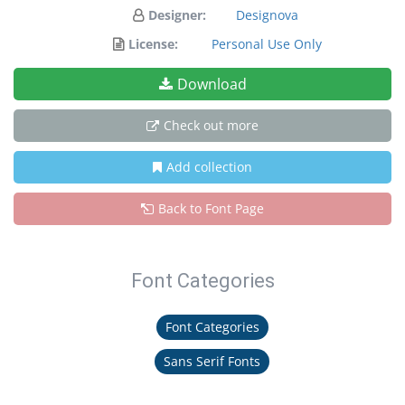
Designer:
Designova
License:
Personal Use Only
Download
Check out more
Add collection
Back to Font Page
Font Categories
Font Categories
Sans Serif Fonts