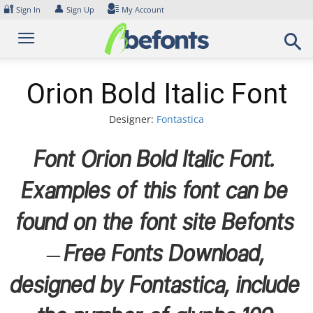
Skip
🔐
👤
Sign In
Sign Up
My Account
to
content
Orion Bold Italic Font
Designer:
Fontastica
Font Orion Bold Italic Font.
Examples of this font can be
found on the font site Befonts
– Free Fonts Download,
designed by Fontastica, include