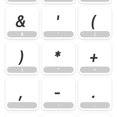
&
'
(
&
'
(
)
*
+
)
*
+
,
-
.
,
-
.