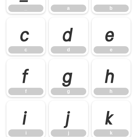
_
a
b
c
d
e
c
d
e
f
g
h
f
g
h
i
j
k
i
j
k