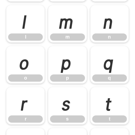
l
m
n
l
m
n
o
p
q
o
p
q
r
s
t
r
s
t