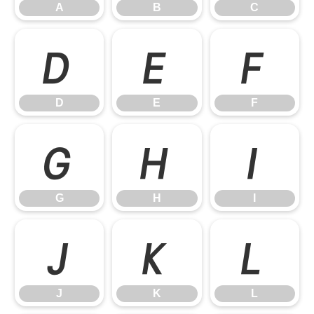
A
B
C
D
E
F
D
E
F
G
H
I
G
H
I
J
K
L
J
K
L