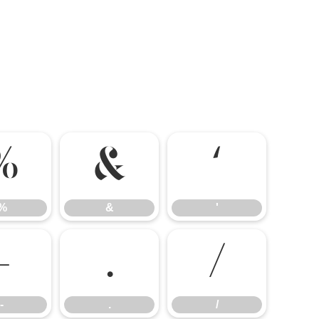
%
&
'
%
&
'
-
.
/
-
.
/