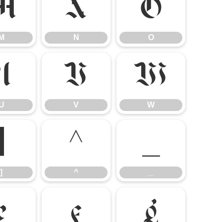
M
N
O
M
N
O
U
V
W
U
V
W
]
^
_
]
^
_
e
f
g