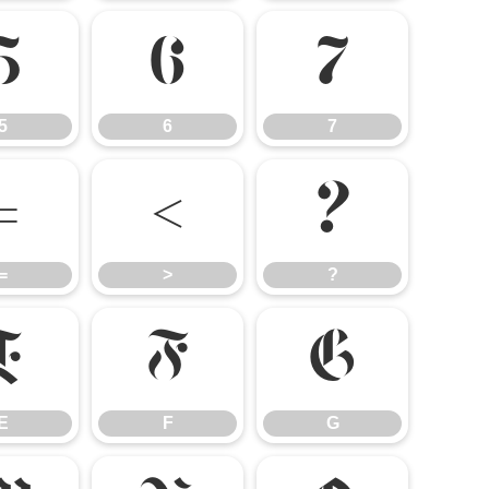
5
6
7
5
6
7
=
>
?
=
>
?
E
F
G
E
F
G