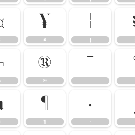
¤
¥
¦
¤
¥
¦
¬
®
¯
¬
®
¯
µ
¶
·
µ
¶
·