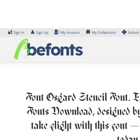
Skip
to
content
🔐
👤
Sign In
Sign Up
My Account
My Collections
Submit
Font Osgard Stencil Font. Ex
Fonts Download, designed by
take flight with this font 