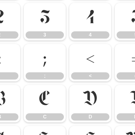
2
3
4
2
3
4
:
;
<
;
<
B
C
D
B
C
D