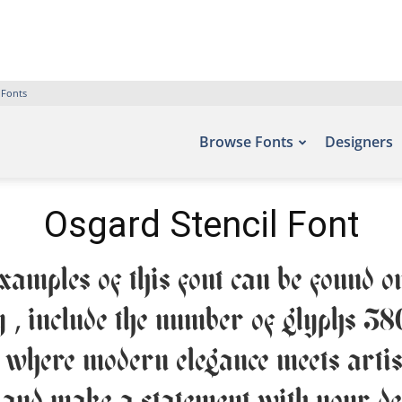
 Fonts
Browse Fonts
Designers
Osgard Stencil Font
amples of this font can be found on
 , include the number of glyphs 38
— where modern elegance meets artist