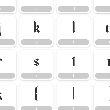
b
c
d
j
k
l
k
l
r
s
t
r
s
t
z
{
|
z
{
|