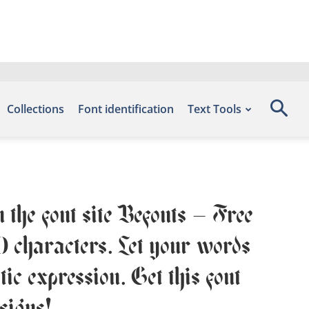
Collections
Font identification
Text Tools
 the font site Befonts – Free
0 characters. Let your words
ic expression. Get this font