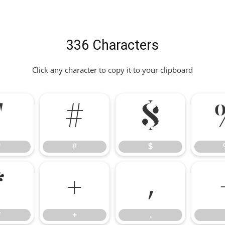
336 Characters
Click any character to copy it to your clipboard
"
#
$
"
#
$
*
+
,
*
+
,