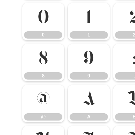
0
1
0
1
8
9
8
9
:
@
A
@
A