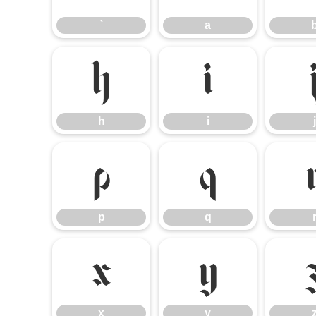
`
a
h
i
h
i
j
p
q
p
q
x
y
x
y