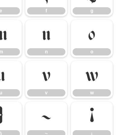
e
f
g
m
n
o
m
n
o
u
v
w
u
v
w
}
~
¡
}
~
¡