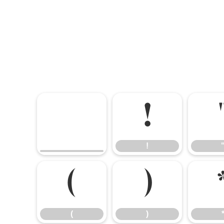
!
!
(
)
(
)