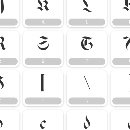
J
K
L
J
K
L
R
S
T
R
S
T
Z
[
\
Z
[
\
b
c
d