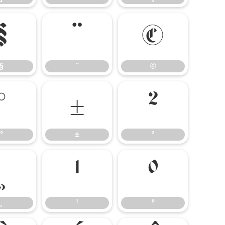
§
¨
©
§
¨
©
°
±
²
°
±
²
¸
¹
º
¸
¹
º