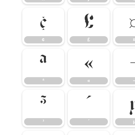
¢
£
¢
£
ª
«
ª
«
³
´
³
´