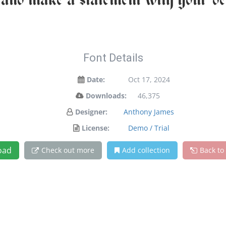
 and make a statement with your de
Font Details
Date:
Oct 17, 2024
Downloads:
46,375
Designer:
Anthony James
License:
Demo / Trial
oad
Check out more
Add collection
Back to