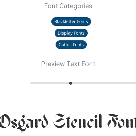
Font Categories
Blackletter Fonts
Display Fonts
Gothic Fonts
Preview Text Font
Osgard Stencil Fon