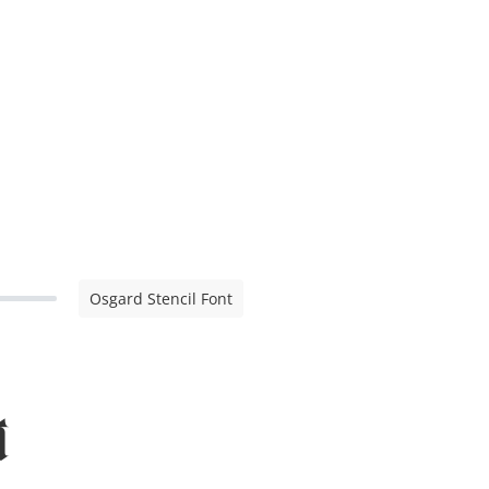
Osgard Stencil Font
t