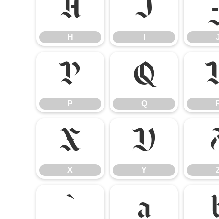
H
I
H
I
P
Q
P
Q
X
Y
X
Y
`
a