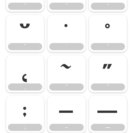
ˆ
ˇ
ˉ
˘
˙
˚
˘
˙
˚
˛
˜
˝
˛
˜
˝
;
–
—
;
–
—