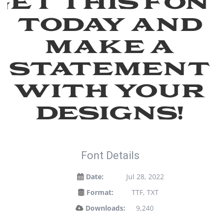
Get this fon
today and
make a
statement
with your
designs!
Font Details
Date:
Jul 28, 2022
Format:
TTF, TXT
Downloads:
9,240