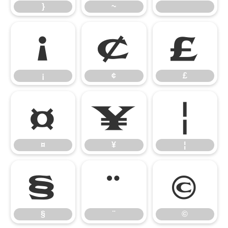
}
~
¡
¢
£
¡
¢
£
¤
¥
¦
¤
¥
¦
§
¨
©
§
¨
©