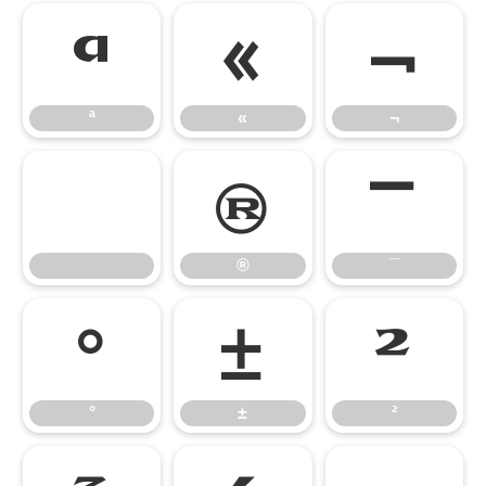
ª
«
¬
ª
«
¬
®
¯
®
¯
°
±
²
°
±
²