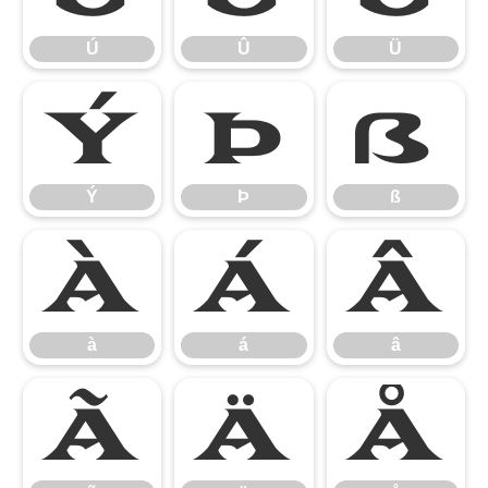
Ú
Û
Ü
Ý
Þ
ß
Ý
Þ
ß
à
á
â
à
á
â
ã
ä
å