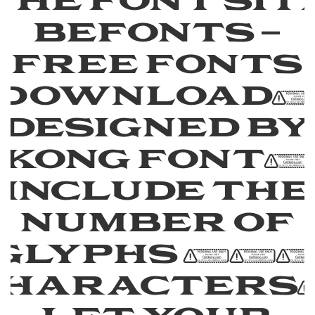
the font sit
Befonts –
Free Fonts
Download
designed by
Kong Font,
include the
number of
glyphs 26
characters