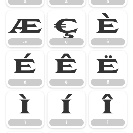
ã
ä
å
æ
ç
è
æ
ç
è
é
ê
ë
é
ê
ë
ì
í
î
ì
í
î