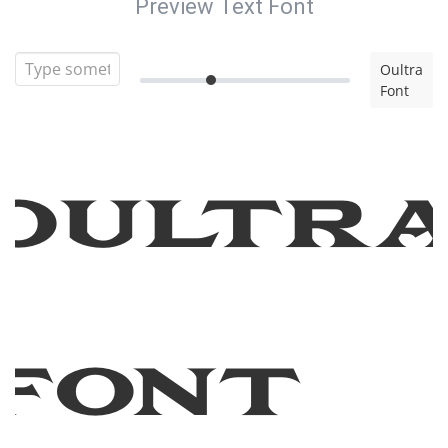
Preview Text Font
Oultra
Font
Oultr
Font