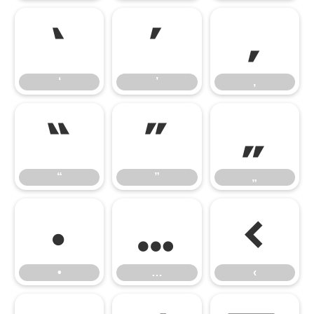
‘
’
‚
‘
’
‚
“
”
„
“
”
„
•
…
‹
•
…
‹