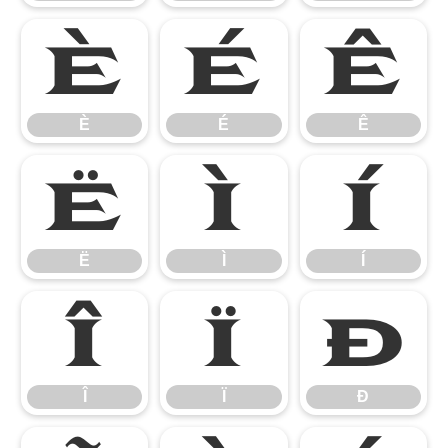
È
É
Ê
È
É
Ê
Ë
Ì
Í
Ë
Ì
Í
Î
Ï
Ð
Î
Ï
Ð