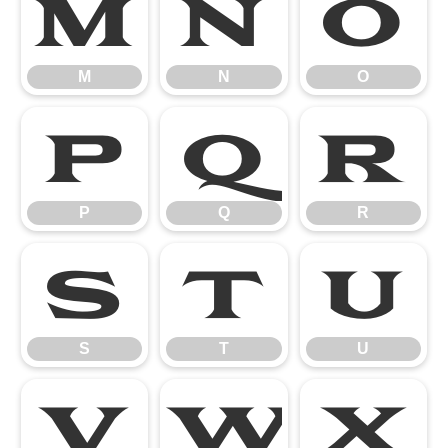
M
N
O
M
N
O
P
Q
R
P
Q
R
S
T
U
S
T
U
V
W
X