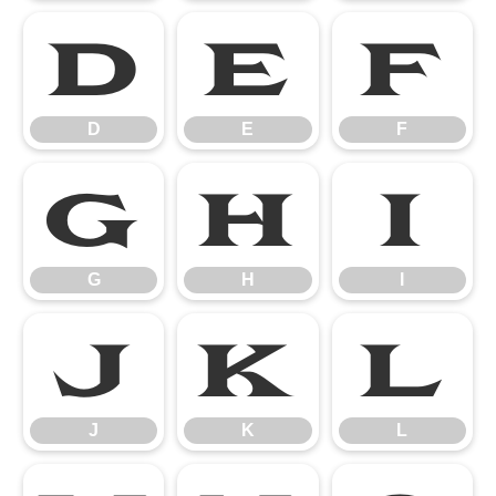
D
E
F
D
E
F
G
H
I
G
H
I
J
K
L
J
K
L