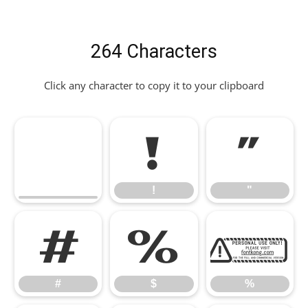
264 Characters
Click any character to copy it to your clipboard
!
"
!
"
#
$
%
#
$
%