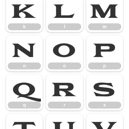
k
l
m
k
l
m
n
o
p
n
o
p
q
r
s
q
r
s
t
u
v