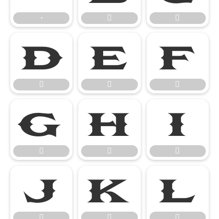
∙



















