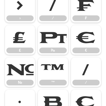
›
⁄
₣
›
⁄
₣
₤
₧
€
₤
₧
€
№
™
∕
№
™
∕
∙

