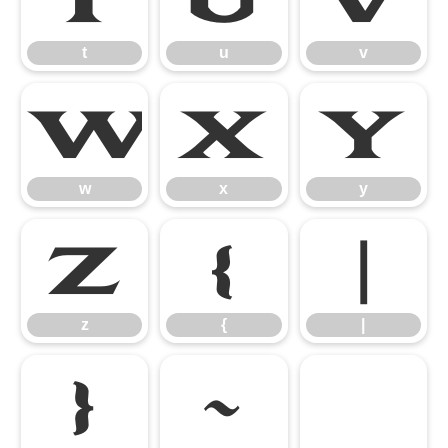
t
u
v
w
x
y
w
x
y
z
{
|
z
{
|
}
~