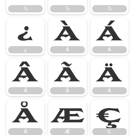
¼
½
¾
¿
À
Á
¿
À
Á
Â
Ã
Ä
Â
Ã
Ä
Å
Æ
Ç
Å
Æ
Ç