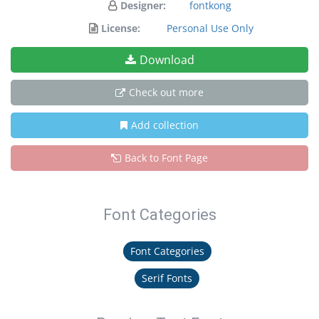
Designer:
fontkong
License:
Personal Use Only
Download
Check out more
Add collection
Back to Font Page
Font Categories
Font Categories
Serif Fonts