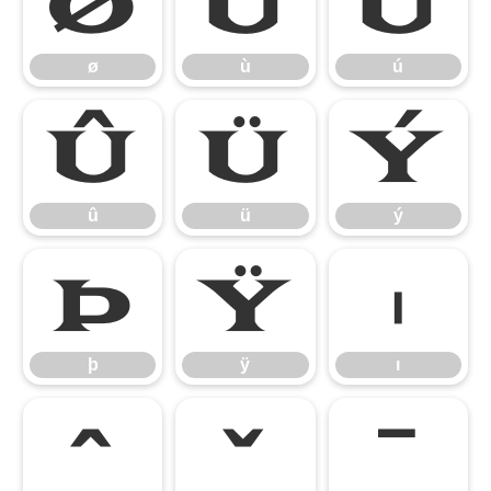
ø
ù
ú
ø
ù
ú
û
ü
ý
û
ü
ý
þ
ÿ
ı
þ
ÿ
ı
ˆ
ˇ
ˉ