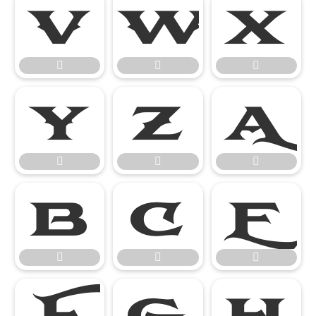




















