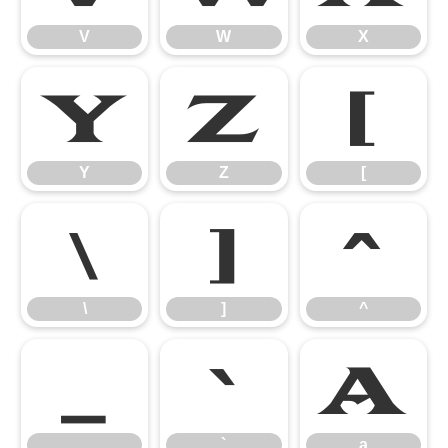
V
W
X
Y
Z
[
Y
Z
[
\
]
^
\
]
^
_
`
a
_
`
a