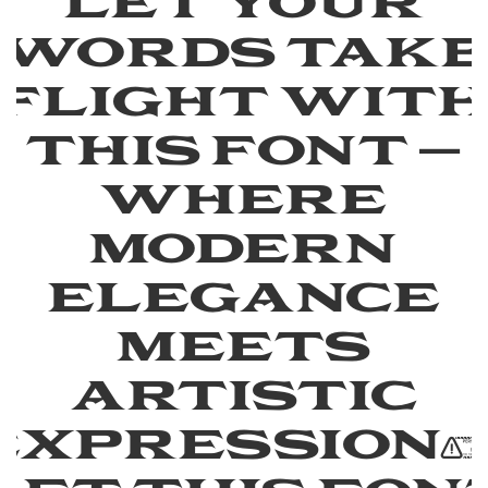
Let your
words tak
flight wit
this font —
where
modern
elegance
meets
artistic
expression