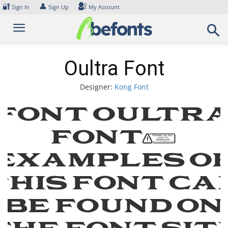
Skip
🔐
👤
Sign In
Sign Up
My Account
to
content
Oultra Font
Designer:
Kong Font
Font Oultr
Font.
Examples o
this font ca
be found on