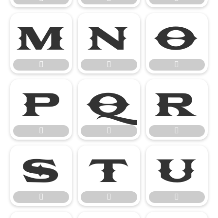

















