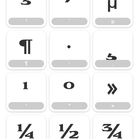
³
´
µ
³
´
µ
¶
·
¸
¶
·
¸
¹
º
»
¹
º
»
¼
½
¾