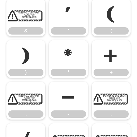
&
'
(
&
'
(
)
*
+
)
*
+
,
-
.
,
-
.