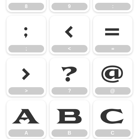
8
9
:
;
<
=
;
<
=
>
?
@
>
?
@
A
B
C
A
B
C