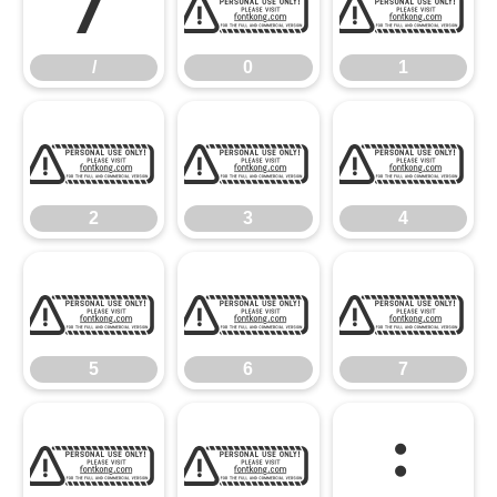
/
0
1
/
0
1
2
3
4
2
3
4
5
6
7
5
6
7
8
9
: