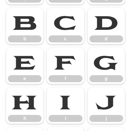
b
c
d
b
c
d
e
f
g
e
f
g
h
i
j
h
i
j