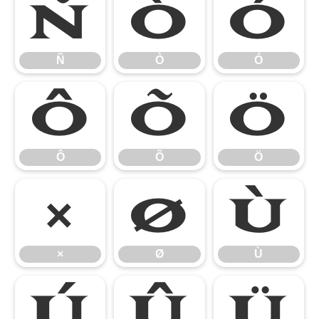
Ñ
Ò
Ó
Ñ
Ò
Ó
Ô
Õ
Ö
Ô
Õ
Ö
×
Ø
Ù
×
Ø
Ù
Ú
Û
Ü