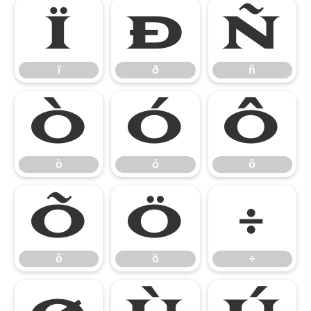
ï
ð
ñ
ï
ð
ñ
ò
ó
ô
ò
ó
ô
õ
ö
÷
õ
ö
÷