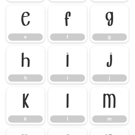
e
f
g
e
f
g
h
i
j
h
i
j
k
l
m
k
l
m