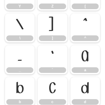
Y
Z
[
\
]
^
\
]
^
_
`
a
_
`
a
b
c
d
b
c
d