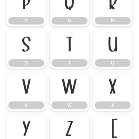
P
Q
R
P
Q
R
S
T
U
S
T
U
V
W
X
V
W
X
Y
Z
[