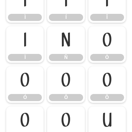
Ì
Í
Î
Ì
Í
Î
Ï
Ñ
Ò
Ï
Ñ
Ò
Ó
Ô
Õ
Ó
Ô
Õ
Ö
Ø
Ù