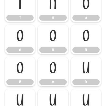
ï
ñ
ò
ï
ñ
ò
ó
ô
õ
ó
ô
õ
ö
ø
ù
ö
ø
ù
ú
û
ü