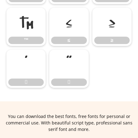
™
≤
≥
™
≤
≥




You can download the best fonts, free fonts for personal or
commercial use. With beautiful script type, professional sans
serif font and more.