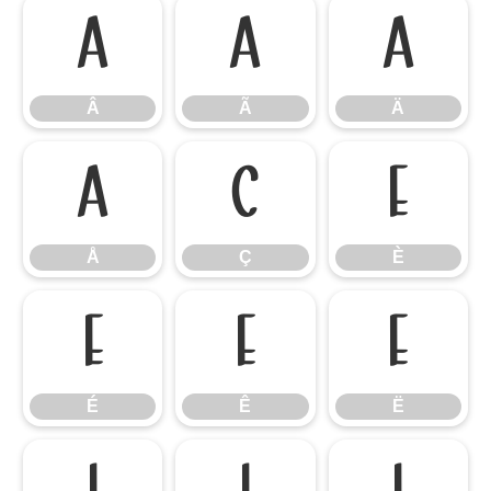
Â
Ã
Ä
Â
Ã
Ä
Å
Ç
È
Å
Ç
È
É
Ê
Ë
É
Ê
Ë