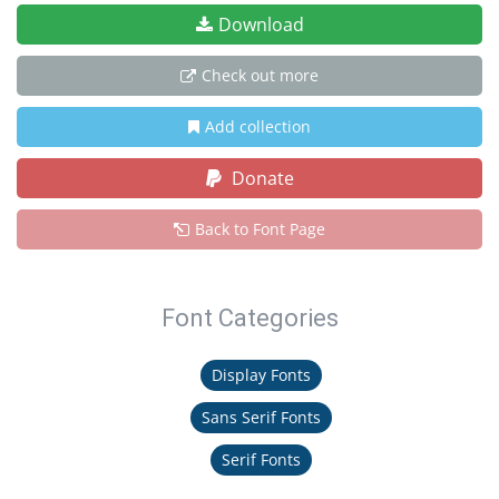
Download
Check out more
Add collection
Donate
Back to Font Page
Font Categories
Display Fonts
Sans Serif Fonts
Serif Fonts