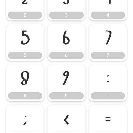
2
3
4
5
6
7
5
6
7
8
9
:
8
9
:
;
<
=