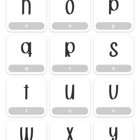
n
o
p
n
o
p
q
r
s
q
r
s
t
u
v
t
u
v
w
x
y