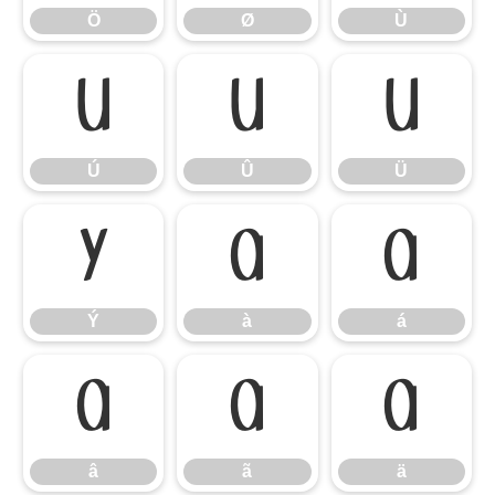
Ö
Ø
Ù
Ú
Û
Ü
Ú
Û
Ü
Ý
à
á
Ý
à
á
â
ã
ä
â
ã
ä