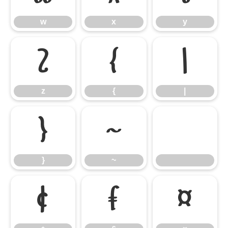
w
x
y
z
{
|
z
{
|
}
~
}
~
¢
£
¤