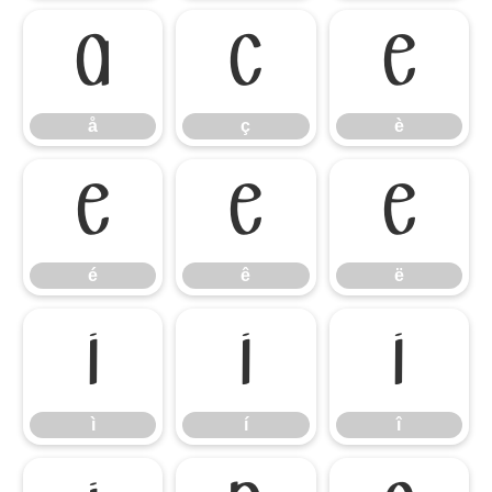
å
ç
è
å
ç
è
é
ê
ë
é
ê
ë
ì
í
î
ì
í
î