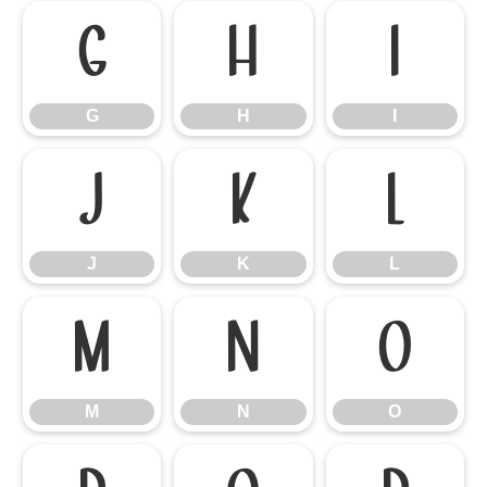
G
H
I
G
H
I
J
K
L
J
K
L
M
N
O
M
N
O