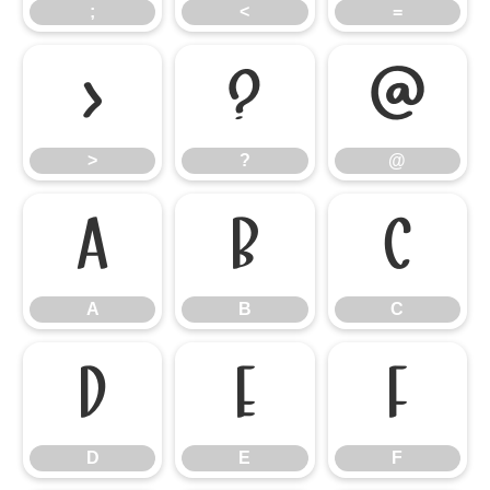
;
<
=
>
?
@
>
?
@
A
B
C
A
B
C
D
E
F
D
E
F