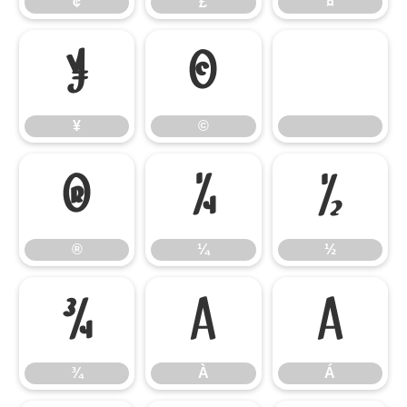
¢
£
¤
¥
©
¥
©
®
¼
½
®
¼
½
¾
À
Á
¾
À
Á