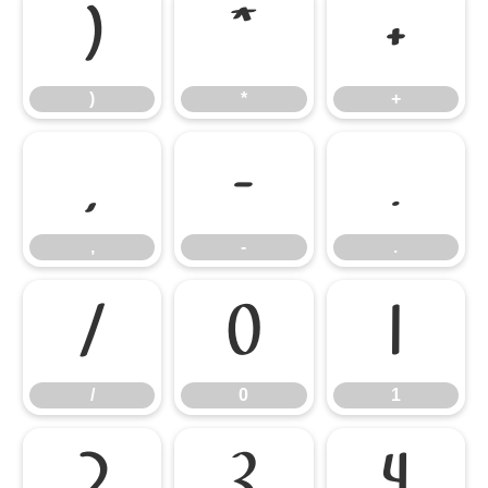
)
*
+
)
*
+
,
-
.
,
-
.
/
0
1
/
0
1
2
3
4