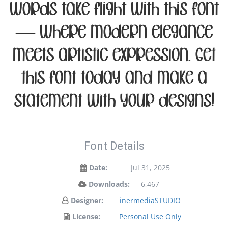
words take flight with this font
— where modern elegance
meets artistic expression. Get
this font today and make a
statement with your designs!
Font Details
Date:
Jul 31, 2025
Downloads:
6,467
Designer:
inermediaSTUDIO
License:
Personal Use Only