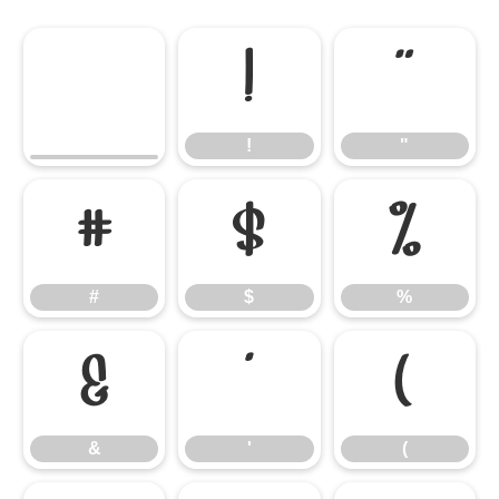
!
"
!
"
#
$
%
#
$
%
&
'
(
&
'
(