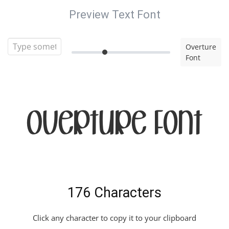
Preview Text Font
Overture
Font
Overture Font
176 Characters
Click any character to copy it to your clipboard