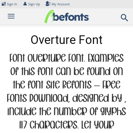
Skip
🔐
👤
Sign In
Sign Up
My Account
to
content
Overture Font
Font Overture Font. Examples
of this font can be found on
the font site Befonts – Free
Fonts Download, designed by ,
include the number of glyphs
117 characters. Let your