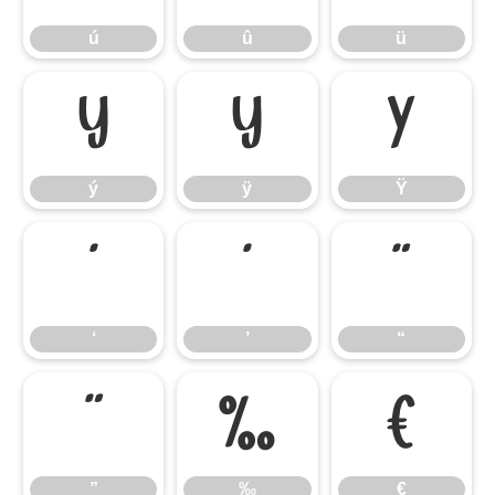
ú
û
ü
ý
ÿ
Ÿ
ý
ÿ
Ÿ
‘
’
“
‘
’
“
”
‰
€
”
‰
€