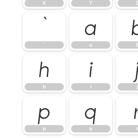
X
Y
`
a
`
a
h
i
h
i
j
p
q
p
q