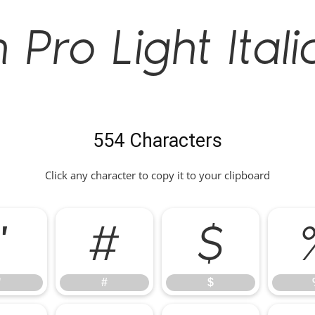
Pro Light Itali
554 Characters
Click any character to copy it to your clipboard
"
#
$
"
#
$