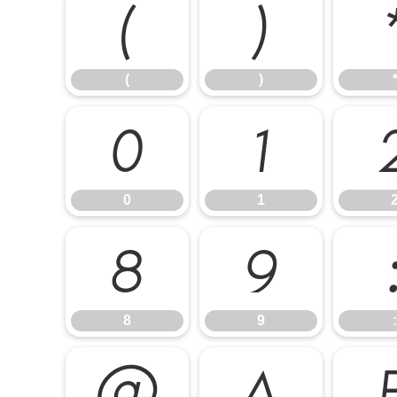
(
)
(
)
0
1
0
1
8
9
8
9
:
@
A