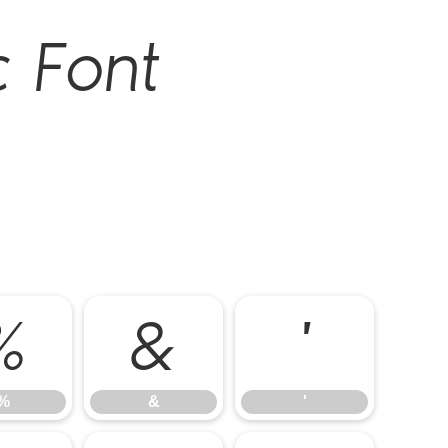
c Font
%
&
'
%
&
'