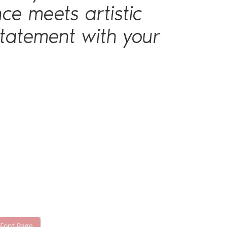
ce meets artistic
statement with your
 Font Page