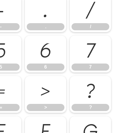
-
.
/
-
.
/
5
6
7
5
6
7
=
>
?
=
>
?
E
F
G