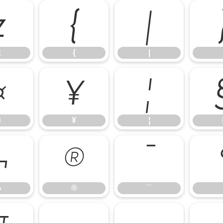
z
{
|
z
{
|
¤
¥
¦
¤
¥
¦
¬
®
¯
¬
®
¯