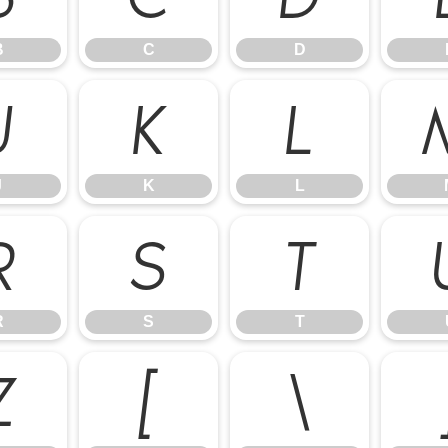
B
C
D
J
K
L
J
K
L
R
S
T
R
S
T
Z
[
\