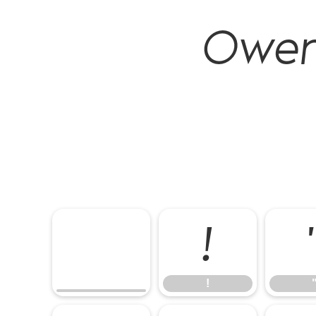
Owen 
!
!