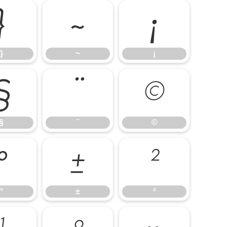
}
~
¡
}
~
¡
§
¨
©
§
¨
©
°
±
²
°
±
²