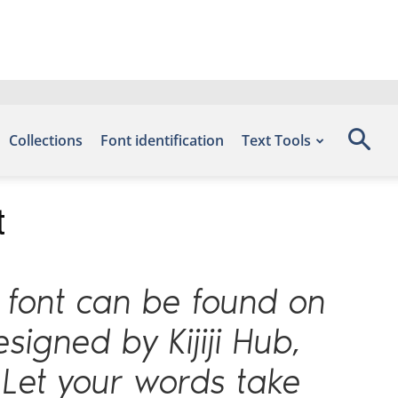
Collections
Font identification
Text Tools
t
s font can be found on
signed by Kijiji Hub,
 Let your words take