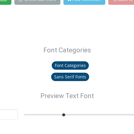
Font Categories
Font Categories
Sans Serif Fonts
Preview Text Font