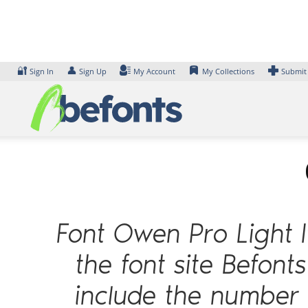
Skip
to
content
🔐
👤
Sign In
Sign Up
My Account
My Collections
Submit
Font Owen Pro Light I
the font site Befont
include the number 