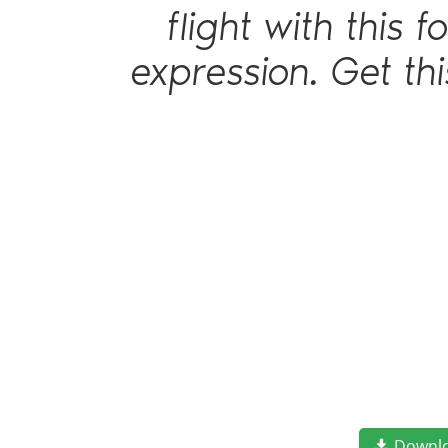
flight with this
expression. Get th
Downl