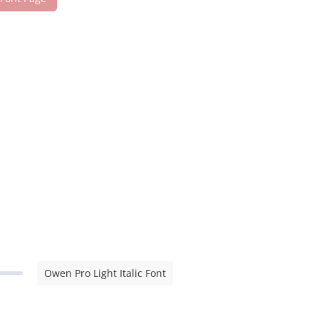
Owen Pro Light Italic Font