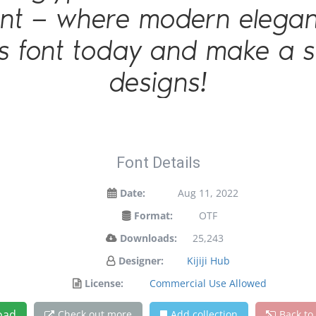
 font — where modern elegan
is font today and make a 
designs!
Font Details
Date:
Aug 11, 2022
Format:
OTF
Downloads:
25,243
Designer:
Kijiji Hub
License:
Commercial Use Allowed
oad
Check out more
Add collection
Back to