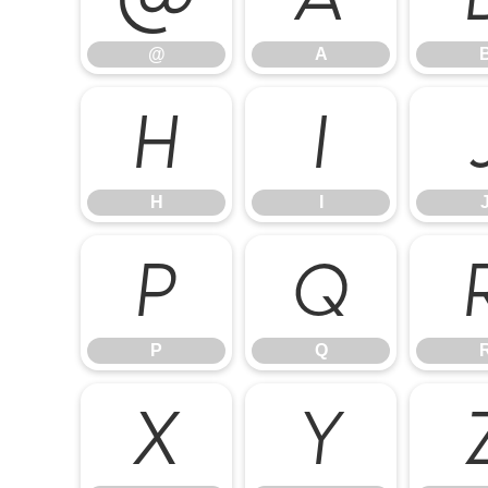
@
A
H
I
H
I
P
Q
P
Q
X
Y