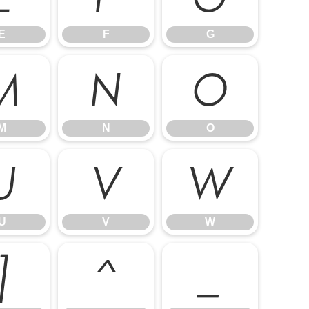
E
F
G
M
N
O
M
N
O
U
V
W
U
V
W
]
^
_