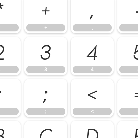
*
+
,
*
+
,
2
3
4
2
3
4
:
;
<
;
<
B
C
D