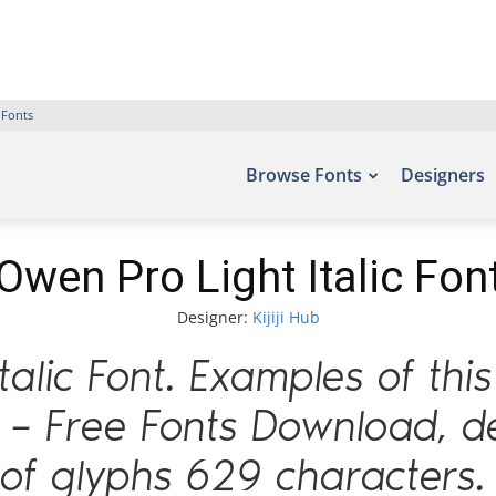
 Fonts
Browse Fonts
Designers
Owen Pro Light Italic Fon
Designer:
Kijiji Hub
talic Font. Examples of thi
s – Free Fonts Download, de
of glyphs 629 characters.