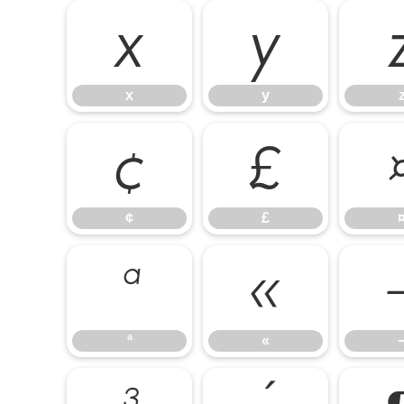
x
y
x
y
¢
£
¢
£
ª
«
ª
«