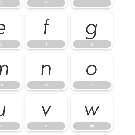
]
^
_
e
f
g
e
f
g
m
n
o
m
n
o
u
v
w
u
v
w