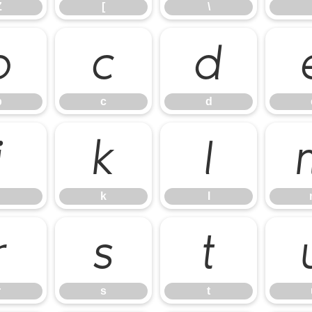
Z
[
\
b
c
d
b
c
d
j
k
l
k
l
r
s
t
r
s
t