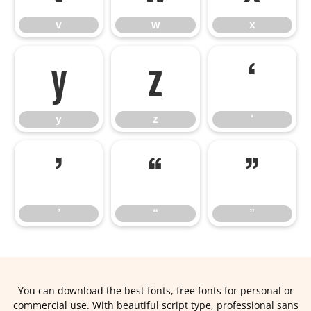
v
w
x
y
z
‘
y
z
‘
’
“
”
’
“
”
You can download the best fonts, free fonts for personal or
commercial use. With beautiful script type, professional sans