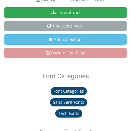
Download
Check out more
Add collection
Back to Font Page
Font Categories
Font Categories
Sans Serif Fonts
Tech Fonts