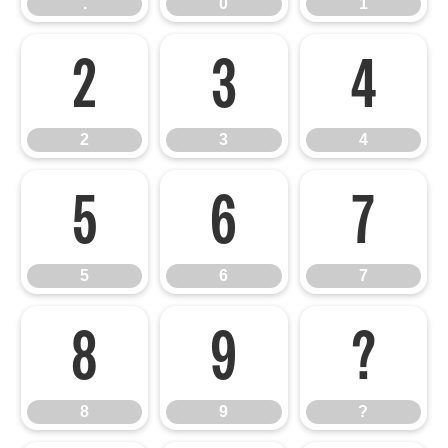
.
0
1
2
3
4
2
3
4
5
6
7
5
6
7
8
9
?
8
9
?