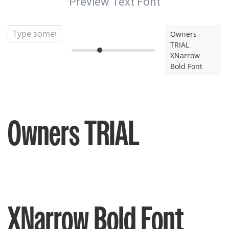
Preview Text Font
Owners
TRIAL
XNarrow
Bold Font
Owners TRIAL
XNarrow Bold Font