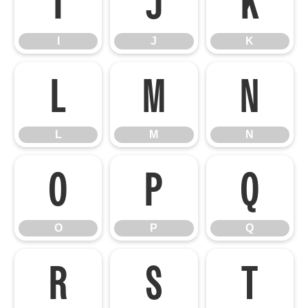
I
J
K
I
J
K
L
M
N
L
M
N
O
P
Q
O
P
Q
R
S
T