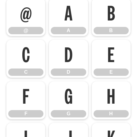
@
A
B
@
A
B
C
D
E
C
D
E
F
G
H
F
G
H