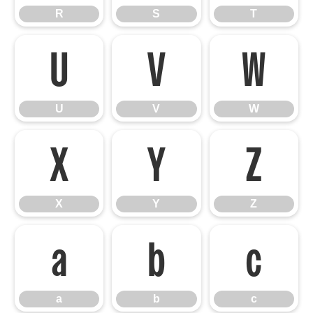
R
S
T
U
V
W
U
V
W
X
Y
Z
X
Y
Z
a
b
c
a
b
c