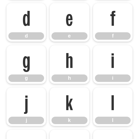
d
e
f
d
e
f
g
h
i
g
h
i
j
k
l
j
k
l