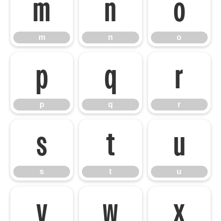
m
n
o
m
n
o
p
q
r
p
q
r
s
t
u
s
t
u
v
w
x