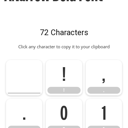
72 Characters
Click any character to copy it to your clipboard
!
,
!
,
.
0
1