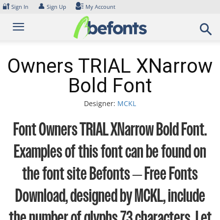
Skip
🔐
👤
Sign In
Sign Up
My Account
to
content
Owners TRIAL XNarrow
Bold Font
Designer:
MCKL
Font Owners TRIAL XNarrow Bold Font.
Examples of this font can be found on
the font site Befonts – Free Fonts
Download, designed by MCKL, include
the number of glyphs 73 characters. Let