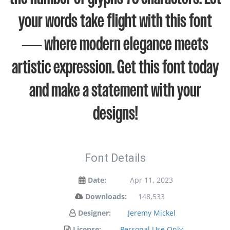
your words take flight with this font
— where modern elegance meets
artistic expression. Get this font today
and make a statement with your
designs!
Font Details
Date:
Apr 11, 2023
Downloads:
148,533
Designer:
Jeremy Mickel
License:
Personal Use Only