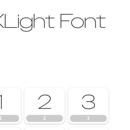
Light Font
1
2
3
1
2
3