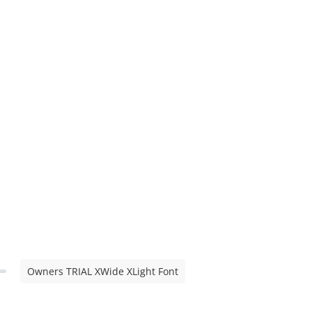
Owners TRIAL XWide XLight Font