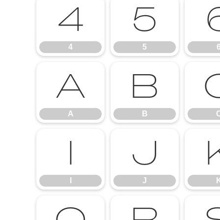
4
5
4
5
A
B
A
B
I
J
I
J