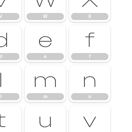
V
W
X
V
W
X
d
e
f
d
e
f
l
m
n
l
m
n
t
u
v