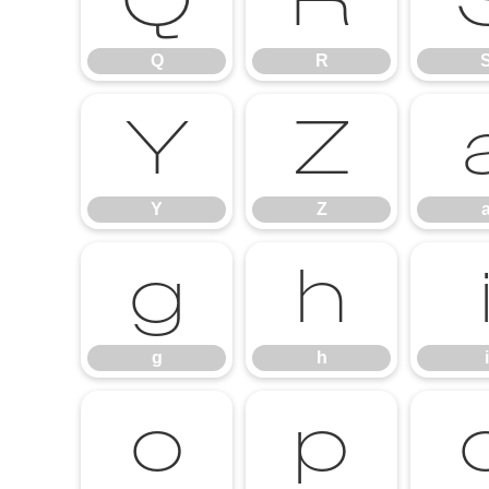
Q
R
Q
R
Y
Z
Y
Z
g
h
g
h
i
o
p