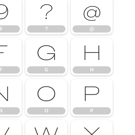
9
?
@
9
?
@
F
G
H
F
G
H
N
O
P
N
O
P