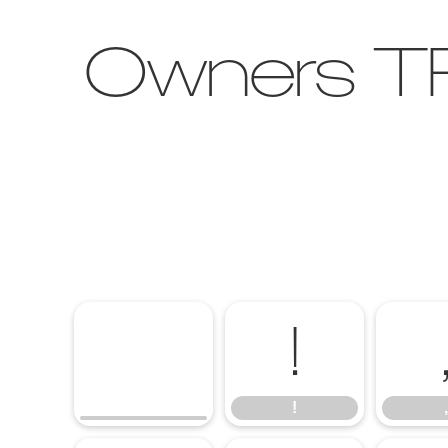
Owners TR
!
!
,