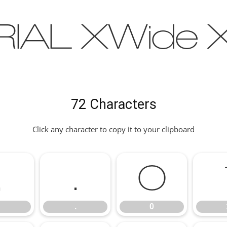
IAL XWide X
72 Characters
Click any character to copy it to your clipboard
,
.
0
.
0