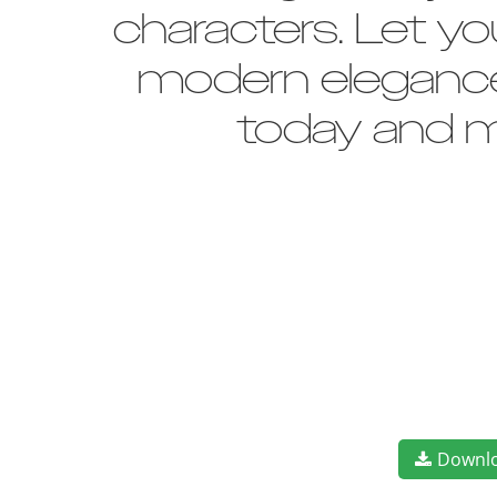
characters. Let yo
modern elegance 
today and m
Downl