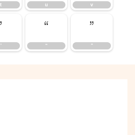
t
u
v
’
“
”
’
“
”