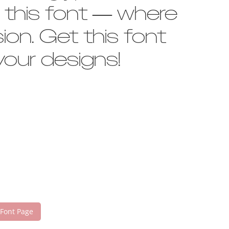
h this font — where
on. Get this font
our designs!
 Font Page