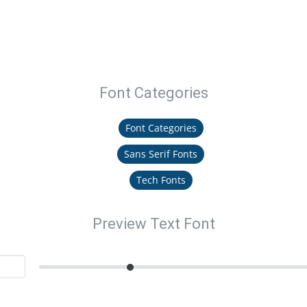
Font Categories
Font Categories
Sans Serif Fonts
Tech Fonts
Preview Text Font