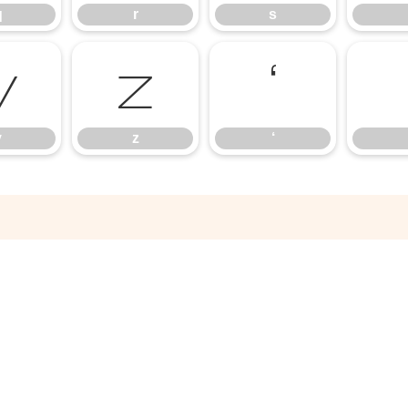
q
r
s
y
z
‘
y
z
‘