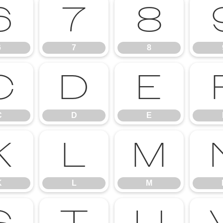
6
7
8
6
7
8
C
D
E
C
D
E
K
L
M
K
L
M