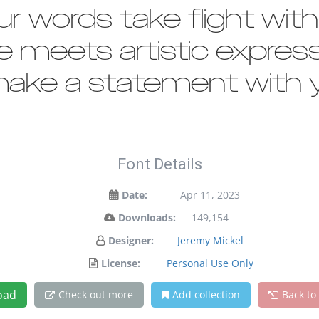
ur words take flight wit
meets artistic expressi
ake a statement with y
Font Details
Date:
Apr 11, 2023
Downloads:
149,154
Designer:
Jeremy Mickel
License:
Personal Use Only
oad
Check out more
Add collection
Back to