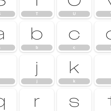
S
T
U
S
T
U
a
b
c
a
b
c
i
j
k
j
k
q
r
s