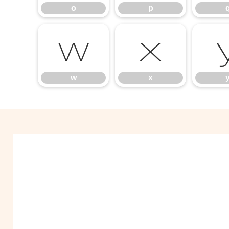
o
p
w
x
w
x