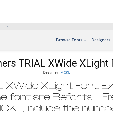
 Fonts
Browse Fonts
Designers
ers TRIAL XWide XLight 
Designer:
MCKL
XWide XLight Font. Ex
e font site Befonts – F
CKL, include the numbe