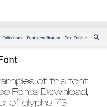
Collections
Font identification
Text Tools
Font
amples of this font
ree Fonts Download,
r of glyphs 73