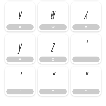
v
w
x
v
w
x
y
z
‘
y
z
‘
’
“
”
’
“
”