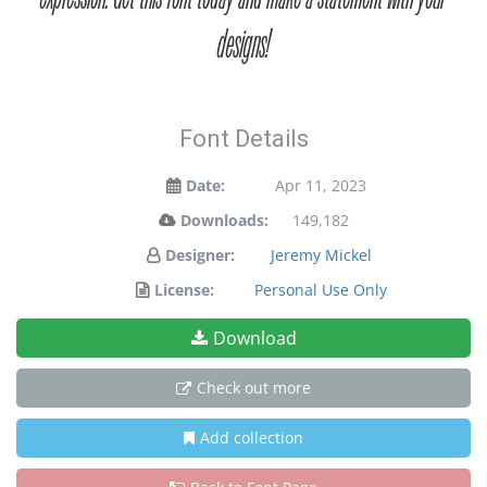
designs!
Font Details
Date:
Apr 11, 2023
Downloads:
149,182
Designer:
Jeremy Mickel
License:
Personal Use Only
Download
Check out more
Add collection