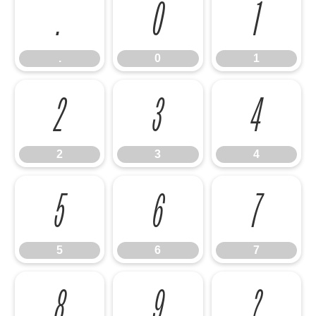
.
0
1
.
0
1
2
3
4
2
3
4
5
6
7
5
6
7
8
9
?