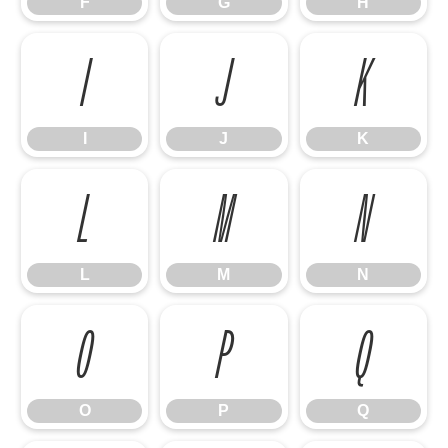
F
G
H
I
J
K
I
J
K
L
M
N
L
M
N
O
P
Q
O
P
Q