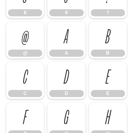
8
9
?
@
A
B
@
A
B
C
D
E
C
D
E
F
G
H