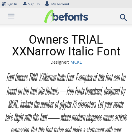
Skip
🔐
👤
Sign In
Sign Up
My Account
to
content
Owners TRIAL
XXNarrow Italic Font
Designer:
MCKL
Font Owners TRIAL XXNarrow Italic Font. Examples of this font can be
found on the font site Befonts – Free Fonts Download, designed by
MCKL, include the number of glyphs 73 characters. Let your words
take flight with this font — where modern elegance meets artistic
expression. Get this font today and make a statement with your