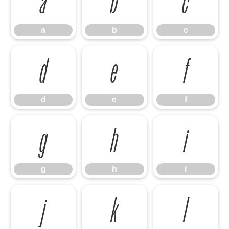
a
b
c
a
b
c
d
e
f
d
e
f
g
h
i
g
h
i
j
k
l