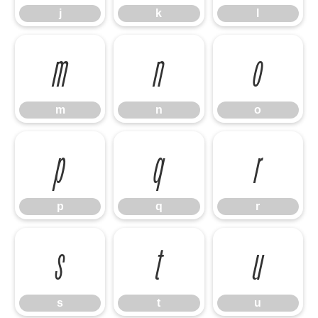
j
k
l
m
n
o
m
n
o
p
q
r
p
q
r
s
t
u
s
t
u