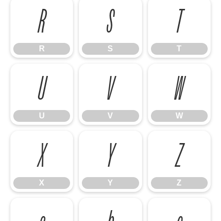
R
S
T
R
S
T
U
V
W
U
V
W
X
Y
Z
X
Y
Z