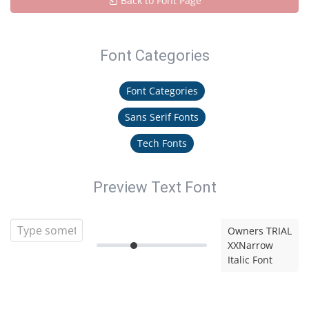
Back to Font Page
Font Categories
Font Categories
Sans Serif Fonts
Tech Fonts
Preview Text Font
Owners TRIAL
XXNarrow
Italic Font