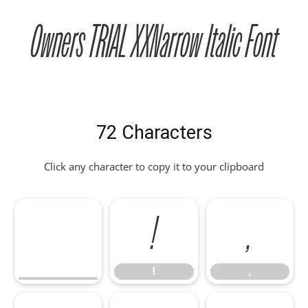
Owners TRIAL XXNarrow Italic Font
72 Characters
Click any character to copy it to your clipboard
!
,
!
,