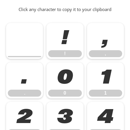
Click any character to copy it to your clipboard
!
,
!
,
.
0
1
.
0
1
2
3
4