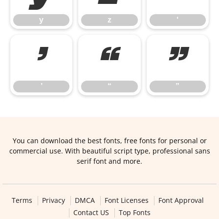
y
z
‘
’
“
”
’
“
”
You can download the best fonts, free fonts for personal or
commercial use. With beautiful script type, professional sans
serif font and more.
Terms
Privacy
DMCA
Font Licenses
Font Approval
Contact US
Top Fonts