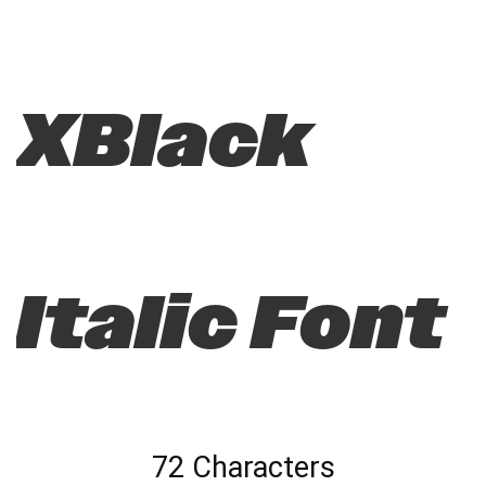
XBlack
Italic Font
72 Characters