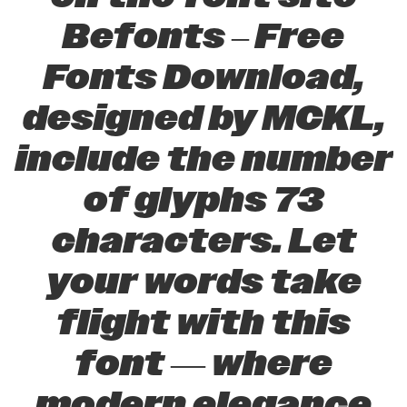
Befonts – Free
Fonts Download,
designed by MCKL,
include the number
of glyphs 73
characters. Let
your words take
flight with this
font — where
modern elegance