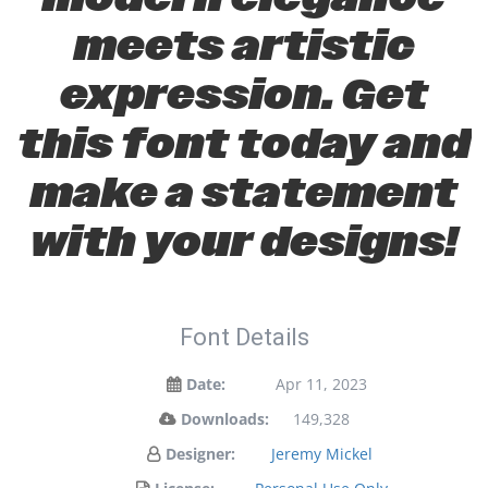
meets artistic
expression. Get
this font today and
make a statement
with your designs!
Font Details
Date:
Apr 11, 2023
Downloads:
149,328
Designer:
Jeremy Mickel