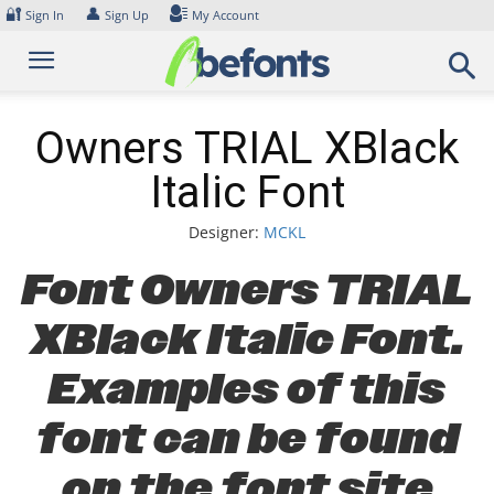
Skip
🔐
👤
Sign In
Sign Up
My Account
to
content
Owners TRIAL XBlack
Italic Font
Designer:
MCKL
Font Owners TRIAL
XBlack Italic Font.
Examples of this
font can be found
on the font site