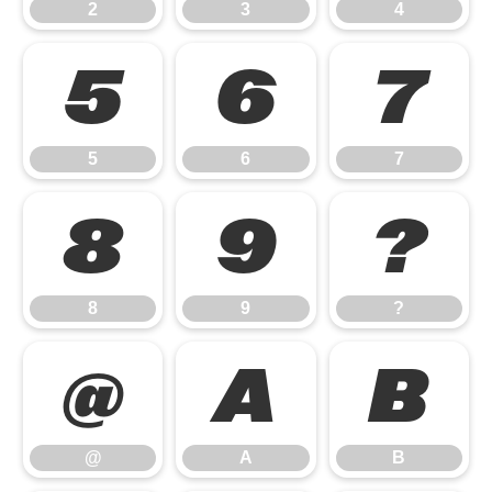
2
3
4
5
6
7
5
6
7
8
9
?
8
9
?
@
A
B
@
A
B