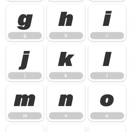
g
h
i
g
h
i
j
k
l
j
k
l
m
n
o
m
n
o