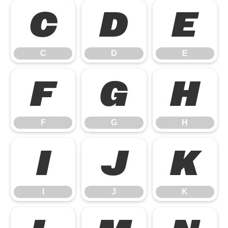
C
D
E
C
D
E
F
G
H
F
G
H
I
J
K
I
J
K