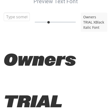
Preview Text Font
Owners
TRIAL XBlack
Italic Font
Owners
TRIAL