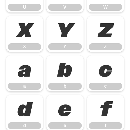
U
V
W
X
Y
Z
X
Y
Z
a
b
c
a
b
c
d
e
f
d
e
f