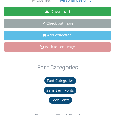
License:
Personal Use Only
Download
Check out more
Add collection
Back to Font Page
Font Categories
Font Categories
Sans Serif Fonts
Tech Fonts