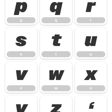
p
q
r
p
q
r
s
t
u
s
t
u
v
w
x
v
w
x
y
z
‘