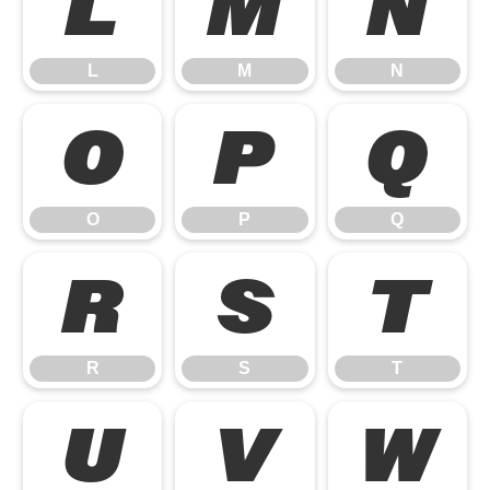
L
M
N
L
M
N
O
P
Q
O
P
Q
R
S
T
R
S
T
U
V
W