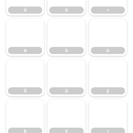
õ
ö
÷
ø
ù
ú
ø
ù
ú
û
ü
ý
û
ü
ý
þ
ÿ
ı
þ
ÿ
ı