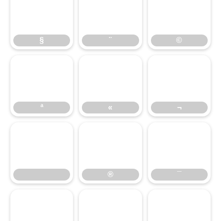
§
¨
©
§
¨
©
ª
«
¬
ª
«
¬
®
¯
®
¯
°
±
²