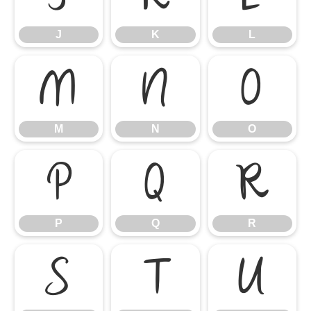
J
K
L
M
N
O
M
N
O
P
Q
R
P
Q
R
S
T
U