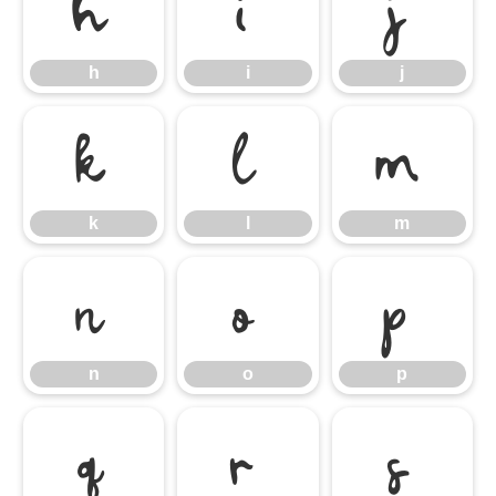
h
i
j
h
i
j
k
l
m
k
l
m
n
o
p
n
o
p
q
r
s