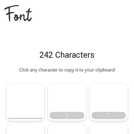
Font
242 Characters
Click any character to copy it to your clipboard
!
"
!
"