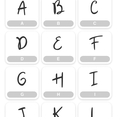
A
B
C
A
B
C
D
E
F
D
E
F
G
H
I
G
H
I
J
K
L