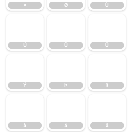
×
Ø
Ù
Ú
Û
Ü
Ú
Û
Ü
Ý
Þ
ß
Ý
Þ
ß
à
á
â
à
á
â