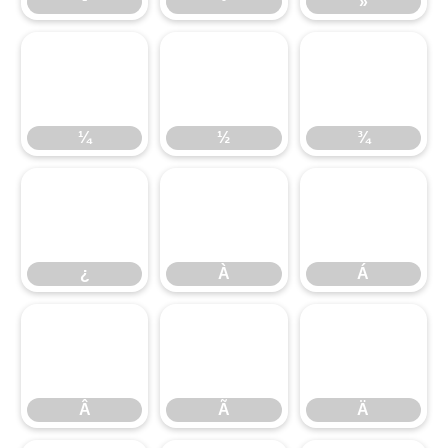
¹
º
»
¼
½
¾
¼
½
¾
¿
À
Á
¿
À
Á
Â
Ã
Ä
Â
Ã
Ä