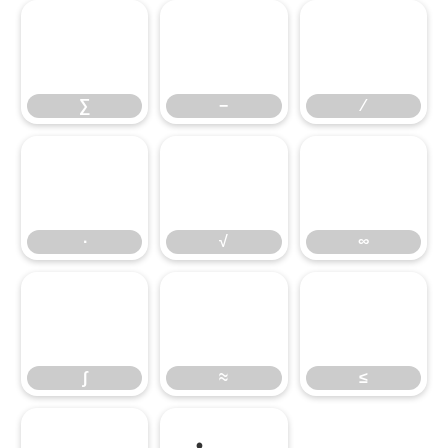
∑
−
∕
∑
−
∕
∙
√
∞
∙
√
∞
∫
≈
≤
∫
≈
≤