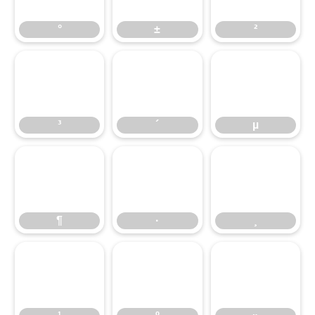
°
±
²
³
´
µ
³
´
µ
¶
·
¸
¶
·
¸
¹
º
»