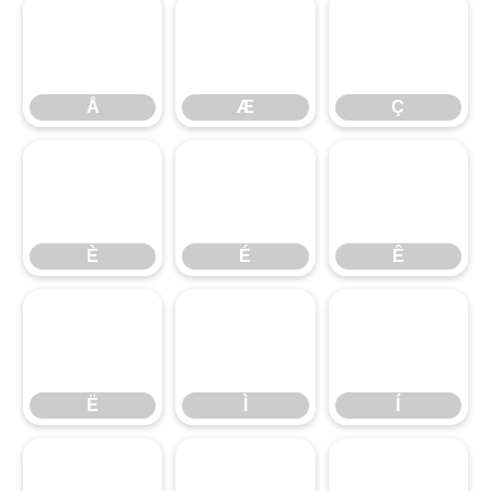
Å
Æ
Ç
Å
Æ
Ç
È
É
Ê
È
É
Ê
Ë
Ì
Í
Ë
Ì
Í