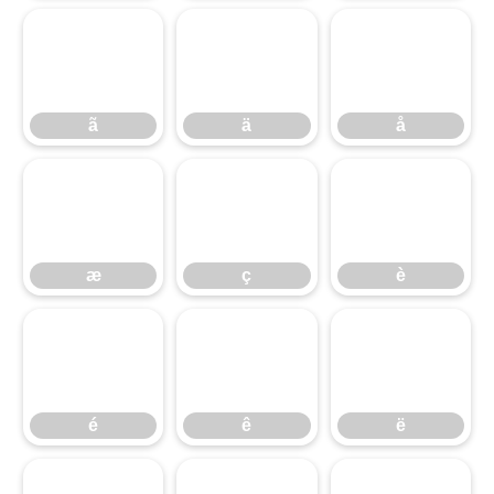
ã
ä
å
ã
ä
å
æ
ç
è
æ
ç
è
é
ê
ë
é
ê
ë