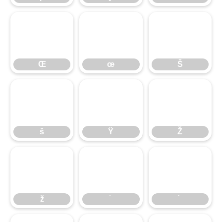
Œ
œ
Š
Œ
œ
Š
š
Ÿ
Ž
š
Ÿ
Ž
ž
ž