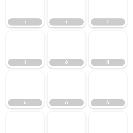
ì
í
î
ì
í
î
ï
ð
ñ
ï
ð
ñ
ò
ó
ô
ò
ó
ô
õ
ö
÷