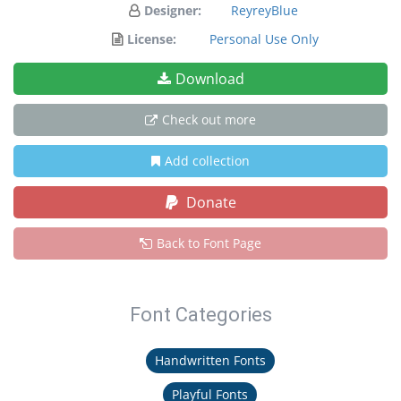
Designer:
ReyreyBlue
License:
Personal Use Only
Download
Check out more
Add collection
Donate
Back to Font Page
Font Categories
Handwritten Fonts
Playful Fonts