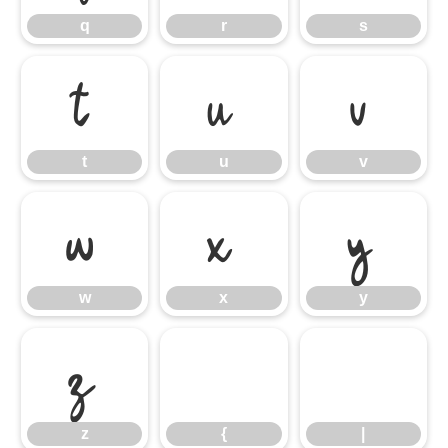
q
r
s
t
u
v
t
u
v
w
x
y
w
x
y
z
{
|
z
{
|