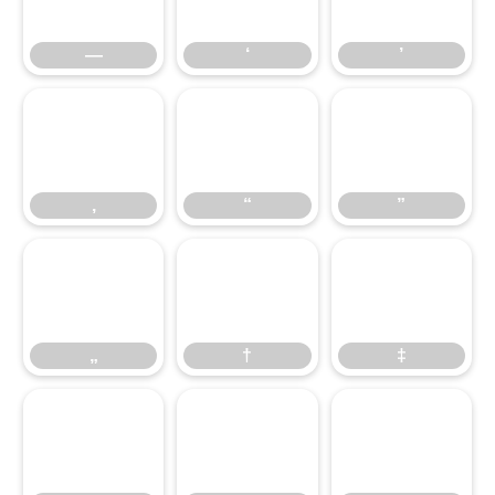
—
‘
’
‚
“
”
‚
“
”
„
†
‡
„
†
‡
•
…
‹