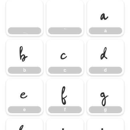
_
`
a
_
`
a
b
c
d
b
c
d
e
f
g
e
f
g