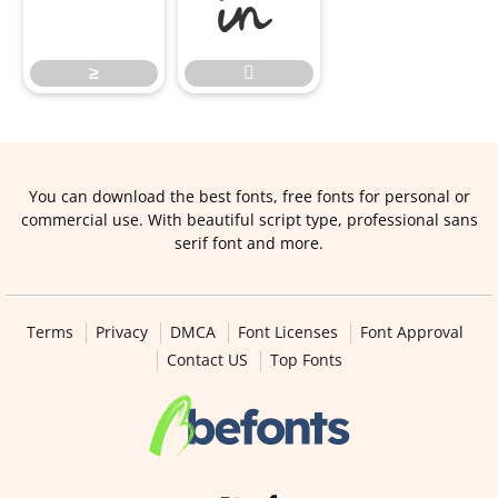
≥

≥

You can download the best fonts, free fonts for personal or
commercial use. With beautiful script type, professional sans
serif font and more.
Terms
Privacy
DMCA
Font Licenses
Font Approval
Contact US
Top Fonts