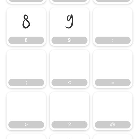
8
9
:
8
9
:
;
<
=
;
<
=
>
?
@
>
?
@