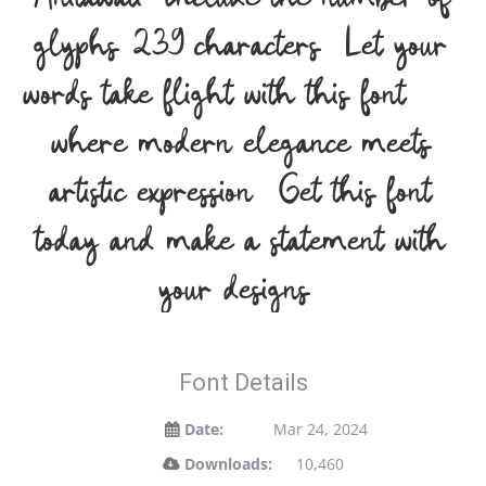
glyphs 239 characters. Let your
words take flight with this font —
where modern elegance meets
artistic expression. Get this font
today and make a statement with
your designs!
Font Details
Date:
Mar 24, 2024
Downloads:
10,460