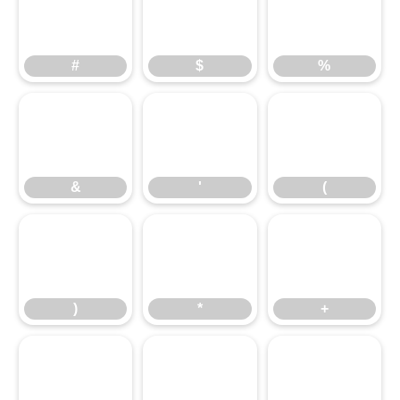
#
$
%
#
$
%
&
'
(
&
'
(
)
*
+
)
*
+
,
-
.