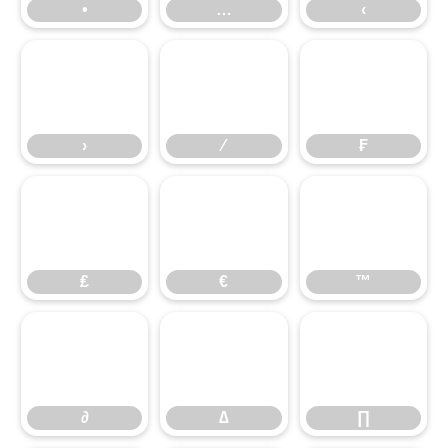
•
…
‹
›
⁄
₣
›
⁄
₣
₤
€
™
₤
€
™
∂
∆
∏
∂
∆
∏