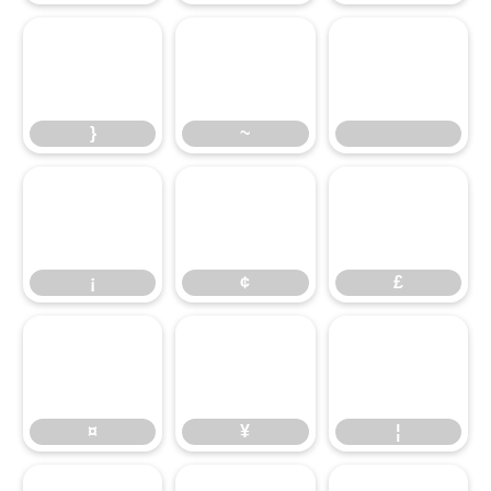
}
~
}
~
¡
¢
£
¡
¢
£
¤
¥
¦
¤
¥
¦