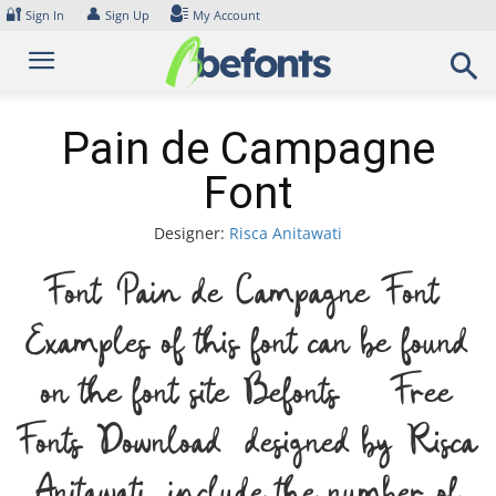
Skip
🔐
👤
Sign In
Sign Up
My Account
to
content
Pain de Campagne
Font
Designer:
Risca Anitawati
Font Pain de Campagne Font.
Examples of this font can be found
on the font site Befonts – Free
Fonts Download, designed by Risca
Anitawati, include the number of