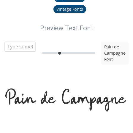
Vintage Fonts
Preview Text Font
Pain de
Campagne
Font
Pain de Campagne