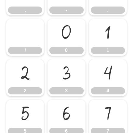
,
-
.
/
0
1
/
0
1
2
3
4
2
3
4
5
6
7
5
6
7