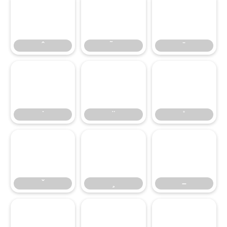
–
–
—
‘
’