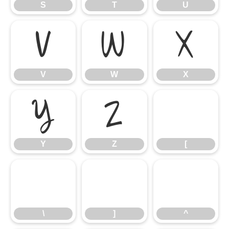
S
T
U
V
W
X
V
W
X
Y
Z
[
Y
Z
[
\
]
^
\
]
^