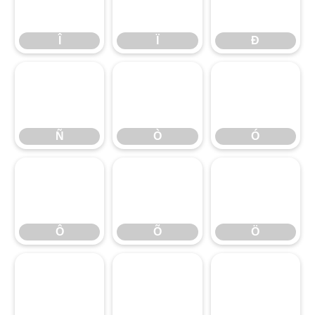
Î
Ï
Ð
Î
Ï
Ð
Ñ
Ò
Ó
Ñ
Ò
Ó
Ô
Õ
Ö
Ô
Õ
Ö
×
Ø
Ù