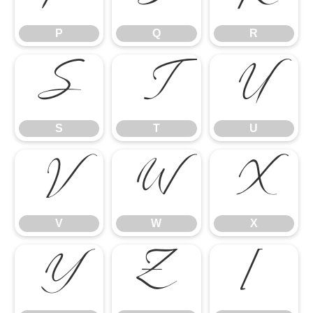
P
Q
R
S
T
U
S
T
U
V
W
X
V
W
X
Y
Z
[