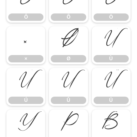
Ô
Õ
Ö
Ô
Õ
Ö
×
Ø
Ù
×
Ø
Ù
Ú
Û
Ü
Ú
Û
Ü
Ý
Þ
ß