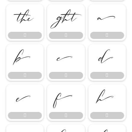

















