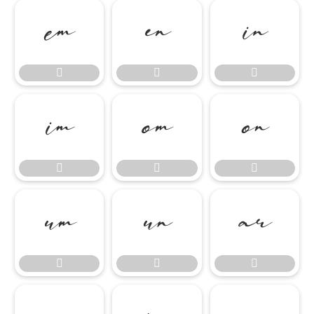

















