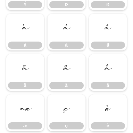
Ý
Þ
ß
à
á
â
à
á
â
ã
ä
å
ã
ä
å
æ
ç
è
æ
ç
è