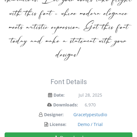
characters. Let your words take flight
with this font — where modern elegance
meets artistic expression. Get this font
today and make a statement with your
designs!
Font Details
Date:
Jul 28, 2025
Downloads:
6,970
Designer:
Gracetypestudio
License:
Demo / Trial