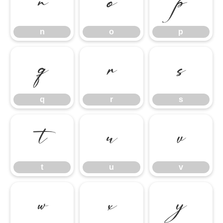
n
o
p
n
o
p
q
r
s
q
r
s
t
u
v
t
u
v
w
x
y