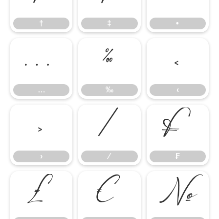
†
‡
•
…
‰
‹
…
‰
‹
›
⁄
₣
›
⁄
₣
₤
€
№