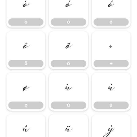
ò
ó
ô
ò
ó
ô
õ
ö
÷
õ
ö
÷
ø
ù
ú
ø
ù
ú
û
ü
ý