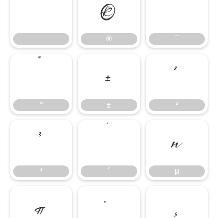
®
¯
®
¯
°
±
²
°
±
²
³
´
µ
³
´
µ
¶
·
¸