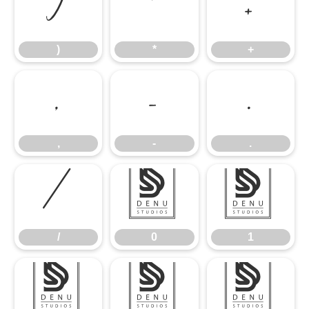
)
*
+
)
*
+
,
-
.
,
-
.
/
0
1
/
0
1
2
3
4