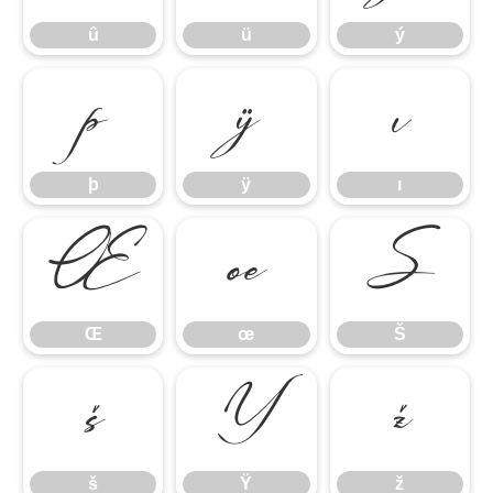
û
ü
ý
þ
ÿ
ı
þ
ÿ
ı
Œ
œ
Š
Œ
œ
Š
š
Ÿ
ž
š
Ÿ
ž