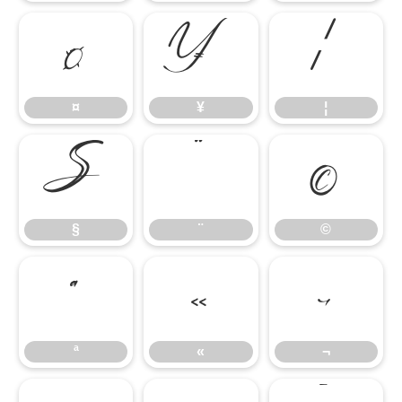
¤
¥
¦
¤
¥
¦
§
¨
©
§
¨
©
ª
«
¬
ª
«
¬