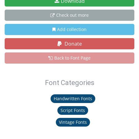
Download
Check out more
Add collection
Donate
Back to Font Page
Font Categories
Handwritten Fonts
Script Fonts
Vintage Fonts