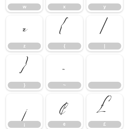
w
x
y
z
{
|
z
{
|
}
~
}
~
¡
¢
£
¡
¢
£