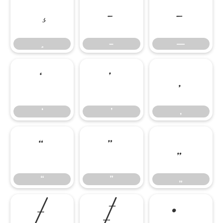
–
—
–
—
‘
’
‚
‘
’
‚
“
”
„
“
”
„
†
‡
•