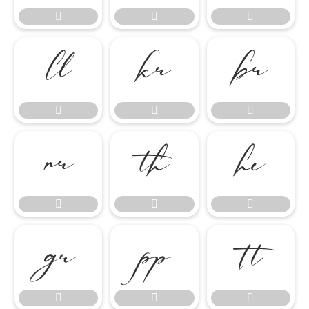




















