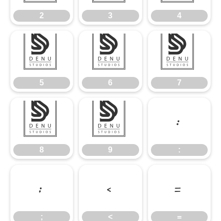
2
3
4
5
6
7
5
6
7
8
9
:
8
9
:
;
<
=
;
<
=