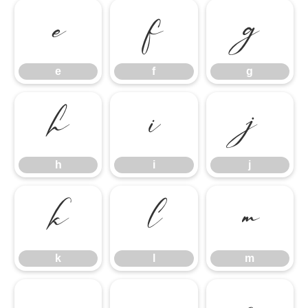
e
f
g
e
f
g
h
i
j
h
i
j
k
l
m
k
l
m