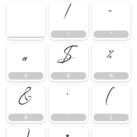
!
"
!
"
#
$
%
#
$
%
&
'
(
&
'
(