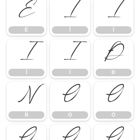
Ë
Ì
Í
Ë
Ì
Í
Î
Ï
Ð
Î
Ï
Ð
Ñ
Ò
Ó
Ñ
Ò
Ó