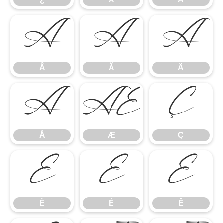
Â
Ã
Ä
Â
Ã
Ä
Å
Æ
Ç
Å
Æ
Ç
È
É
Ê
È
É
Ê