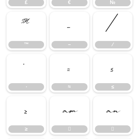
₤
€
№
™
−
∕
™
−
∕
∙
≈
≤
∙
≈
≤
≥


≥

