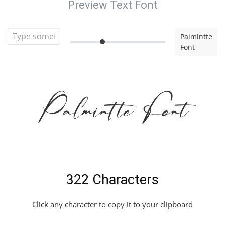
Preview Text Font
Palmintte
Font
Palmintte Font
322 Characters
Click any character to copy it to your clipboard