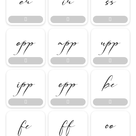




















