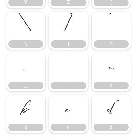
Y
Z
[
\
]
^
\
]
^
_
`
a
_
`
a
b
c
d
b
c
d