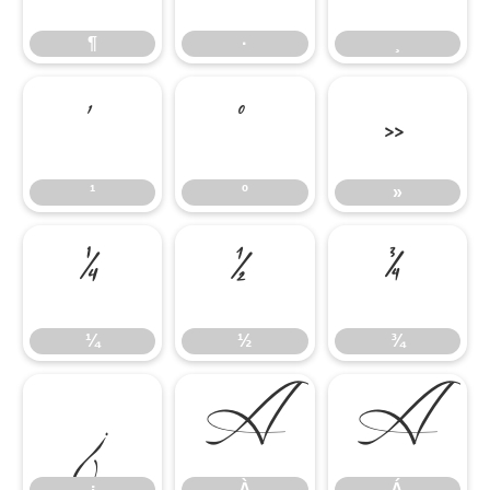
¶
·
¸
¹
º
»
¹
º
»
¼
½
¾
¼
½
¾
¿
À
Á
¿
À
Á