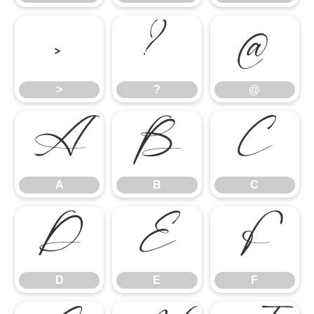
>
?
@
>
?
@
A
B
C
A
B
C
D
E
F
D
E
F