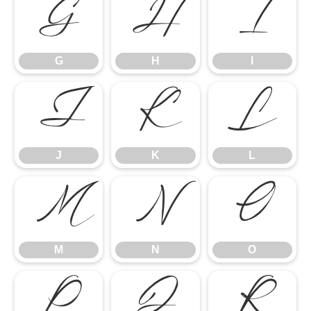
G
H
I
G
H
I
J
K
L
J
K
L
M
N
O
M
N
O
P
Q
R