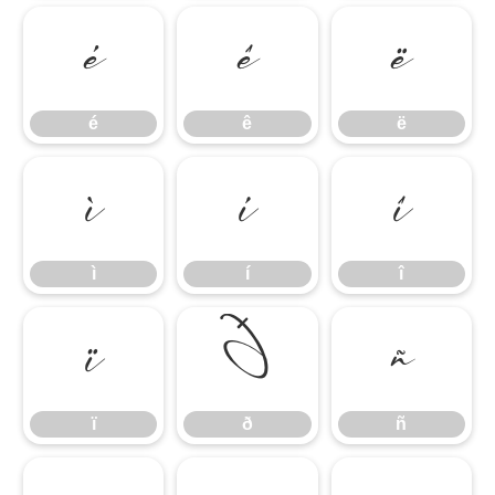
é
ê
ë
é
ê
ë
ì
í
î
ì
í
î
ï
ð
ñ
ï
ð
ñ