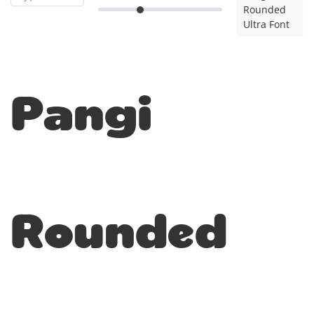
Rounded
Ultra Font
Pangi
Rounded