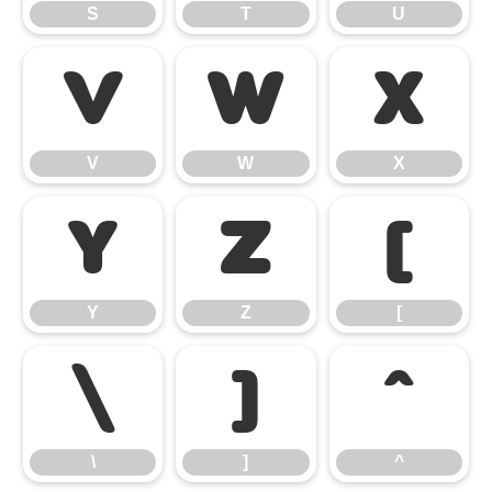
S
T
U
V
W
X
V
W
X
Y
Z
[
Y
Z
[
\
]
^
\
]
^