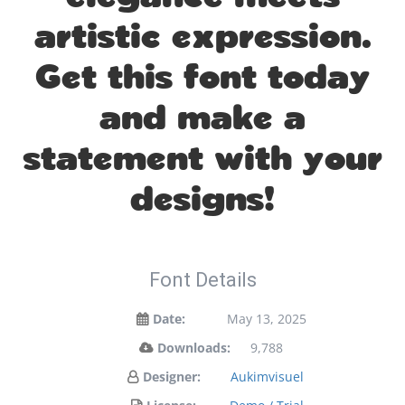
artistic expression.
Get this font today
and make a
statement with your
designs!
Font Details
Date:
May 13, 2025
Downloads:
9,788
Designer:
Aukimvisuel