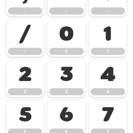
,
-
.
/
0
1
/
0
1
2
3
4
2
3
4
5
6
7
5
6
7