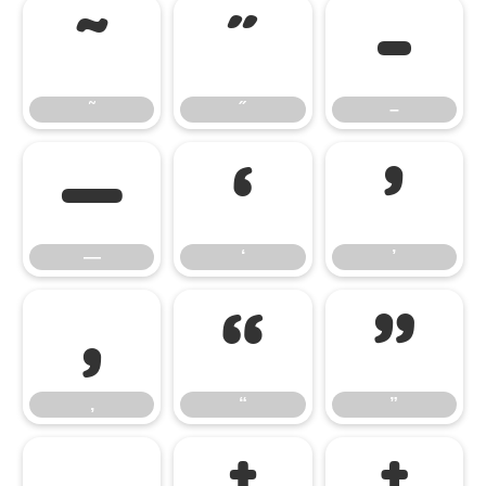
˜
˝
–
˜
˝
–
—
‘
’
—
‘
’
‚
“
”
‚
“
”