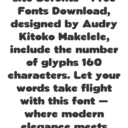
Fonts Download,
designed by Audry
Kitoko Makelele,
include the number
of glyphs 160
characters. Let your
words take flight
with this font —
where modern
elegance meets