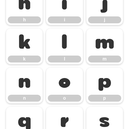
h
i
j
h
i
j
k
l
m
k
l
m
n
o
p
n
o
p
q
r
s