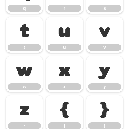
q
r
s
t
u
v
t
u
v
w
x
y
w
x
y
z
{
}
z
{
}