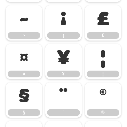
~
¡
£
~
¡
£
¤
¥
¦
¤
¥
¦
§
¨
©
§
¨
©