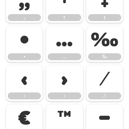
„
†
‡
„
†
‡
•
…
‰
•
…
‰
‹
›
⁄
‹
›
⁄
€
™
−