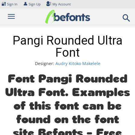
Skip
🔐
👤
Sign In
Sign Up
My Account
to
content
Pangi Rounded Ultra
Font
Designer:
Audry Kitoko Makelele
Font Pangi Rounded
Ultra Font. Examples
of this font can be
found on the font
site Befonts – Free