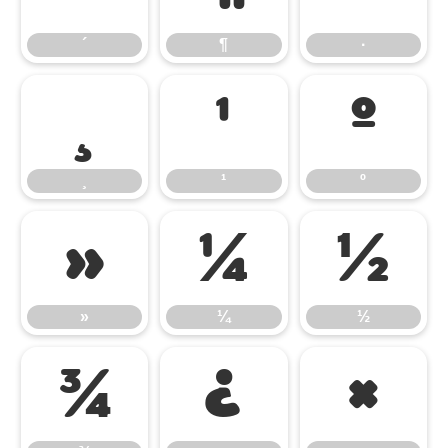
´
¶
·
¸
¹
º
¸
¹
º
»
¼
½
»
¼
½
¾
¿
×