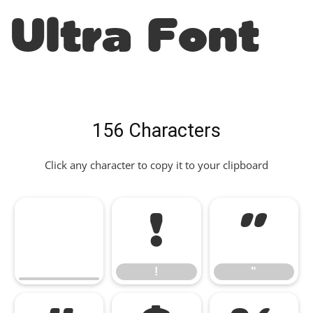
Ultra Font
156 Characters
Click any character to copy it to your clipboard
!
"
!
"