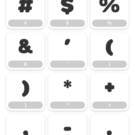
#
$
%
#
$
%
&
'
(
&
'
(
)
*
+
)
*
+
,
-
.