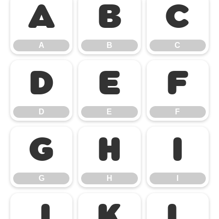
A
B
C
A
B
C
D
E
F
D
E
F
G
H
I
G
H
I
J
K
L