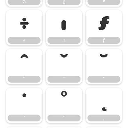
¾
¿
×
÷
ı
ƒ
÷
ı
ƒ
ˆ
ˇ
˘
ˆ
ˇ
˘
˙
˚
˛
˙
˚
˛