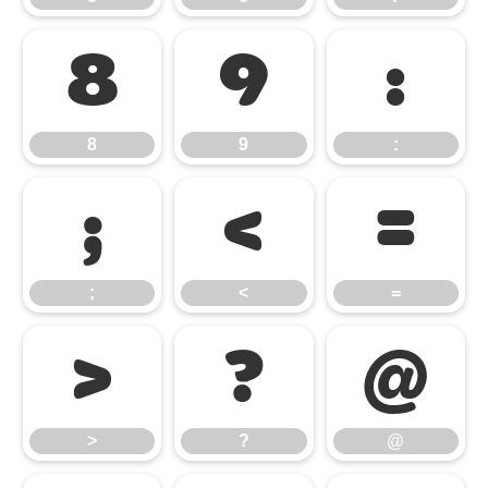
8
9
:
8
9
:
;
<
=
;
<
=
>
?
@
>
?
@