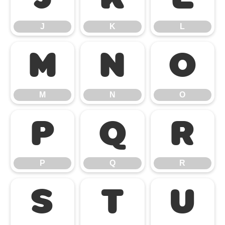
J
K
L
M
N
O
M
N
O
P
Q
R
P
Q
R
S
T
U