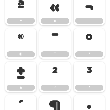
ª
«
¬
ª
«
¬
®
¯
°
®
¯
°
±
²
³
±
²
³
´
¶
·