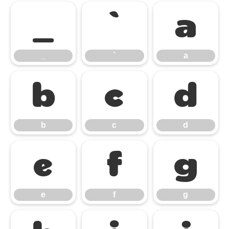
_
`
a
_
`
a
b
c
d
b
c
d
e
f
g
e
f
g