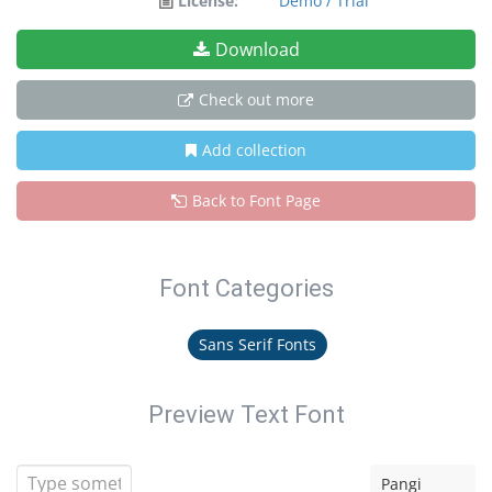
License:
Demo / Trial
Download
Check out more
Add collection
Back to Font Page
Font Categories
Sans Serif Fonts
Preview Text Font
Pangi