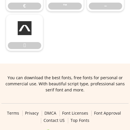
€
™
−


You can download the best fonts, free fonts for personal or
commercial use. With beautiful script type, professional sans
serif font and more.
Terms
Privacy
DMCA
Font Licenses
Font Approval
Contact US
Top Fonts