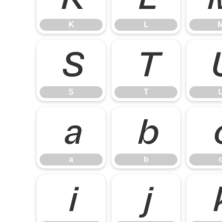
K
L
S
T
S
T
a
b
a
b
i
j