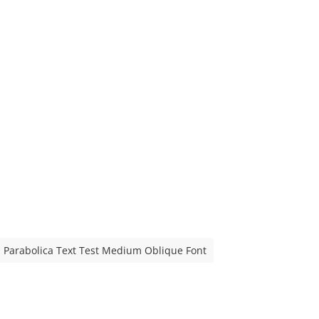
Parabolica Text Test Medium Oblique Font