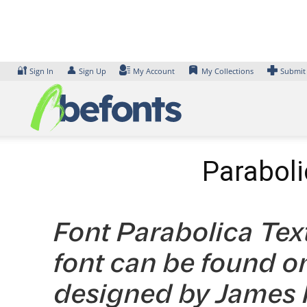
Skip
to
content
🔐
👤
Sign In
Sign Up
My Account
My Collections
Submit
Paraboli
Font Parabolica Tex
font can be found on
designed by James H