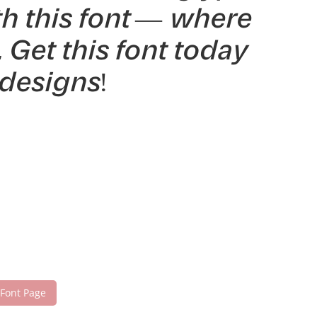
th this font — where
Get this font today
designs!
 Font Page