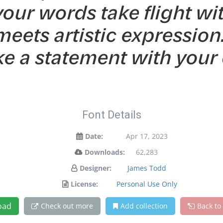
your words take flight wi
ets artistic expression. 
e a statement with your 
Font Details
Date:
Apr 17, 2023
Downloads:
62,283
Designer:
James Todd
License:
Personal Use Only
oad
Check out more
Add collection
Back to