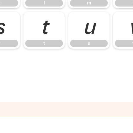
k
l
m
s
t
u
s
t
u