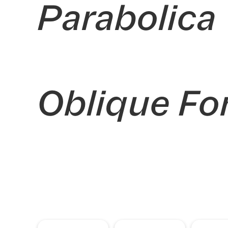
Parabolica
Oblique Fo