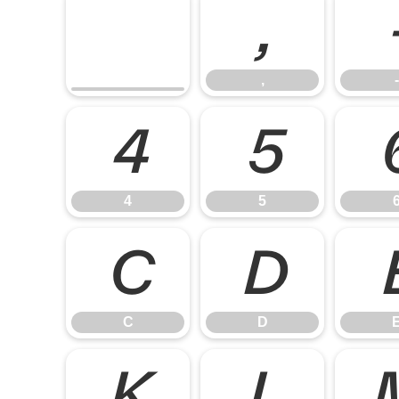
,
,
-
4
5
4
5
C
D
C
D
K
L