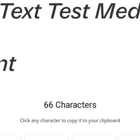
 Text Test Me
nt
66 Characters
Click any character to copy it to your clipboard