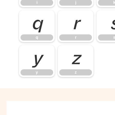
i
j
q
r
q
r
y
z
y
z