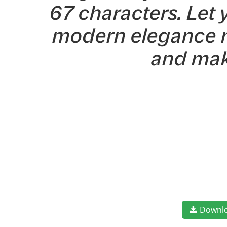
67 characters. Let 
modern elegance me
and mak
Downl