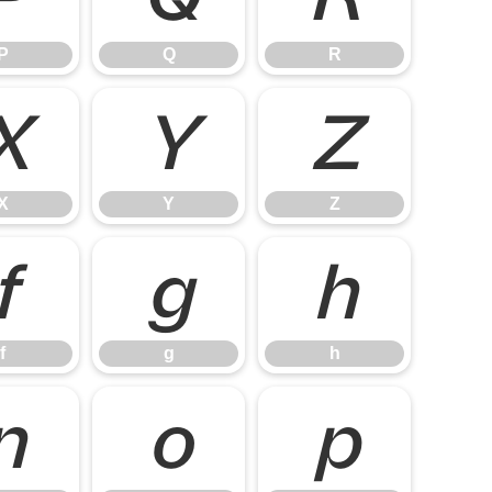
P
Q
R
X
Y
Z
X
Y
Z
f
g
h
f
g
h
n
o
p