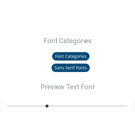
Font Categories
Font Categories
Sans Serif Fonts
Preview Text Font