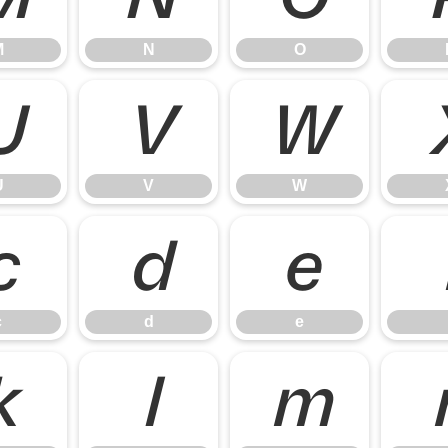
M
N
O
U
V
W
U
V
W
c
d
e
c
d
e
k
l
m