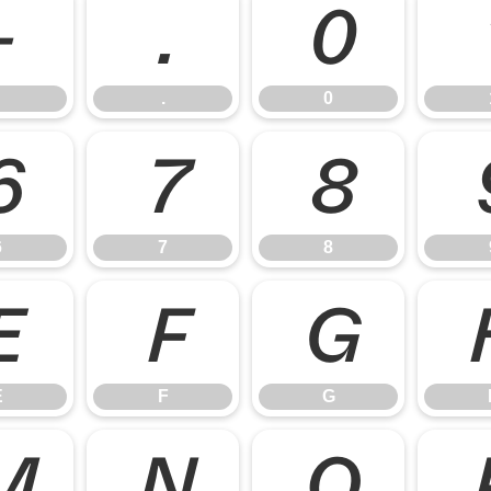
-
.
0
.
0
6
7
8
6
7
8
E
F
G
E
F
G
M
N
O