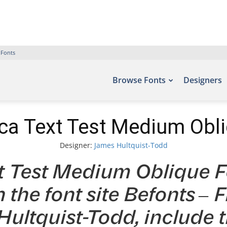
 Fonts
Browse Fonts
Designers
ca Text Test Medium Obl
Designer:
James Hultquist-Todd
t Test Medium Oblique Fo
 the font site Befonts –
ultquist-Todd, include 