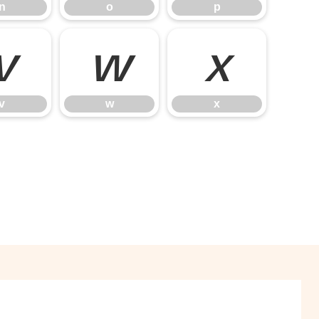
n
o
p
v
w
x
v
w
x