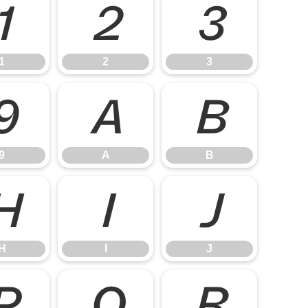
1
2
3
1
2
3
9
A
B
9
A
B
H
I
J
H
I
J
P
Q
R