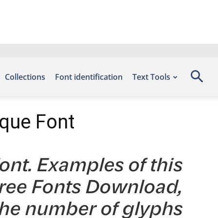
Collections
Font identification
Text Tools
ique Font
nt. Examples of this
 Free Fonts Download,
the number of glyphs