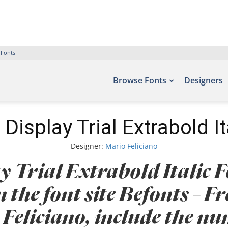
 Fonts
Browse Fonts
Designers
Display Trial Extrabold It
Designer:
Mario Feliciano
 Trial Extrabold Italic F
n the font site Befonts – 
Feliciano, include the n