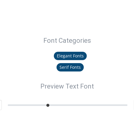
Font Categories
Elegant Fonts
Serif Fonts
Preview Text Font