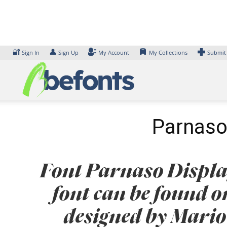
Skip
to
content
🔐
👤
Sign In
Sign Up
My Account
My Collections
Submit
Parnaso 
Font Parnaso Display
font can be found o
designed by Mario 