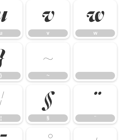
u
v
w
u
v
w
}
~
}
~
¦
§
¨
¦
§
¨