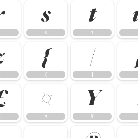
r
s
t
r
s
t
z
{
|
z
{
|
£
¤
¥
£
¤
¥