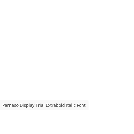
Parnaso Display Trial Extrabold Italic Font