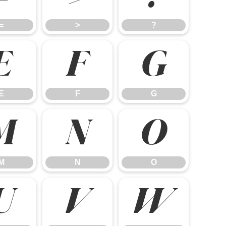
=
>
?
E
F
G
E
F
G
M
N
O
M
N
O
U
V
W