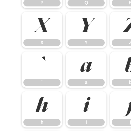
P
Q
X
Y
X
Y
`
a
`
a
h
i
h
i
j