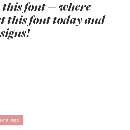
 this font — where
t this font today and
signs!
 Font Page