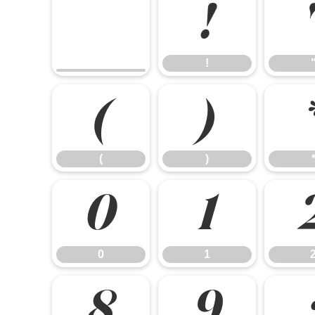
!
!
(
)
(
)
0
1
0
1
8
9