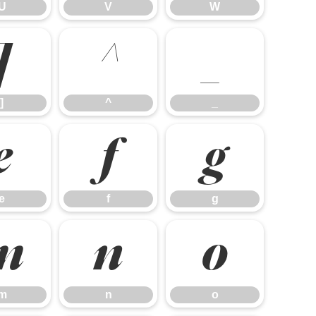
U
V
W
]
^
_
]
^
_
e
f
g
e
f
g
m
n
o
m
n
o