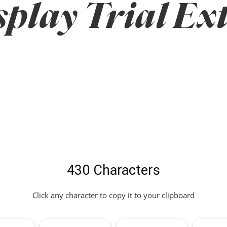
play Trial Ex
430 Characters
Click any character to copy it to your clipboard