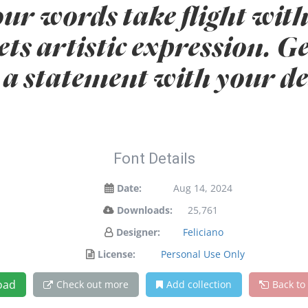
our words take flight with
s artistic expression. Ge
a statement with your de
Font Details
Date:
Aug 14, 2024
Downloads:
25,761
Designer:
Feliciano
License:
Personal Use Only
oad
Check out more
Add collection
Back to