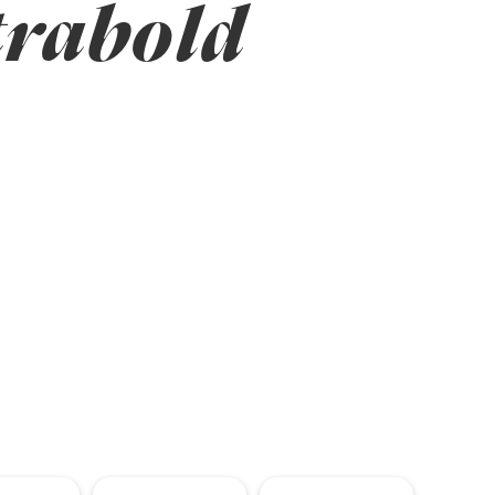
trabold