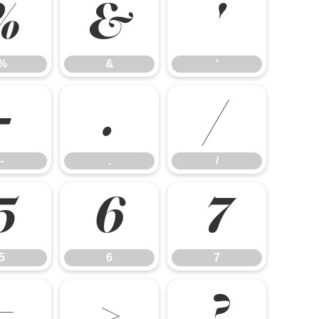
%
&
'
%
&
'
-
.
/
-
.
/
5
6
7
5
6
7
=
>
?