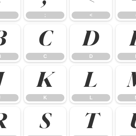
;
<
B
C
D
B
C
D
J
K
L
J
K
L
R
S
T