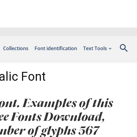
Collections
Font identification
Text Tools
alic Font
ont. Examples of this
Free Fonts Download,
umber of glyphs 567