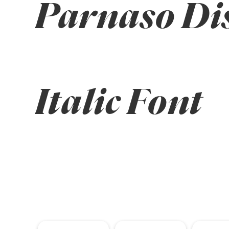
Parnaso Dis
Italic Font