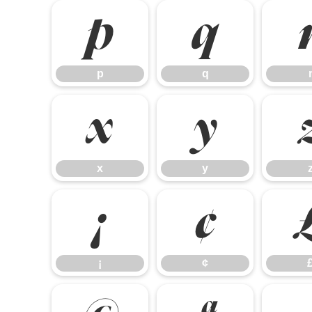
p
q
p
q
x
y
x
y
¡
¢
¡
¢