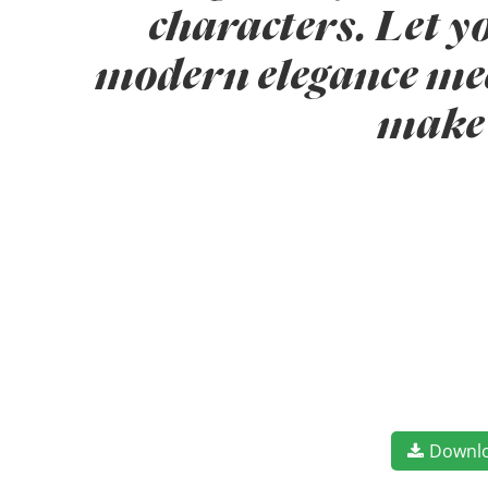
characters. Let y
modern elegance meet
make 
Downl