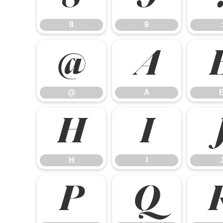
8
9
:
@
A
@
A
H
I
H
I
P
Q