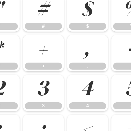
"
#
$
"
#
$
*
+
,
*
+
,
2
3
4
2
3
4
:
;
<