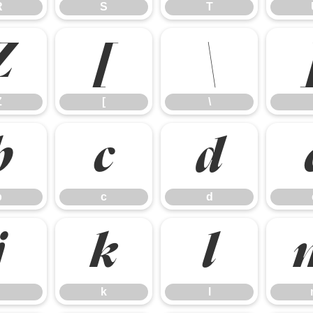
R
S
T
Z
[
\
Z
[
\
b
c
d
b
c
d
j
k
l
k
l