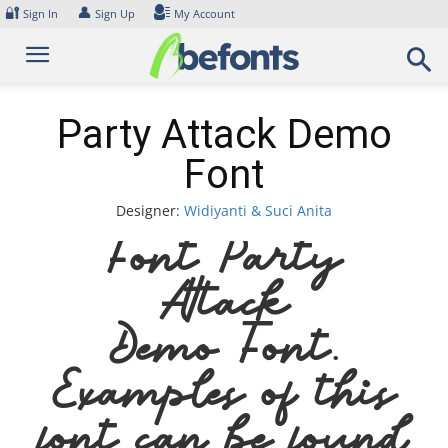
Skip
🔐
👤
Sign In
Sign Up
My Account
to
content
Party Attack Demo
Font
Designer:
Widiyanti & Suci Anita
Font Party
Attack
Demo Font.
Examples of this
font can be found