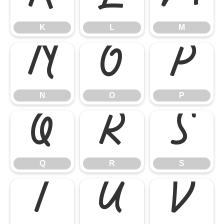
K
L
M
N
O
P
N
O
P
Q
R
S
Q
R
S
T
U
V