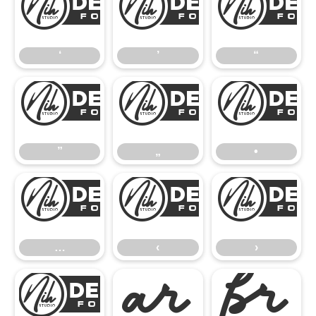
‘
’
‘
’
“
”
„
”
„
•
…
‹
…
‹
›
€

