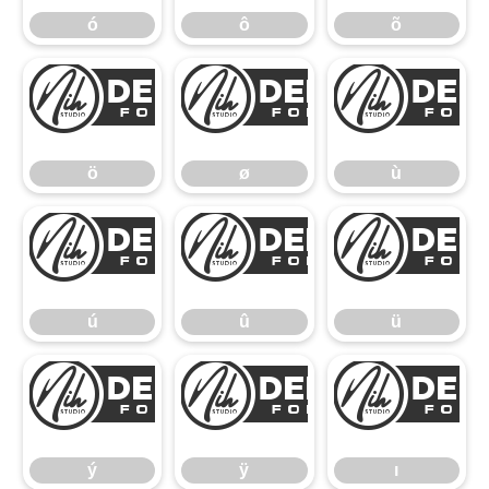
ó
ô
õ
ö
ø
ö
ø
ù
ú
û
ú
û
ü
ý
ÿ
ý
ÿ
ı