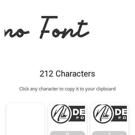
mo Font
212 Characters
Click any character to copy it to your clipboard
0
0
1