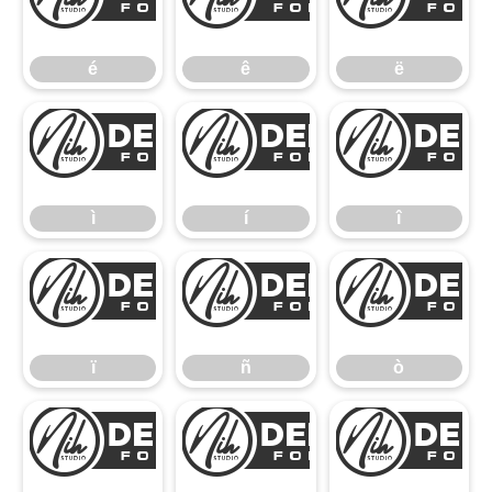
é
ê
é
ê
ë
ì
í
ì
í
î
ï
ñ
ï
ñ
ò
ó
ô