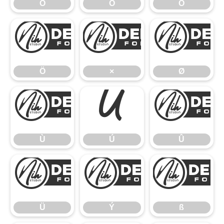
Ó
Ô
Õ
Ö
×
Ö
×
Ø
Ù
Ú
Ù
Ú
Û
Ü
Ý
Ü
Ý
ß