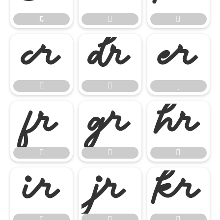
€



















