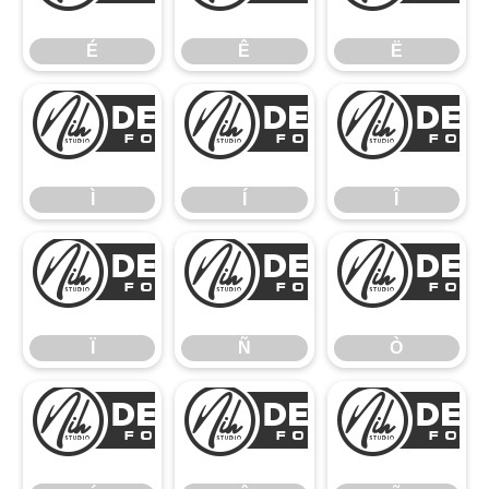
É
Ê
Ë
Ì
Í
Ì
Í
Î
Ï
Ñ
Ï
Ñ
Ò
Ó
Ô