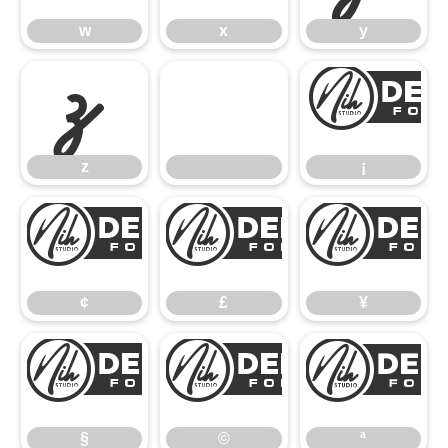
w
x
y
z
z
¡
¢
£
¢
£
¥
§
©
§
©
ª