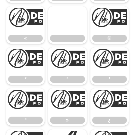
«
«
®
°
²
°
²
¹
º
»
º
»
¿