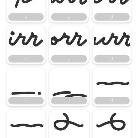

















