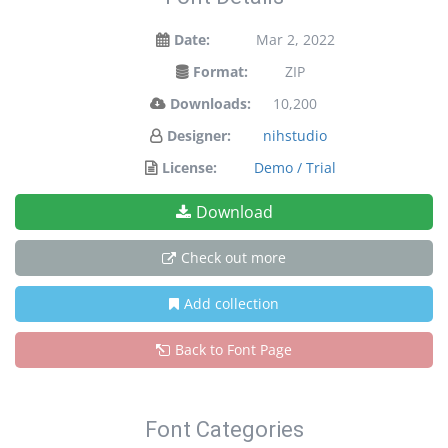
Date:
Mar 2, 2022
Format:
ZIP
Downloads:
10,200
Designer:
nihstudio
License:
Demo / Trial
Download
Check out more
Add collection
Back to Font Page
Font Categories