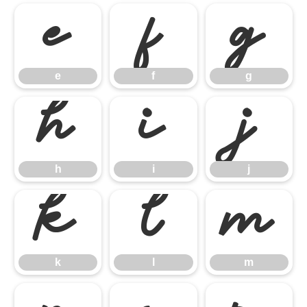
e
f
g
e
f
g
h
i
j
h
i
j
k
l
m
k
l
m