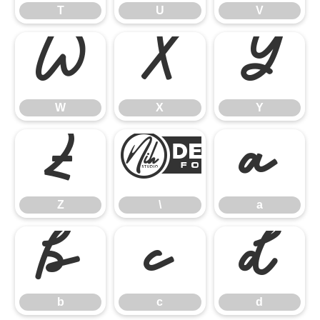
T
U
V
W
X
Y
W
X
Y
Z
\
a
Z
\
a
b
c
d
b
c
d