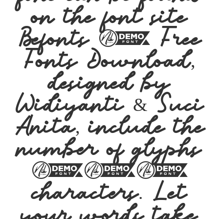
on the font site
Befonts – Free
Fonts Download,
designed by
Widiyanti & Suci
Anita, include the
number of glyphs
212
characters. Let
your words take