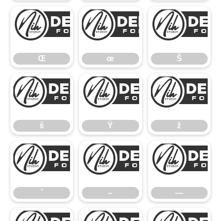
Œ
œ
Œ
œ
Š
š
Ÿ
š
Ÿ
ž
ˆ
–
ˆ
–
—