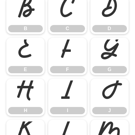
B
C
D
B
C
D
E
F
G
E
F
G
H
I
J
H
I
J
K
L
M