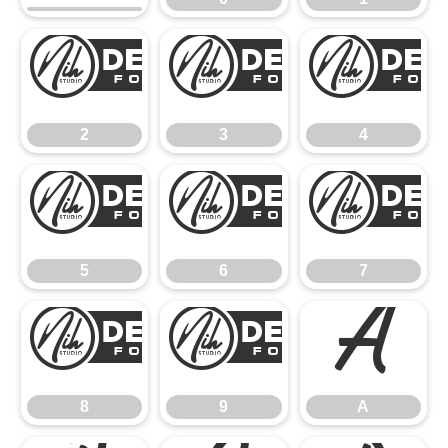
2
3
2
3
4
5
6
5
6
7
8
9
A
8
9
A