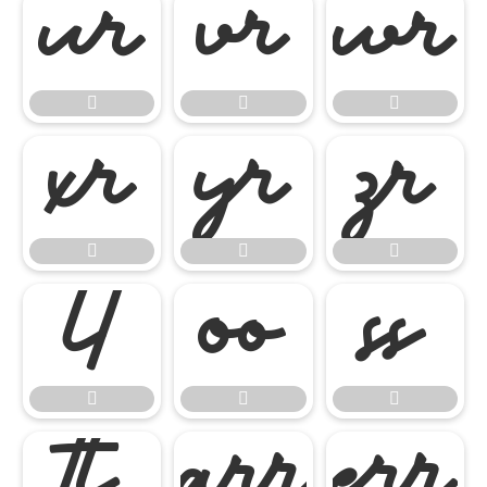




















