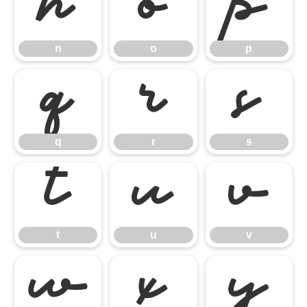
n
o
p
n
o
p
q
r
s
q
r
s
t
u
v
t
u
v
w
x
y