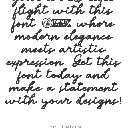
flight with this
font — where
modern elegance
meets artistic
expression. Get this
font today and
make a statement
with your designs!
Font Details