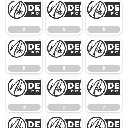
à
á
à
á
â
ã
ä
ã
ä
å
æ
ç
æ
ç
è