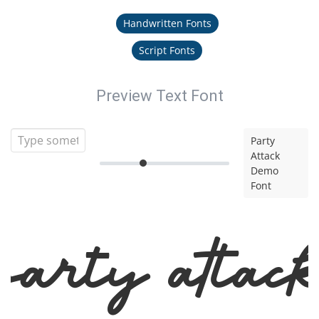
Handwritten Fonts
Script Fonts
Preview Text Font
Party
Attack
Demo
Font
arty Atta