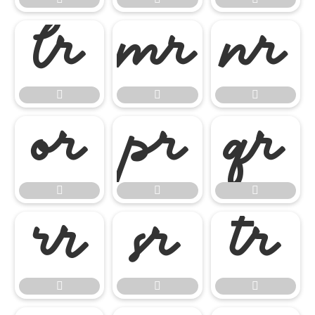

















