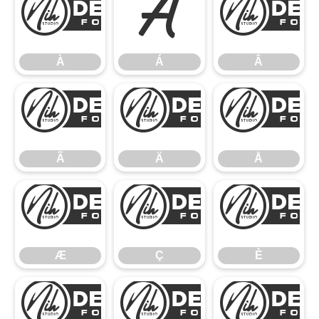
À
Á
À
Á
Â
Ã
Ä
Ã
Ä
Å
Æ
Ç
Æ
Ç
È
É
Ê