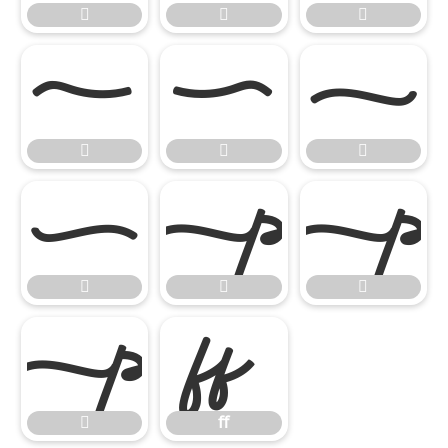













ﬀ

ﬀ