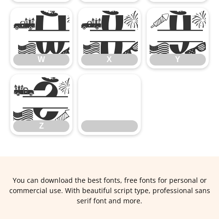
W
X
Y
W
X
Y
Z
Z
You can download the best fonts, free fonts for personal or
commercial use. With beautiful script type, professional sans
serif font and more.