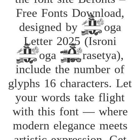
Free Fonts Download,
designed by Yoga
Letter 2025 (Isroni
Yoga Prasetya),
include the number of
glyphs 16 characters. Let
your words take flight
with this font — where
modern elegance meets
artistic expression. Get