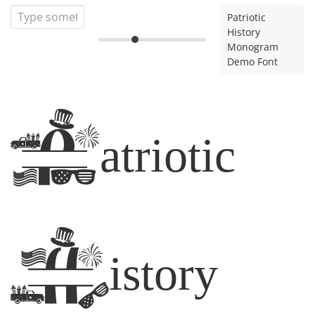
Patriotic
History
Monogram
Demo Font
Patriotic
History