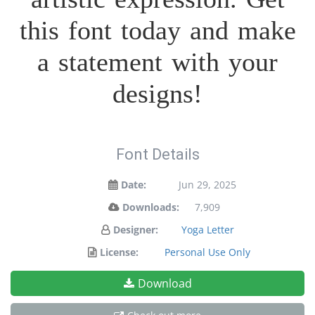
this font today and make
a statement with your
designs!
Font Details
Date:
Jun 29, 2025
Downloads:
7,909
Designer:
Yoga Letter
License:
Personal Use Only
Download