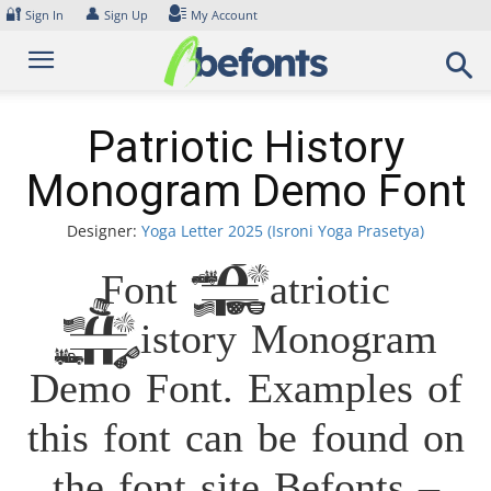
Skip
🔐
👤
Sign In
Sign Up
My Account
to
content
Patriotic History
Monogram Demo Font
Designer:
Yoga Letter 2025 (Isroni Yoga Prasetya)
Font Patriotic
History Monogram
Demo Font. Examples of
this font can be found on
the font site Befonts –