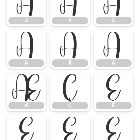
À
Á
Â
À
Á
Â
Ã
Ä
Å
Ã
Ä
Å
Æ
Ç
È
Æ
Ç
È
É
Ê
Ë