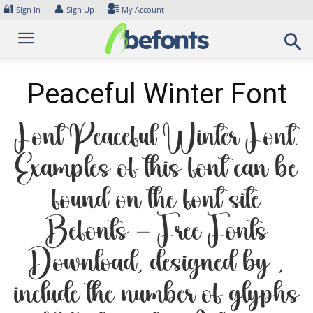
Skip
🔐
👤
Sign In
Sign Up
My Account
to
content
Peaceful Winter Font
Font Peaceful Winter Font.
Examples of this font can be
found on the font site
Befonts – Free Fonts
Download, designed by ,
include the number of glyphs