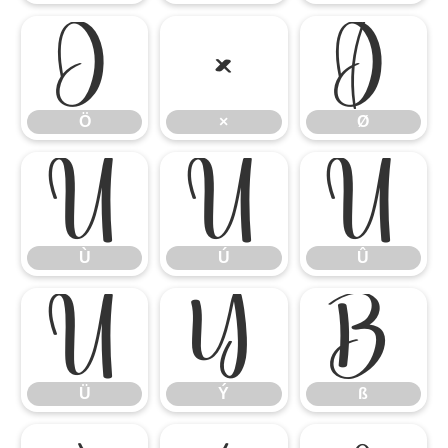
Ö
×
Ø
Ö
×
Ø
Ù
Ú
Û
Ù
Ú
Û
Ü
Ý
ß
Ü
Ý
ß