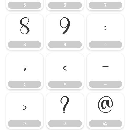
5
6
7
8
9
:
8
9
:
;
<
=
;
<
=
>
?
@
>
?
@