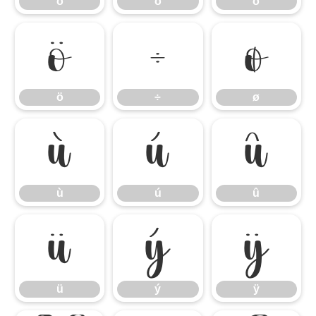
ó
ô
õ
ö
÷
ø
ö
÷
ø
ù
ú
û
ù
ú
û
ü
ý
ÿ
ü
ý
ÿ