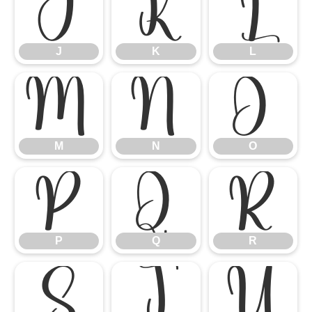
J
K
L
J
K
L
M
N
O
M
N
O
P
Q
R
P
Q
R
S
T
U