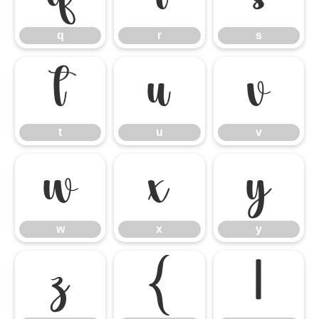
q
r
s
t
u
v
t
u
v
w
x
y
w
x
y
z
{
|