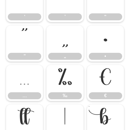
‘
’
“
‘
’
“
”
„
•
”
„
•
…
‰
€
…
‰
€


