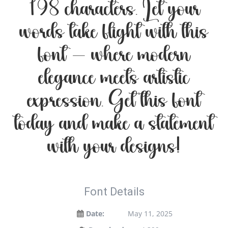
198 characters. Let your
words take flight with this
font — where modern
elegance meets artistic
expression. Get this font
today and make a statement
with your designs!
Font Details
Date:
May 11, 2025