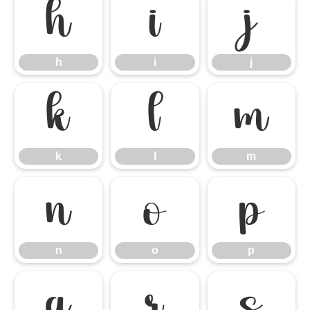
h
i
j
h
i
j
k
l
m
k
l
m
n
o
p
n
o
p
q
r
s