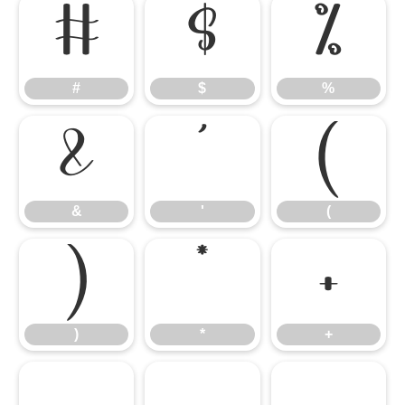
#
$
%
#
$
%
&
'
(
&
'
(
)
*
+
)
*
+