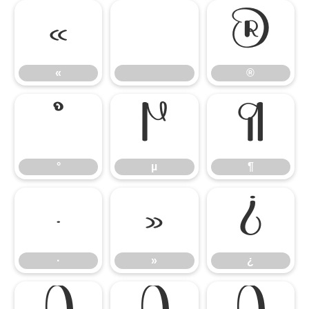
«
®
«
®
°
µ
¶
°
µ
¶
·
»
¿
·
»
¿