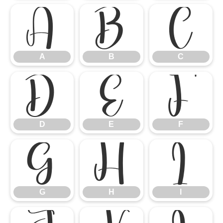
A
B
C
A
B
C
D
E
F
D
E
F
G
H
I
G
H
I