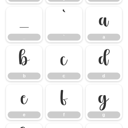
_
`
a
_
`
a
b
c
d
b
c
d
e
f
g
e
f
g