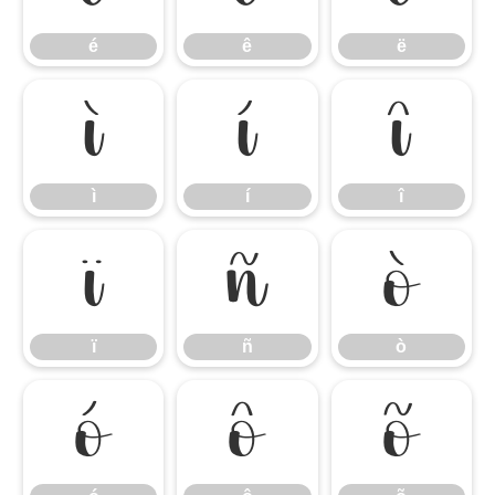
é
ê
ë
ì
í
î
ì
í
î
ï
ñ
ò
ï
ñ
ò
ó
ô
õ