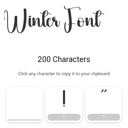
Winter Font
200 Characters
Click any character to copy it to your clipboard
!
"
!
"