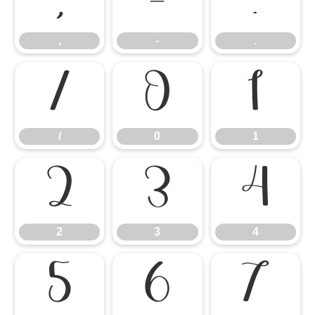
,
-
.
,
-
.
/
0
1
/
0
1
2
3
4
2
3
4
5
6
7