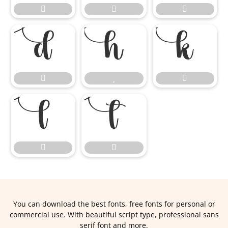













You can download the best fonts, free fonts for personal or
commercial use. With beautiful script type, professional sans
serif font and more.