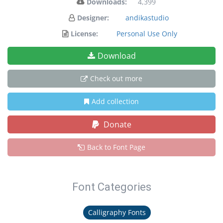
Downloads:
4,399
Designer:
andikastudio
License:
Personal Use Only
Download
Check out more
Add collection
Donate
Back to Font Page
Font Categories
Calligraphy Fonts