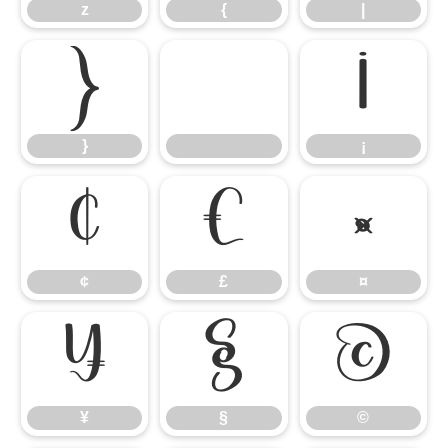
z
{
|
}
¡
}
¡
¢
£
¤
¢
£
¤
¥
§
©
¥
§
©