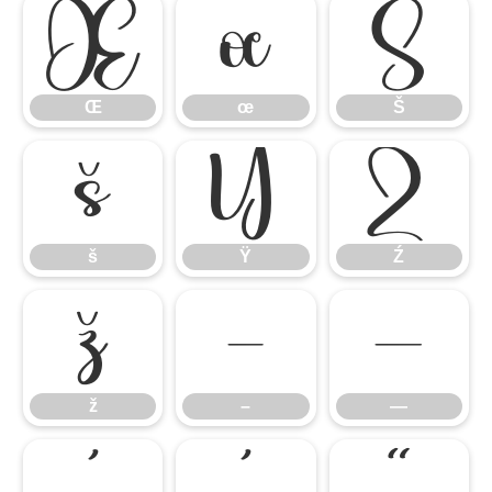
Œ
œ
Š
Œ
œ
Š
š
Ÿ
Ź
š
Ÿ
Ź
ž
–
—
ž
–
—