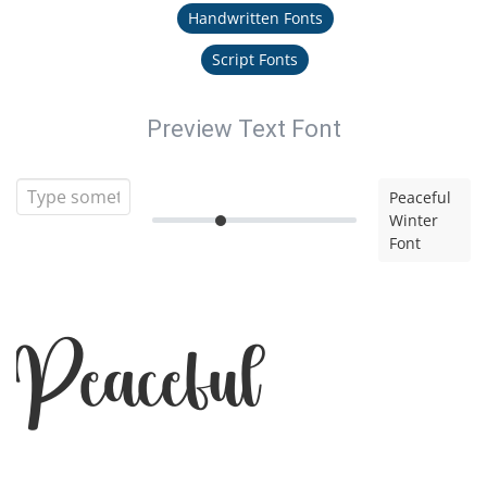
Handwritten Fonts
Script Fonts
Preview Text Font
Peaceful
Winter
Font
Peaceful