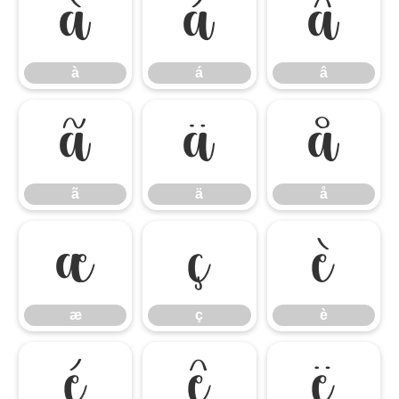
à
á
â
à
á
â
ã
ä
å
ã
ä
å
æ
ç
è
æ
ç
è
é
ê
ë