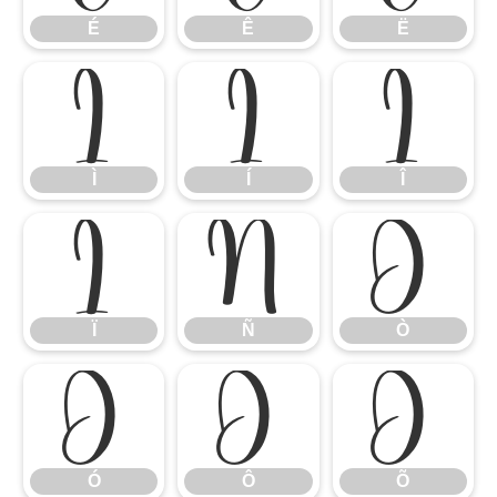
É
Ê
Ë
Ì
Í
Î
Ì
Í
Î
Ï
Ñ
Ò
Ï
Ñ
Ò
Ó
Ô
Õ
Ó
Ô
Õ