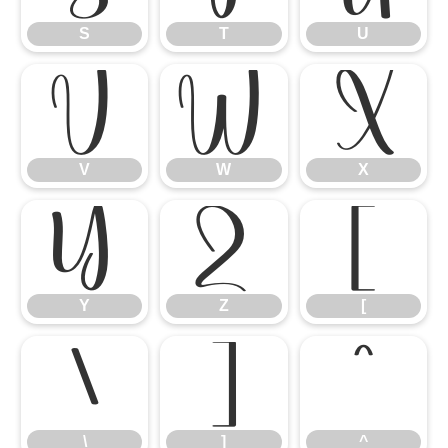
S
T
U
V
W
X
V
W
X
Y
Z
[
Y
Z
[
\
]
^
\
]
^