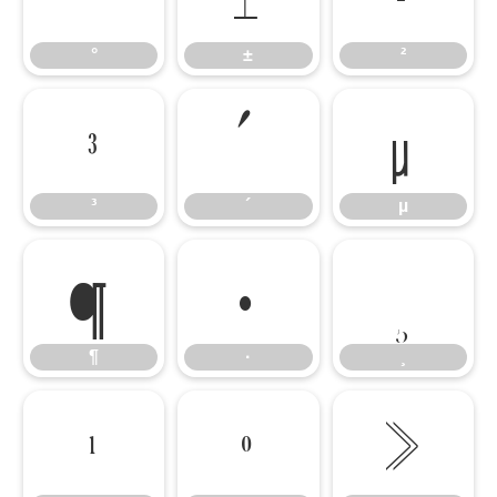
°
±
²
³
´
µ
³
´
µ
¶
·
¸
¶
·
¸
¹
º
»