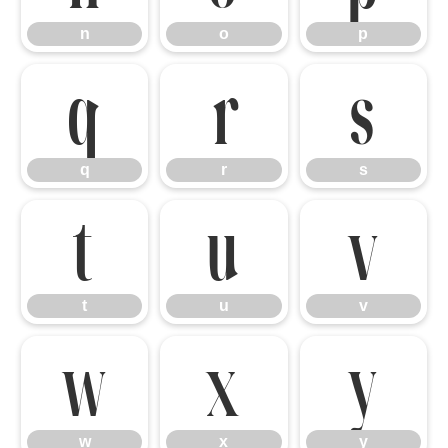
n
o
p
q
r
s
q
r
s
t
u
v
t
u
v
w
x
y
w
x
y