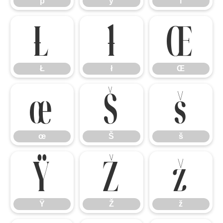
þ
ÿ
ı
Ł
ł
Œ
Ł
ł
Œ
œ
Š
š
œ
Š
š
Ÿ
Ž
ž
Ÿ
Ž
ž