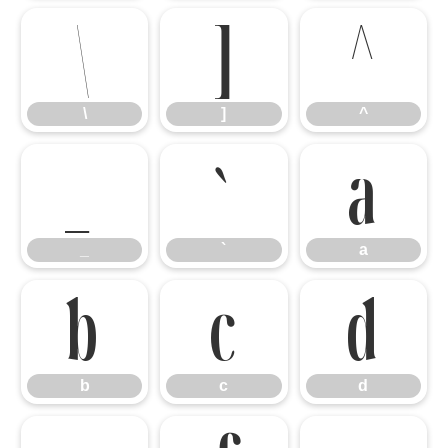
\
]
^
\
]
^
_
`
a
_
`
a
b
c
d
b
c
d