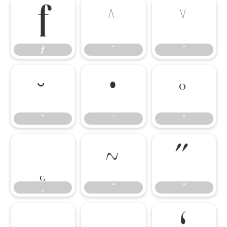
ƒ
ˆ
ˇ
ƒ
ˆ
ˇ
˘
˙
˚
˘
˙
˚
˛
˜
˝
˛
˜
˝