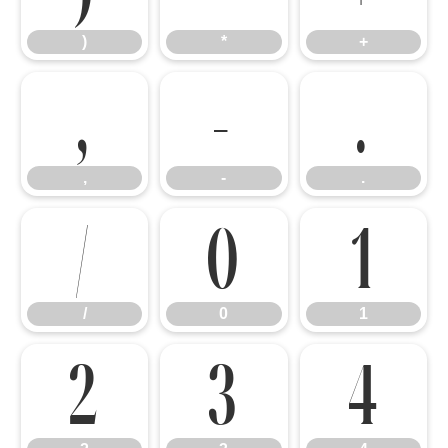
)
*
+
,
-
.
,
-
.
/
0
1
/
0
1
2
3
4