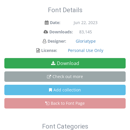
Font Details
Date:
Jun 22, 2023
Downloads:
83,145
Designer:
Gloriatype
License:
Personal Use Only
Download
Check out more
Add collection
Back to Font Page
Font Categories