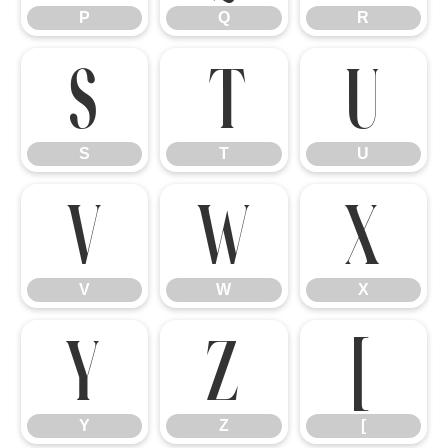
P
Q
R
S
T
U
S
T
U
V
W
X
V
W
X
Y
Z
[
Y
Z
[