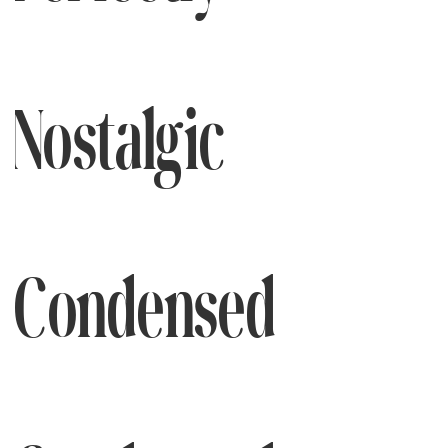
Nostalgic
Condensed