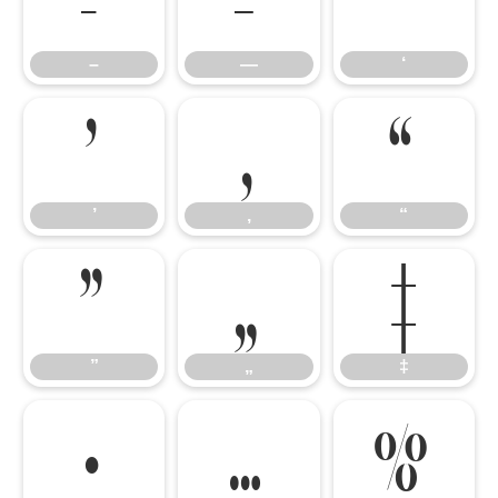
–
—
‘
–
—
‘
’
‚
“
’
‚
“
”
„
‡
”
„
‡
•
…
‰