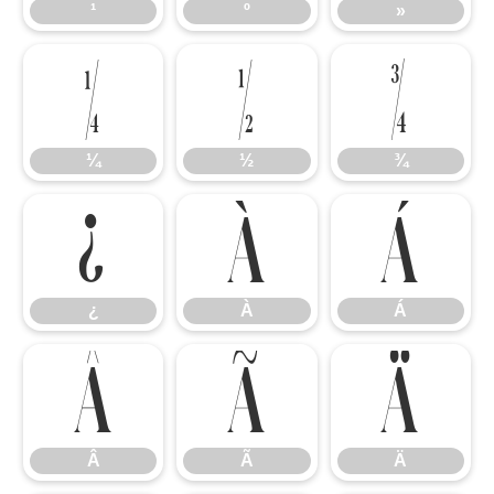
¹
º
»
¼
½
¾
¼
½
¾
¿
À
Á
¿
À
Á
Â
Ã
Ä
Â
Ã
Ä