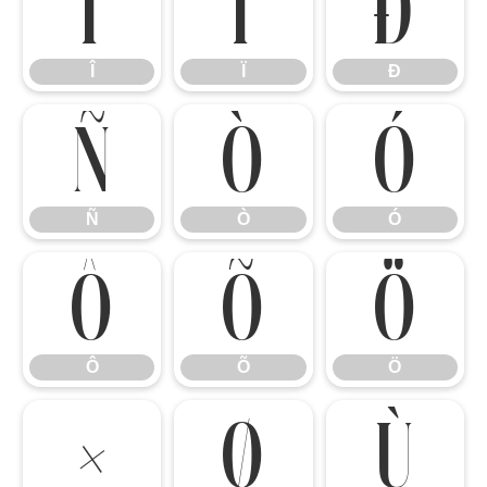
Î
Ï
Ð
Î
Ï
Ð
Ñ
Ò
Ó
Ñ
Ò
Ó
Ô
Õ
Ö
Ô
Õ
Ö
×
Ø
Ù