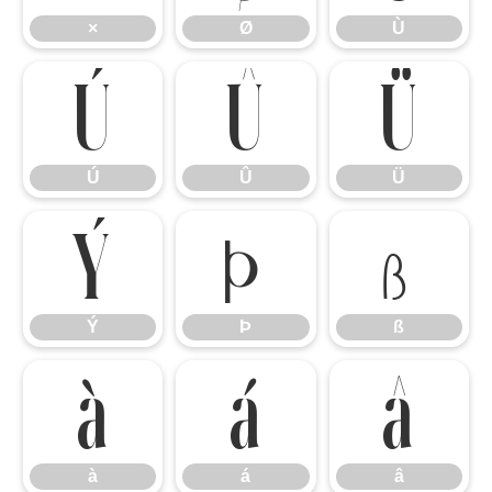
×
Ø
Ù
Ú
Û
Ü
Ú
Û
Ü
Ý
Þ
ß
Ý
Þ
ß
à
á
â
à
á
â