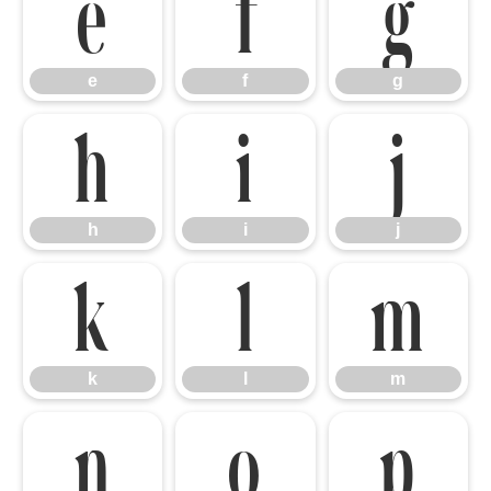
e
f
g
e
f
g
h
i
j
h
i
j
k
l
m
k
l
m
n
o
p