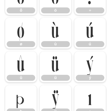
õ
ö
÷
ø
ù
ú
ø
ù
ú
û
ü
ý
û
ü
ý
þ
ÿ
ı