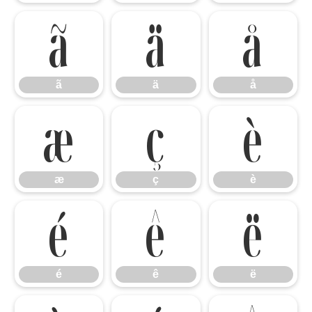
ã
ä
å
ã
ä
å
æ
ç
è
æ
ç
è
é
ê
ë
é
ê
ë