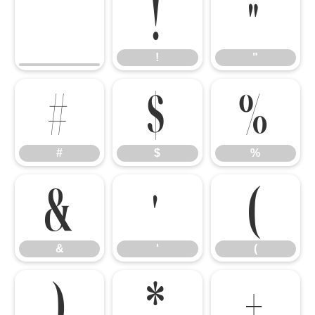
!
"
!
"
#
$
%
#
$
%
&
'
(
&
'
(
)
*
+