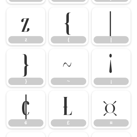
z
{
|
z
{
|
}
~
¡
}
~
¡
¢
£
¤
¢
£
¤