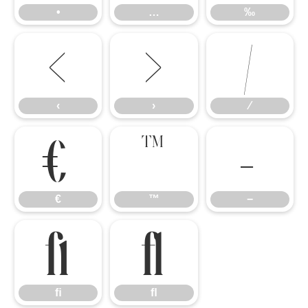
•
…
‰
‹
›
⁄
‹
›
⁄
€
™
−
€
™
−
ﬁ
ﬂ
ﬁ
ﬂ