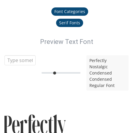
Font Categories
Serif Fonts
Preview Text Font
Perfectly
Nostalgic
Condensed
Condensed
Regular Font
Perfectly