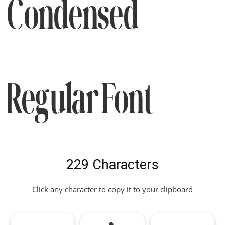
Condensed
Regular Font
229 Characters
Click any character to copy it to your clipboard