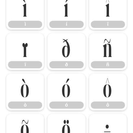
ì
í
î
ì
í
î
ï
ð
ñ
ï
ð
ñ
ò
ó
ô
ò
ó
ô
õ
ö
÷