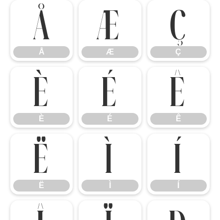
Å
Æ
Ç
Å
Æ
Ç
È
É
Ê
È
É
Ê
Ë
Ì
Í
Ë
Ì
Í