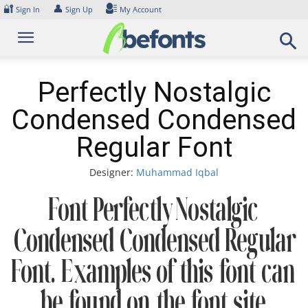
Skip
🔐
👤
Sign In
Sign Up
My Account
to
content
Perfectly Nostalgic
Condensed Condensed
Regular Font
Designer:
Muhammad Iqbal
Font Perfectly Nostalgic
Condensed Condensed Regular
Font. Examples of this font can
be found on the font site