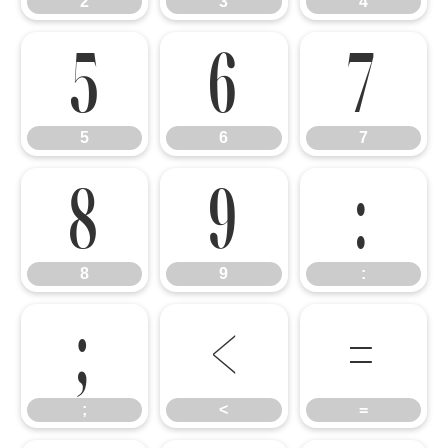
2
3
4
5
6
7
5
6
7
8
9
:
8
9
:
;
<
=
;
<
=