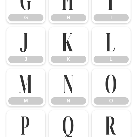
G
H
I
G
H
I
J
K
L
J
K
L
M
N
O
M
N
O
P
Q
R