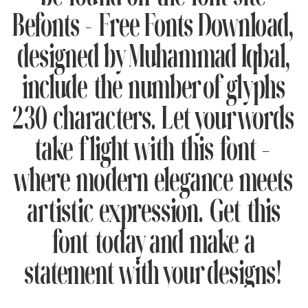
Befonts – Free Fonts Download,
designed by Muhammad Iqbal,
include the number of glyphs
230 characters. Let your words
take flight with this font —
where modern elegance meets
artistic expression. Get this
font today and make a
statement with your designs!