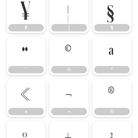
¥
¦
§
¥
¦
§
¨
©
ª
¨
©
ª
«
¬
®
«
¬
®
°
±
²