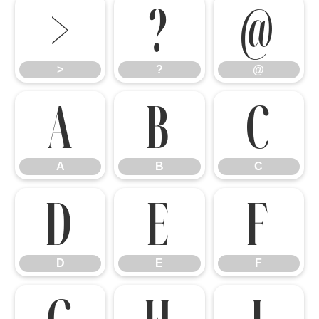
>
?
@
>
?
@
A
B
C
A
B
C
D
E
F
D
E
F