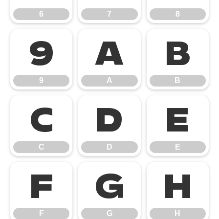
6
7
8
9
A
B
9
A
B
C
D
E
C
D
E
F
G
H
F
G
H