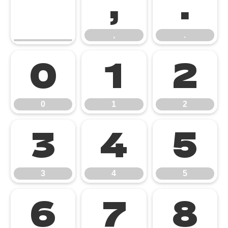
,
.
,
.
0
1
2
0
1
2
3
4
5
3
4
5
6
7
8