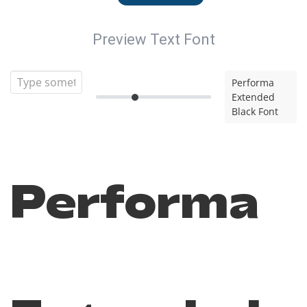
Preview Text Font
Performa
Extended
Black Font
Performa