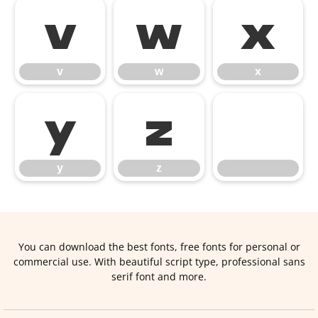
v
w
x
v
w
x
y
z
y
z
You can download the best fonts, free fonts for personal or
commercial use. With beautiful script type, professional sans
serif font and more.