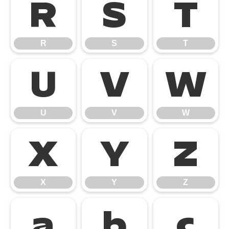
R
S
T
R
S
T
U
V
W
U
V
W
X
Y
Z
X
Y
Z
a
b
c