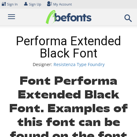
Skip
🔐
👤
Sign In
Sign Up
My Account
to
content
Performa Extended
Black Font
Designer:
Resistenza Type Foundry
Font Performa
Extended Black
Font. Examples of
this font can be
found on the font