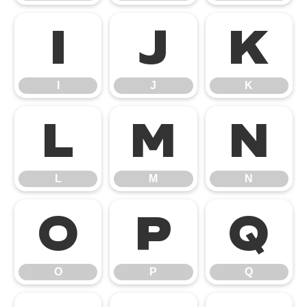
I
J
K
I
J
K
L
M
N
L
M
N
O
P
Q
O
P
Q