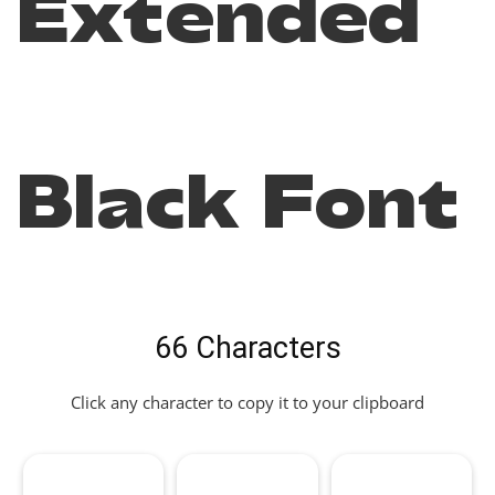
Extended
Black Font
66 Characters
Click any character to copy it to your clipboard