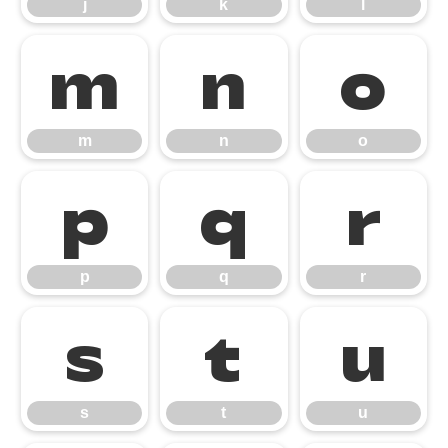
j
k
l
m
n
o
m
n
o
p
q
r
p
q
r
s
t
u
s
t
u