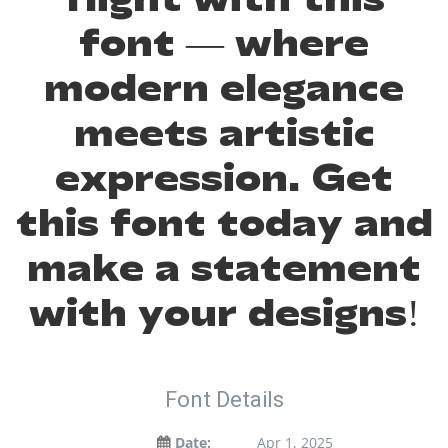
font — where
modern elegance
meets artistic
expression. Get
this font today and
make a statement
with your designs!
Font Details
Date:
Apr 1, 2025