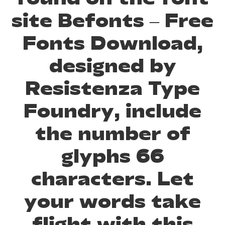
site Befonts – Free
Fonts Download,
designed by
Resistenza Type
Foundry, include
the number of
glyphs 66
characters. Let
your words take
flight with this