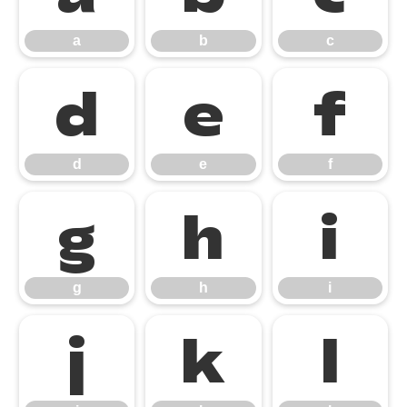
a
b
c
d
e
f
d
e
f
g
h
i
g
h
i
j
k
l