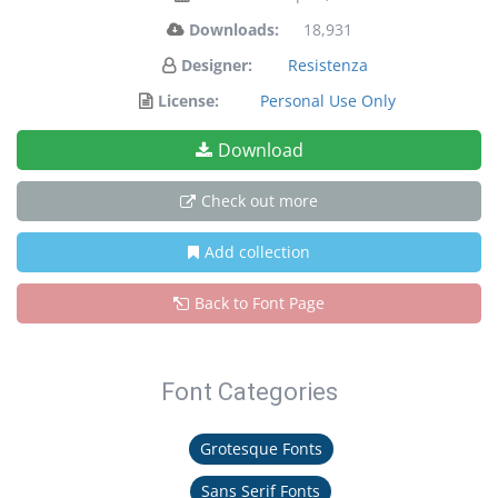
Downloads:
18,931
Designer:
Resistenza
License:
Personal Use Only
Download
Check out more
Add collection
Back to Font Page
Font Categories
Grotesque Fonts
Sans Serif Fonts