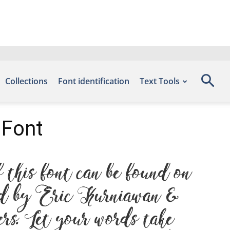
Collections
Font identification
Text Tools
 Font
his font can be found on
ned by Eric Kurniawan &
rs. Let your words take