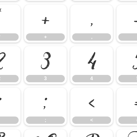
*
+
,
*
+
,
2
3
4
2
3
4
:
;
<
;
<