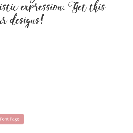
stic expression. Get this
ur designs!
 Font Page