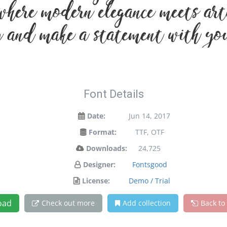
where modern elegance meets arti
 and make a statement with yo
Font Details
Date:
Jun 14, 2017
Format:
TTF, OTF
Downloads:
24,725
Designer:
Fontsgood
License:
Demo / Trial
oad
Check out more
Add collection
Back to