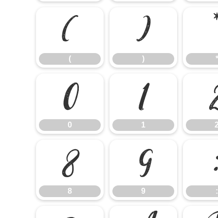
(
)
(
)
0
1
0
1
8
9
8
9
: