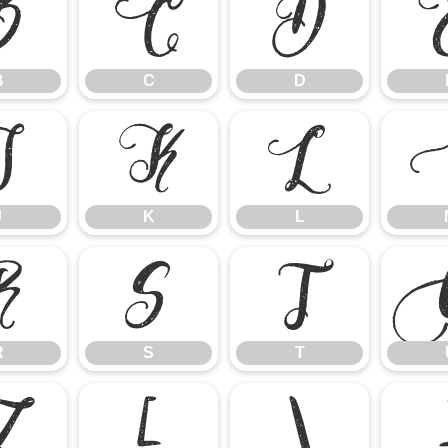
B
C
D
B
C
D
J
K
L
J
K
L
R
S
T
R
S
T
Z
[
\