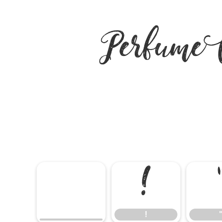
Perfume
!
!