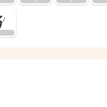
r
s
t
z
z