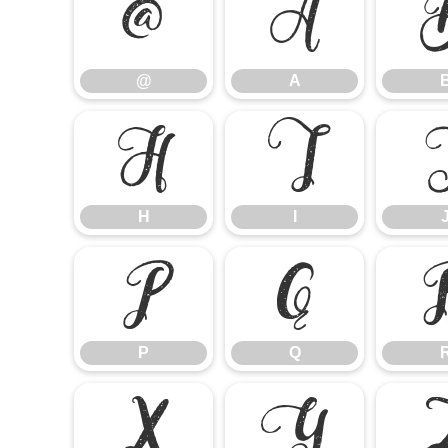
@
A
@
A
H
I
H
I
P
Q
P
Q
X
Y