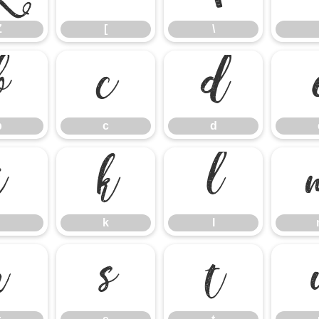
Z
[
\
b
c
d
b
c
d
j
k
l
k
l
r
s
t