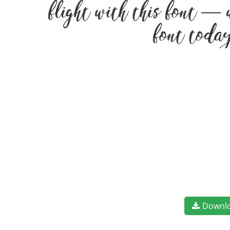
flight with this font — 
font today
Downl