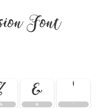
ion Font
%
&
'
%
&
'