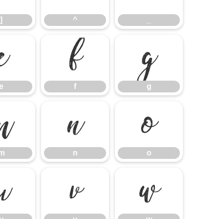
]
^
_
e
f
g
e
f
g
m
n
o
m
n
o
u
v
w