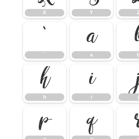
X
Y
`
a
`
a
h
i
h
i
j
p
q