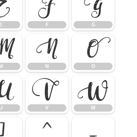
E
F
G
E
F
G
M
N
O
M
N
O
U
V
W
U
V
W
]
^
_