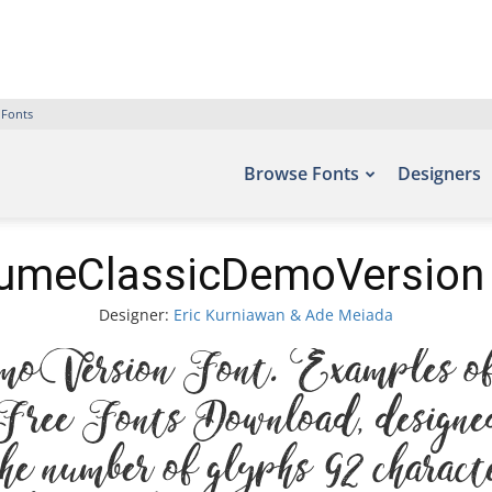
 Fonts
Browse Fonts
Designers
umeClassicDemoVersion
Designer:
Eric Kurniawan & Ade Meiada
Version Font. Examples of t
– Free Fonts Download, desig
e number of glyphs 92 characte