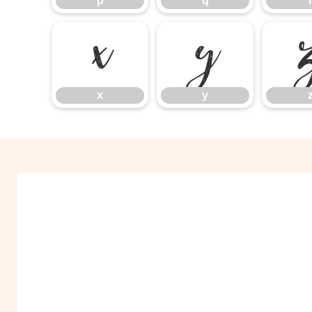
p
q
x
y
x
y