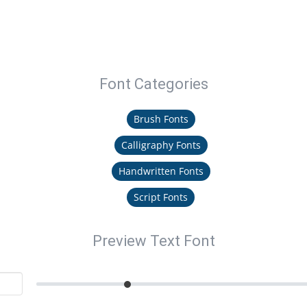
Font Categories
Brush Fonts
Calligraphy Fonts
Handwritten Fonts
Script Fonts
Preview Text Font