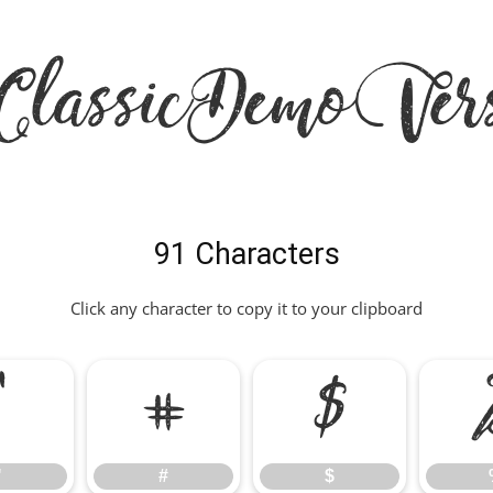
ClassicDemoVers
91 Characters
Click any character to copy it to your clipboard
"
#
$
"
#
$