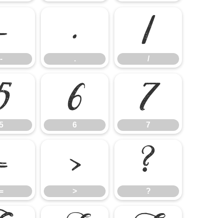
-
.
/
-
.
/
5
6
7
5
6
7
=
>
?
=
>
?