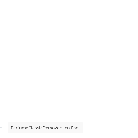
PerfumeClassicDemoVersion Font