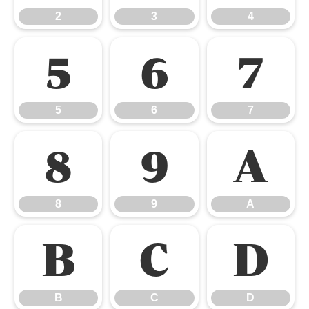
2
3
4
5
6
7
5
6
7
8
9
A
8
9
A
B
C
D
B
C
D