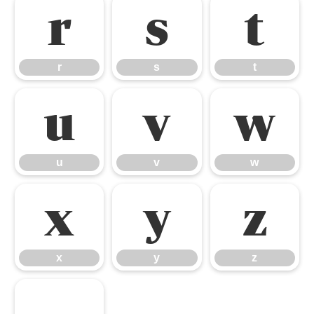
r
s
t
r
s
t
u
v
w
u
v
w
x
y
z
x
y
z