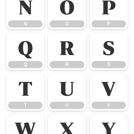
N
O
P
N
O
P
Q
R
S
Q
R
S
T
U
V
T
U
V
W
X
Y