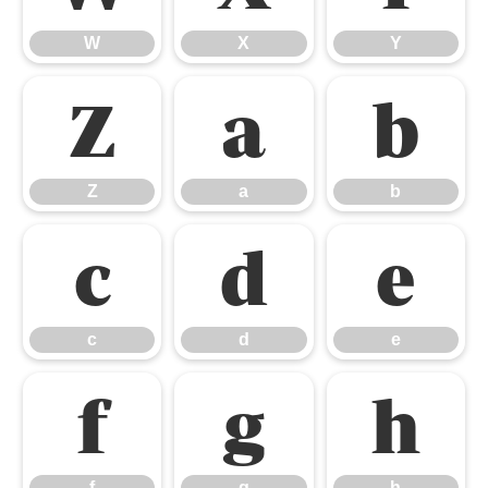
W
X
Y
Z
a
b
Z
a
b
c
d
e
c
d
e
f
g
h
f
g
h