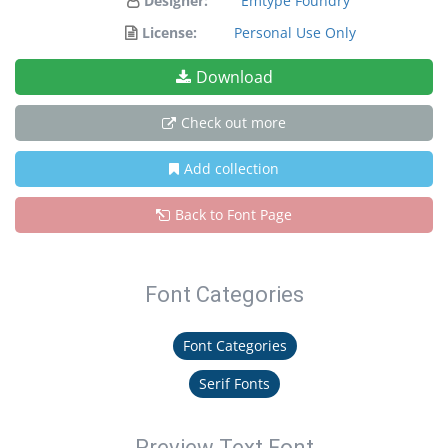
Designer:
Emtype Foundry
License:
Personal Use Only
Download
Check out more
Add collection
Back to Font Page
Font Categories
Font Categories
Serif Fonts
Preview Text Font