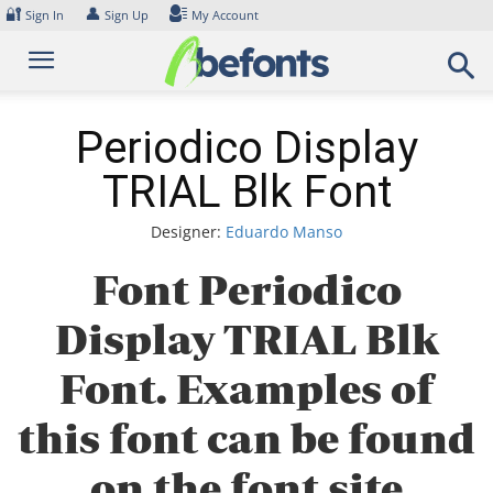
Skip
🔐
👤
Sign In
Sign Up
My Account
to
content
Periodico Display
TRIAL Blk Font
Designer:
Eduardo Manso
Font Periodico
Display TRIAL Blk
Font. Examples of
this font can be found
on the font site