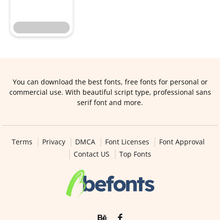
You can download the best fonts, free fonts for personal or
commercial use. With beautiful script type, professional sans
serif font and more.
Terms
Privacy
DMCA
Font Licenses
Font Approval
Contact US
Top Fonts