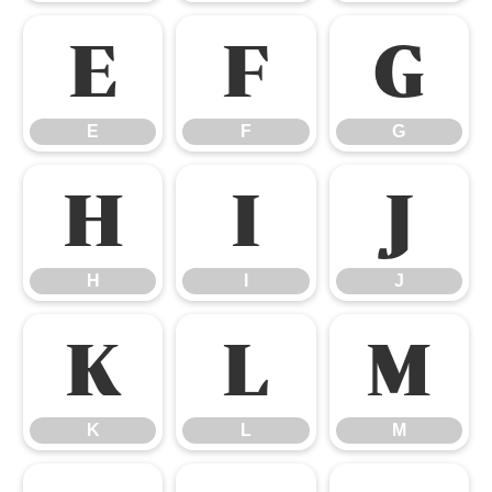
E
F
G
E
F
G
H
I
J
H
I
J
K
L
M
K
L
M