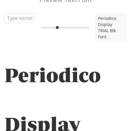
Periodico
Display
TRIAL Blk
Font
Periodico
Display