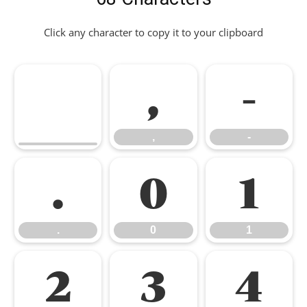
Click any character to copy it to your clipboard
,
-
,
-
.
0
1
.
0
1
2
3
4