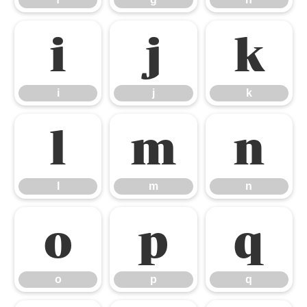
i
j
k
i
j
k
l
m
n
l
m
n
o
p
q
o
p
q