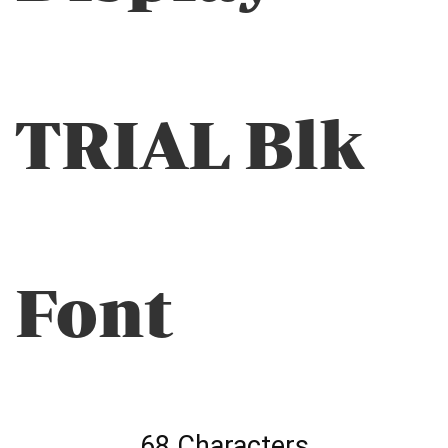
TRIAL Blk
Font
68 Characters