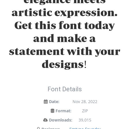
artistic expression.
Get this font today
and make a
statement with your
designs!
Font Details
Date:
Nov 28, 2022
Format:
ZIP
Downloads:
39,015