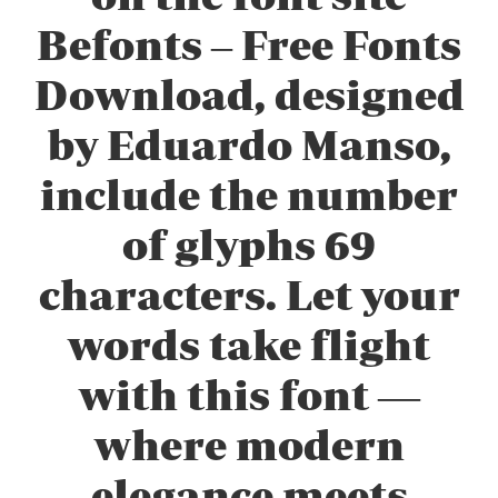
Befonts – Free Fonts
Download, designed
by Eduardo Manso,
include the number
of glyphs 69
characters. Let your
words take flight
with this font —
where modern
elegance meets