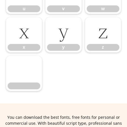
u
v
w
x
y
z
x
y
z
You can download the best fonts, free fonts for personal or
commercial use. With beautiful script type, professional sans