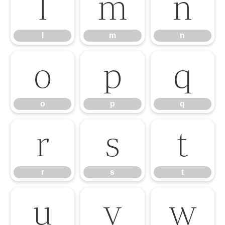
l
m
n
l
m
n
o
p
q
o
p
q
r
s
t
r
s
t
u
v
w