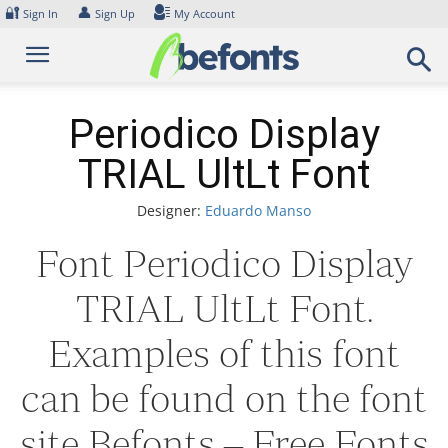
Skip
🔐
👤
Sign In
Sign Up
My Account
to
content
Periodico Display
TRIAL UltLt Font
Designer:
Eduardo Manso
Font Periodico Display
TRIAL UltLt Font.
Examples of this font
can be found on the font
site Befonts – Free Fonts