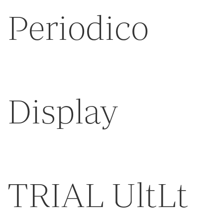
Periodico
Display
TRIAL UltLt