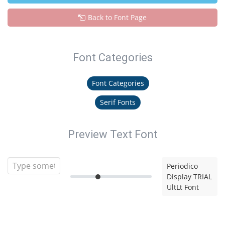
Back to Font Page
Font Categories
Font Categories
Serif Fonts
Preview Text Font
Periodico
Display TRIAL
UltLt Font