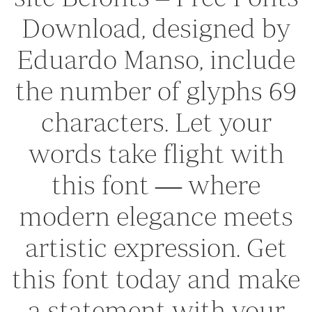
Download, designed by
Eduardo Manso, include
the number of glyphs 69
characters. Let your
words take flight with
this font — where
modern elegance meets
artistic expression. Get
this font today and make
a statement with your