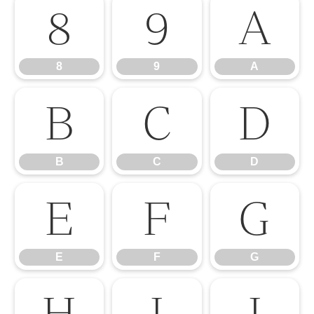
8
9
A
8
9
A
B
C
D
B
C
D
E
F
G
E
F
G
H
I
J