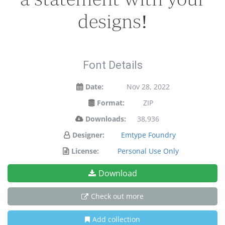
designs!
Font Details
Date:
Nov 28, 2022
Format:
ZIP
Downloads:
38,936
Designer:
Emtype Foundry
License:
Personal Use Only
Download
Check out more
Add collection