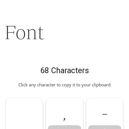
Font
68 Characters
Click any character to copy it to your clipboard
,
-
,
-