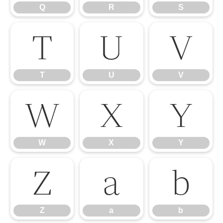
Q
R
S
T
U
V
T
U
V
W
X
Y
W
X
Y
Z
a
b
Z
a
b