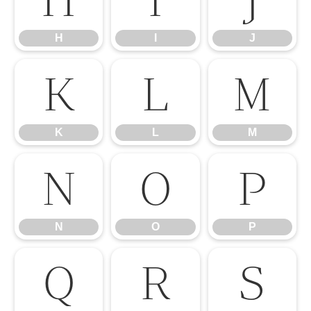
H
I
J
K
L
M
K
L
M
N
O
P
N
O
P
Q
R
S