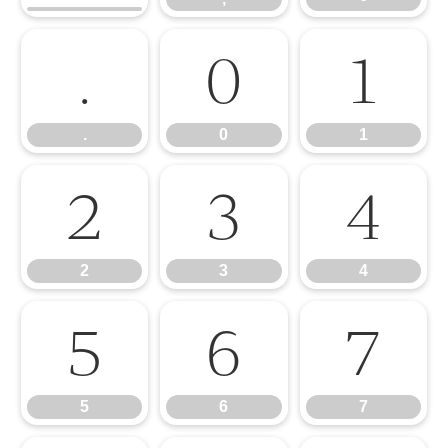
.
0
1
.
0
1
2
3
4
2
3
4
5
6
7
5
6
7