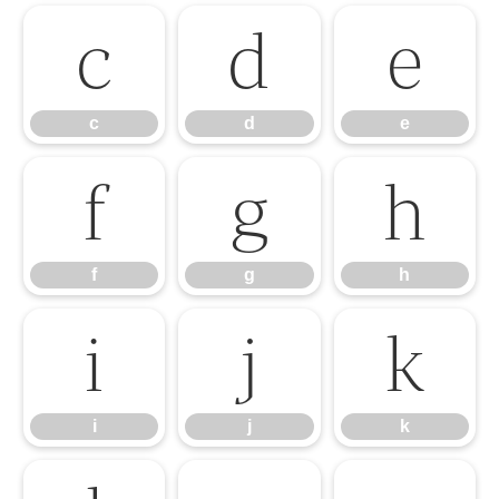
c
d
e
c
d
e
f
g
h
f
g
h
i
j
k
i
j
k