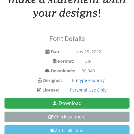
your designs!
Font Details
Date:
Nov 28, 2022
Format:
ZIP
Downloads:
39,040
Designer:
Emtype Foundry
License:
Personal Use Only
Download
Check out more
Add collection