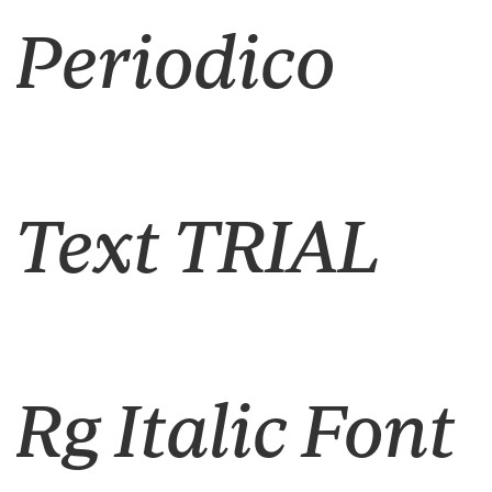
Periodico
Text TRIAL
Rg Italic Font