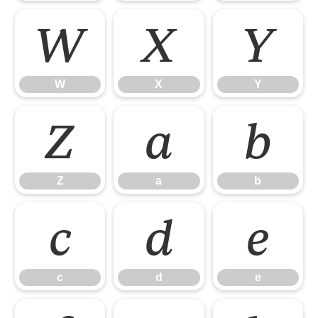
W
X
Y
W
X
Y
Z
a
b
Z
a
b
c
d
e
c
d
e