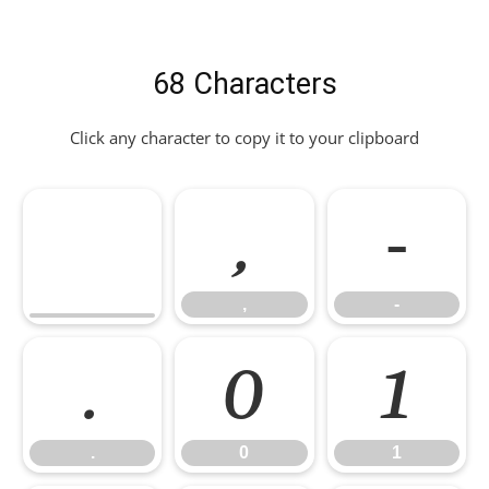
68 Characters
Click any character to copy it to your clipboard
,
-
,
-
.
0
1
.
0
1