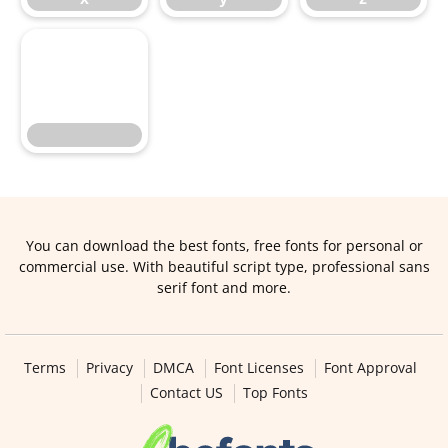
You can download the best fonts, free fonts for personal or
commercial use. With beautiful script type, professional sans
serif font and more.
Terms
Privacy
DMCA
Font Licenses
Font Approval
Contact US
Top Fonts