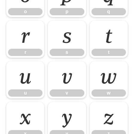
o
p
q
r
s
t
r
s
t
u
v
w
u
v
w
x
y
z
x
y
z