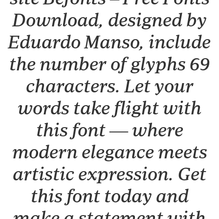
Download, designed by
Eduardo Manso, include
the number of glyphs 69
characters. Let your
words take flight with
this font — where
modern elegance meets
artistic expression. Get
this font today and
make a statement with