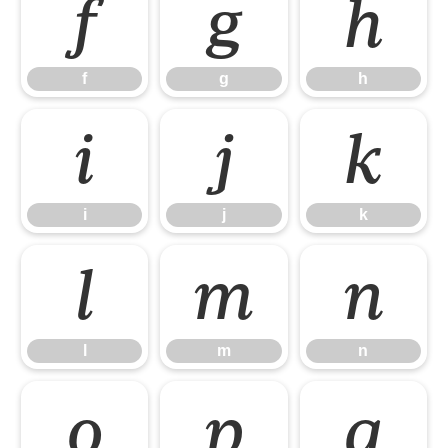
f
g
h
f
g
h
i
j
k
i
j
k
l
m
n
l
m
n
o
p
q