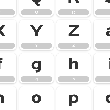
P
Q
R
X
Y
Z
X
Y
Z
f
g
h
g
h
n
o
p