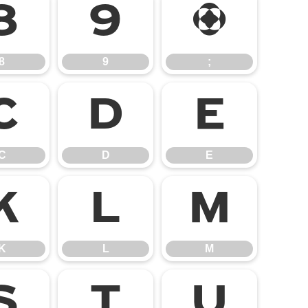
8
9
;
8
9
;
C
D
E
C
D
E
K
L
M
K
L
M
S
T
U