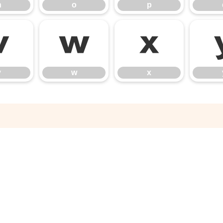
n
o
p
v
w
x
v
w
x