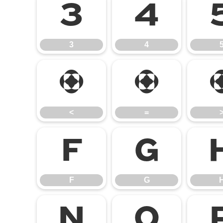
3
4
3
4
<
=
<
=
F
G
F
G
N
O