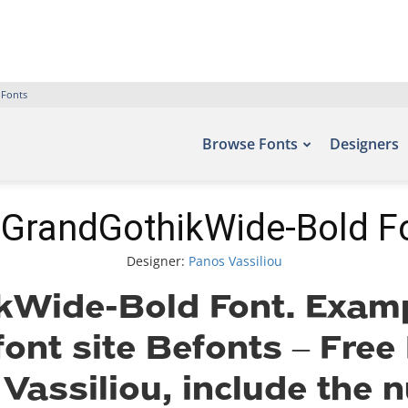
 Fonts
Browse Fonts
Designers
GrandGothikWide-Bold F
Designer:
Panos Vassiliou
Wide-Bold Font. Exampl
font site Befonts – Fre
Vassiliou, include the 