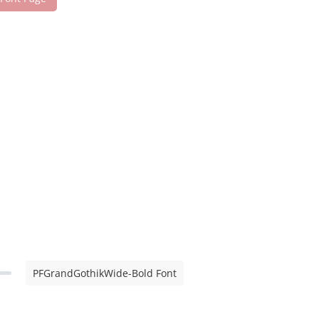
PFGrandGothikWide-Bold Font