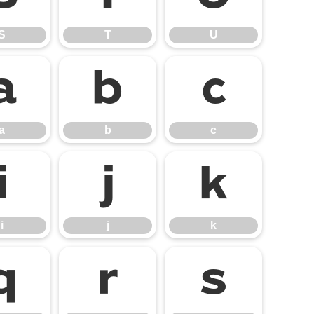
S
T
U
a
b
c
a
b
c
i
j
k
i
j
k
q
r
s