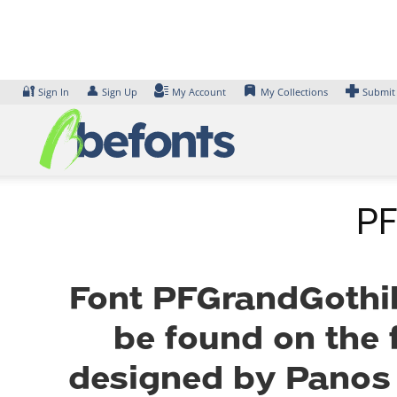
Skip
to
content
🔐
👤
Sign In
Sign Up
My Account
My Collections
Submit
PF
Font PFGrandGothik
be found on the 
designed by Panos 