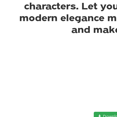
characters. Let yo
modern elegance mee
and make
Downl