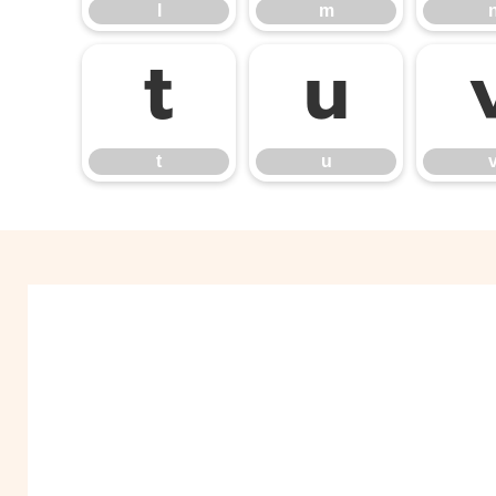
l
m
t
u
t
u