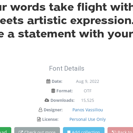
ur words take flight wit
ts artistic expression.
 a statement with your
Font Details
Date:
Aug 9, 2022
Format:
OTF
Downloads:
15,525
Designer:
Panos Vassiliou
License:
Personal Use Only
oad
Check out more
Add collection
Back to