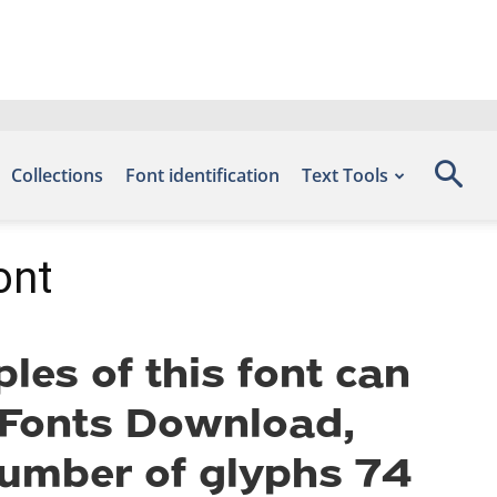
Collections
Font identification
Text Tools
ont
es of this font can
e Fonts Download,
number of glyphs 74