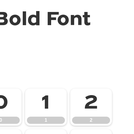
old Font
0
1
2
0
1
2