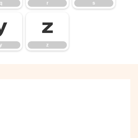
q
r
s
y
z
y
z