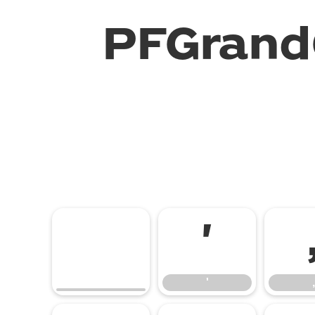
PFGrand
'
'
,