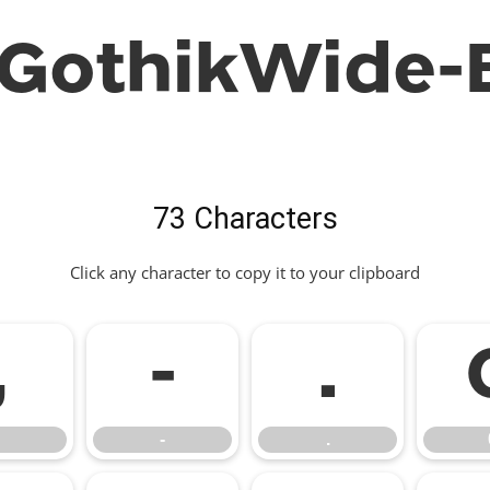
GothikWide-B
73 Characters
Click any character to copy it to your clipboard
,
-
.
-
.