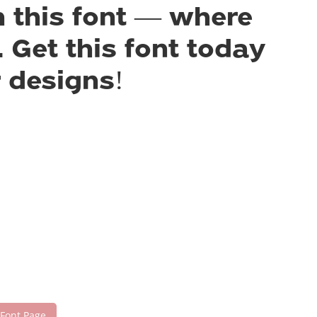
h this font — where
 Get this font today
 designs!
 Font Page