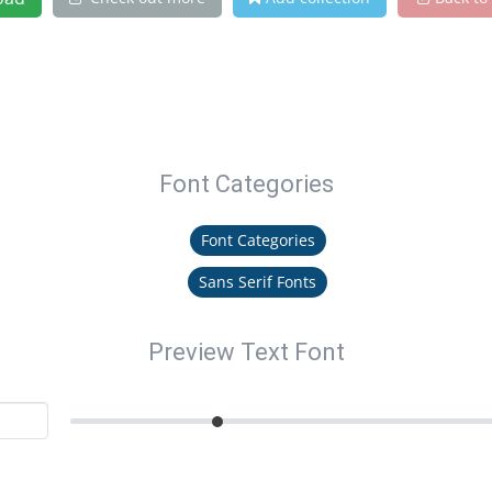
Font Categories
Font Categories
Sans Serif Fonts
Preview Text Font