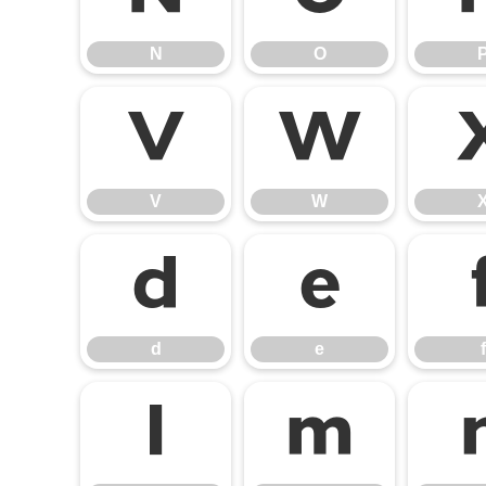
N
O
V
W
V
W
d
e
d
e
f
l
m