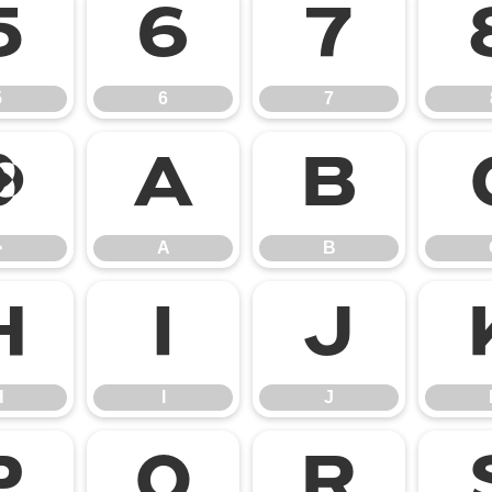
5
6
7
5
6
7
>
A
B
>
A
B
H
I
J
H
I
J
P
Q
R