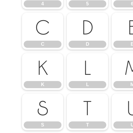
4
5
C
D
C
D
K
L
K
L
S
T
S
T