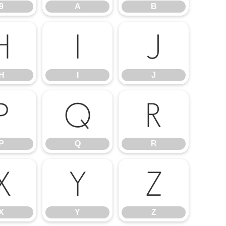
9
A
B
H
I
J
H
I
J
P
Q
R
P
Q
R
X
Y
Z
X
Y
Z