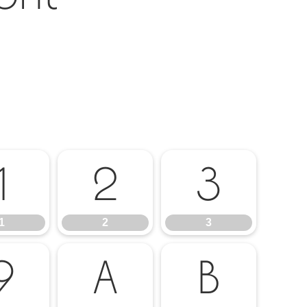
1
2
3
1
2
3
9
A
B