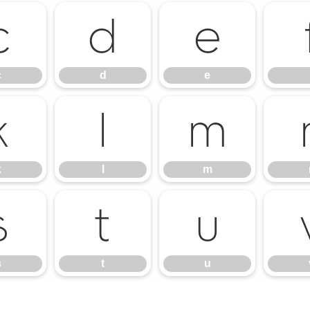
c
d
e
c
d
e
k
l
m
k
l
m
s
t
u
s
t
u