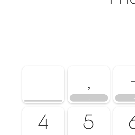
,
,
-
4
5