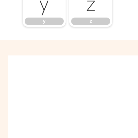
y
z
y
z