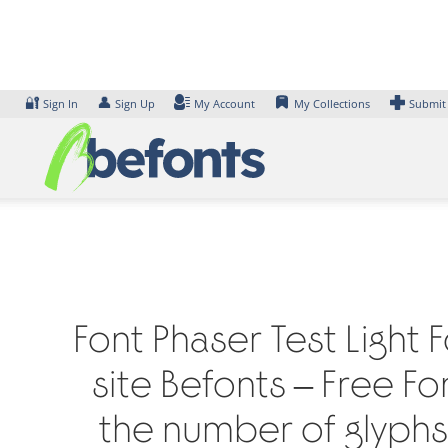
Skip
to
content
🔐
👤
Sign In
Sign Up
My Account
My Collections
Submit
Font Phaser Test Light 
site Befonts – Free F
the number of glyphs 