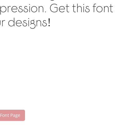
ression. Get this font
r designs!
 Font Page