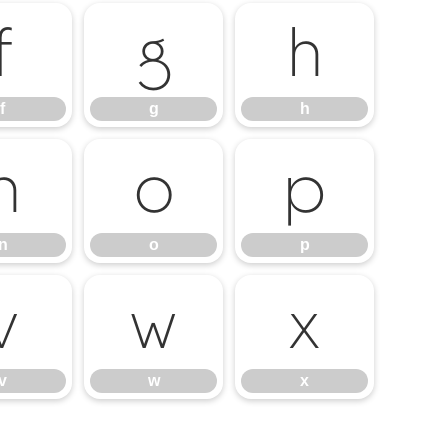
f
g
h
f
g
h
n
o
p
n
o
p
v
w
x
v
w
x