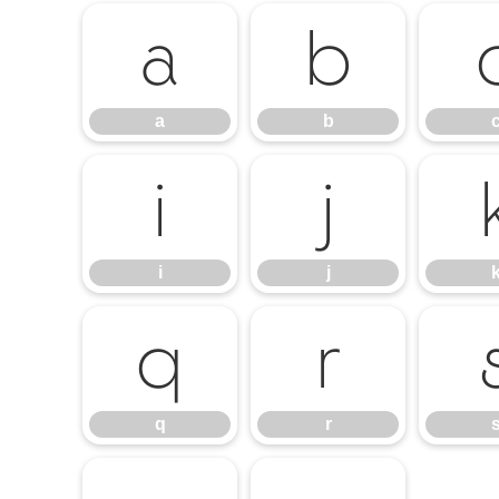
a
b
a
b
i
j
i
j
q
r
q
r