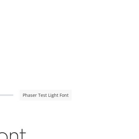
Phaser Test Light Font
Font