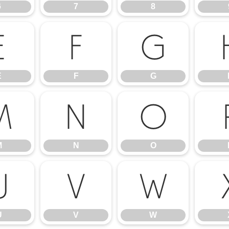
6
7
8
E
F
G
E
F
G
M
N
O
M
N
O
U
V
W
U
V
W