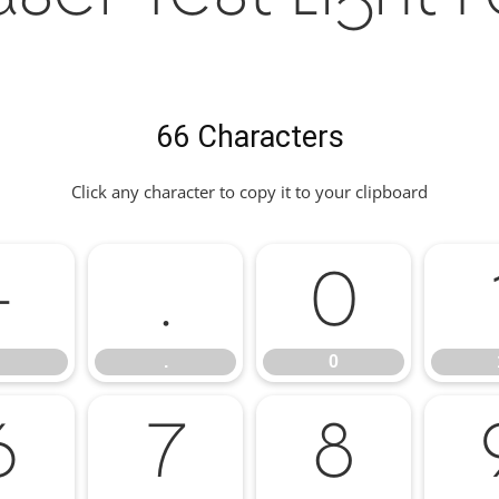
66 Characters
Click any character to copy it to your clipboard
-
.
0
.
0
6
7
8