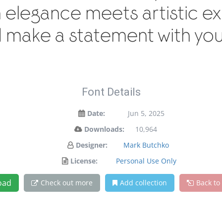
legance meets artistic exp
 make a statement with you
Font Details
Date:
Jun 5, 2025
Downloads:
10,964
Designer:
Mark Butchko
License:
Personal Use Only
oad
Check out more
Add collection
Back to