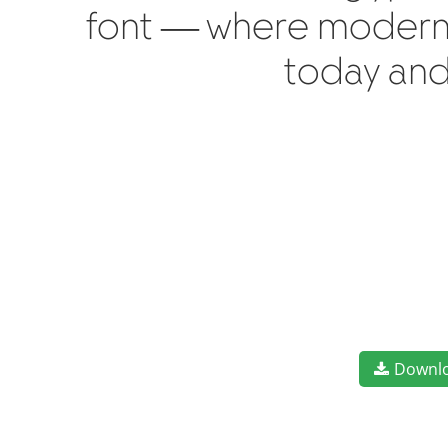
font — where modern e
today and
Downl