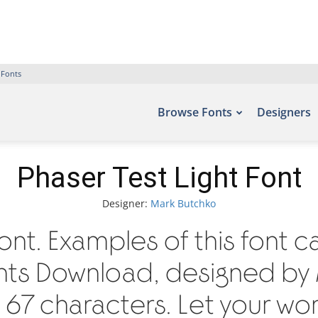
 Fonts
Browse Fonts
Designers
Phaser Test Light Font
Designer:
Mark Butchko
Font. Examples of this font 
onts Download, designed by
67 characters. Let your words