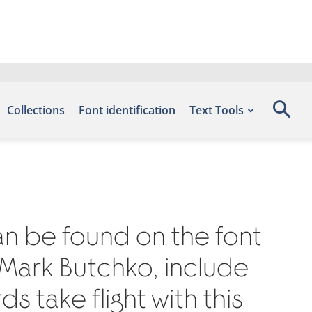
Collections
Font identification
Text Tools
can be found on the font
 Mark Butchko, include
 take flight with this