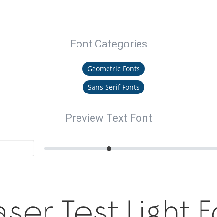
Font Categories
Geometric Fonts
Sans Serif Fonts
Preview Text Font
ser Test Light 