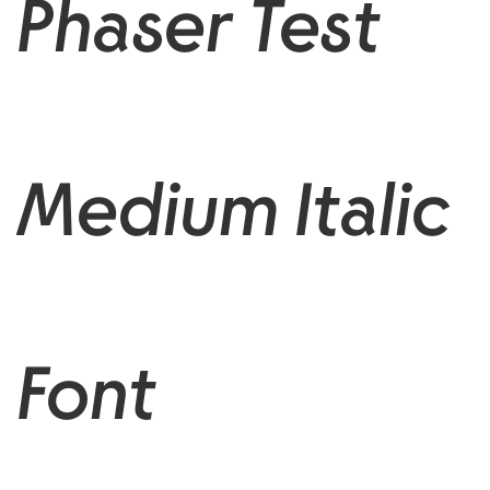
Phaser Test
Medium Italic
Font