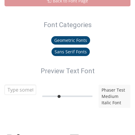
Back to Font Page
Font Categories
Geometric Fonts
Sans Serif Fonts
Preview Text Font
Phaser Test
Medium
Italic Font