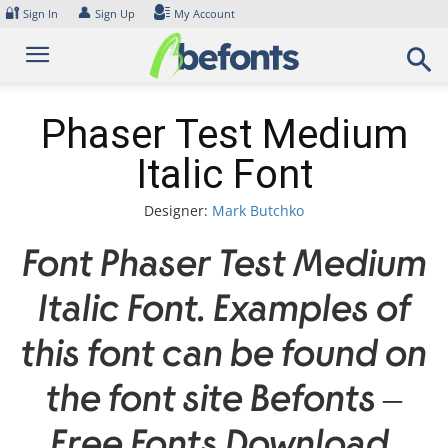
Skip
🔐
👤
Sign In
Sign Up
My Account
to
content
Phaser Test Medium
Italic Font
Designer:
Mark Butchko
Font Phaser Test Medium
Italic Font. Examples of
this font can be found on
the font site Befonts –
Free Fonts Download,