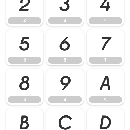
2
3
4
2
3
4
5
6
7
5
6
7
8
9
A
8
9
A
B
C
D