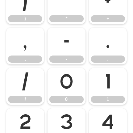
)
*
+
)
*
+
,
-
.
,
-
.
/
0
1
/
0
1
2
3
4