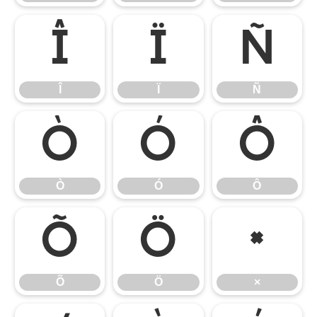
Î
Ï
Ñ
Î
Ï
Ñ
Ò
Ó
Ô
Ò
Ó
Ô
Õ
Ö
×
Õ
Ö
×