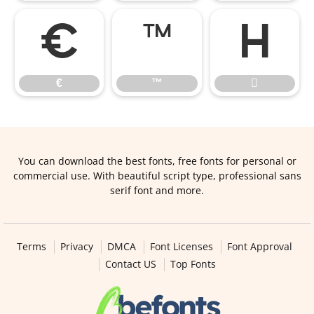
€
™

€
™

You can download the best fonts, free fonts for personal or
commercial use. With beautiful script type, professional sans
serif font and more.
Terms
Privacy
DMCA
Font Licenses
Font Approval
Contact US
Top Fonts