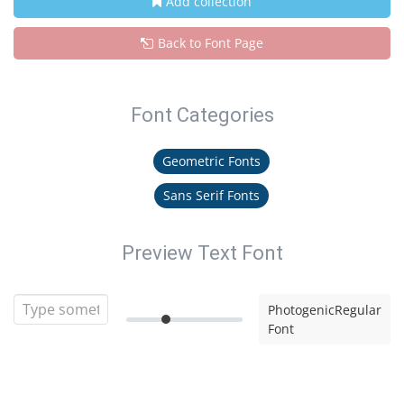
Add collection
Back to Font Page
Font Categories
Geometric Fonts
Sans Serif Fonts
Preview Text Font
PhotogenicRegular
Font