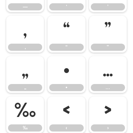
—
‘
’
‚
“
”
‚
“
”
„
•
…
„
•
…
‰
‹
›
‰
‹
›