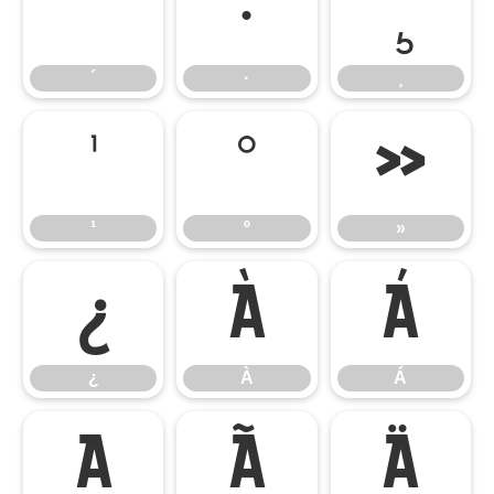
´
·
¸
´
·
¸
¹
º
»
¹
º
»
¿
À
Á
¿
À
Á
Â
Ã
Ä