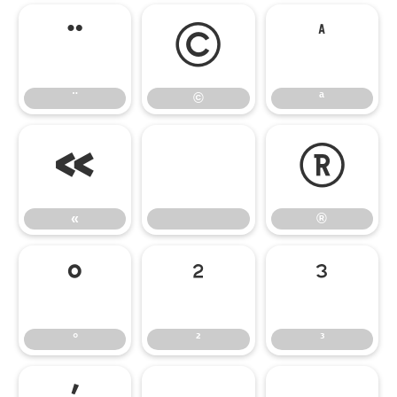
¨
©
ª
¨
©
ª
«
®
«
®
°
²
³
°
²
³