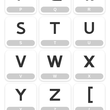
P
Q
R
S
T
U
S
T
U
V
W
X
V
W
X
Y
Z
[
Y
Z
[