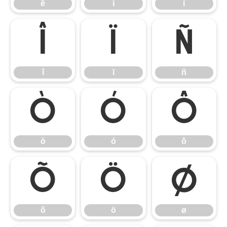
ë
ì
í
î
ï
ñ
î
ï
ñ
ò
ó
ô
ò
ó
ô
õ
ö
ø
õ
ö
ø