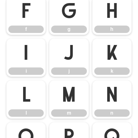
f
g
h
f
g
h
i
j
k
i
j
k
l
m
n
l
m
n
o
p
q