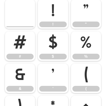
!
"
!
"
#
$
%
#
$
%
&
'
(
&
'
(