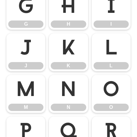
G
H
I
G
H
I
J
K
L
J
K
L
M
N
O
M
N
O
P
Q
R