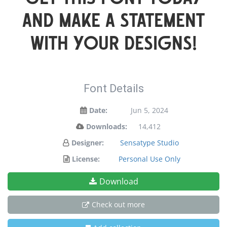
and make a statement
with your designs!
Font Details
Date:
Jun 5, 2024
Downloads:
14,412
Designer:
Sensatype Studio
License:
Personal Use Only
Download
Check out more