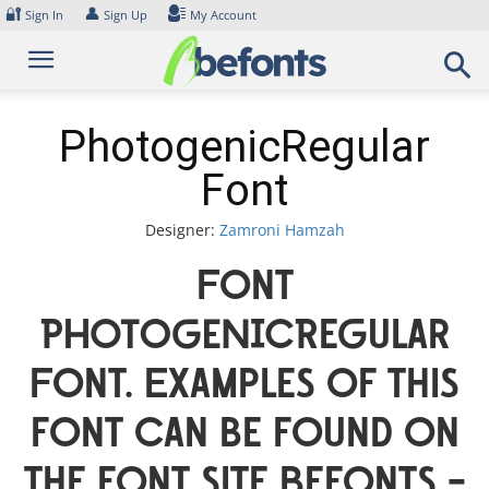
Skip
🔐
👤
Sign In
Sign Up
My Account
to
content
PhotogenicRegular
Font
Designer:
Zamroni Hamzah
Font
PhotogenicRegular
Font. Examples of this
font can be found on
the font site Befonts –