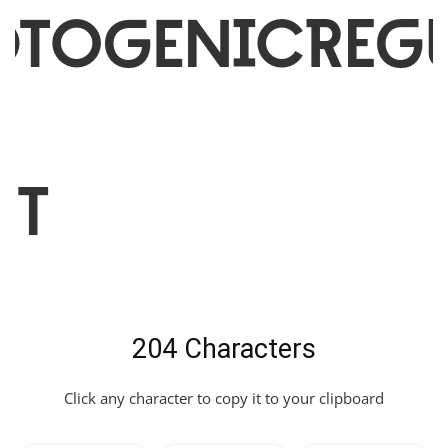
otogenicRegu
nt
204 Characters
Click any character to copy it to your clipboard