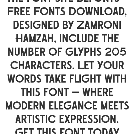
Free Fonts Download,
designed by Zamroni
Hamzah, include the
number of glyphs 205
characters. Let your
words take flight with
this font — where
modern elegance meets
artistic expression.
Get this font today