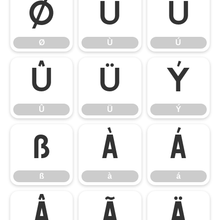
Ø
Ù
Ú
Ø
Ù
Ú
Û
Ü
Ý
Û
Ü
Ý
ß
à
á
ß
à
á
â
ã
ä