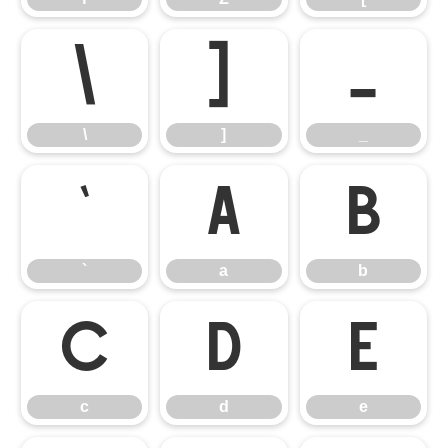
\
]
_
\
]
_
`
a
b
`
a
b
c
d
e
c
d
e