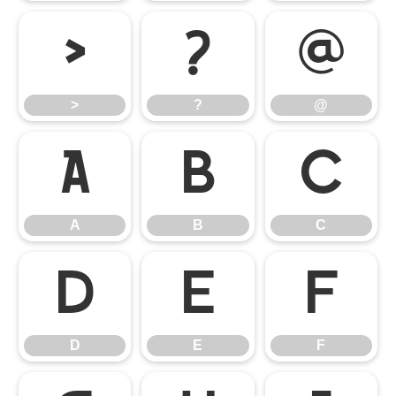
>
?
@
>
?
@
A
B
C
A
B
C
D
E
F
D
E
F