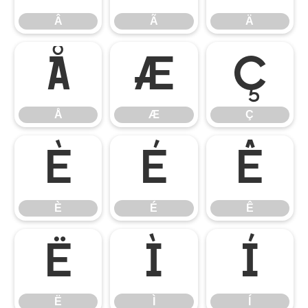
Â
Ã
Ä
Å
Æ
Ç
Å
Æ
Ç
È
É
Ê
È
É
Ê
Ë
Ì
Í
Ë
Ì
Í