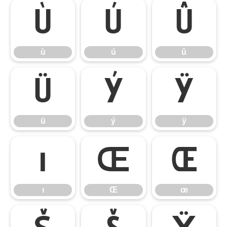
ù
ú
û
ù
ú
û
ü
ý
ÿ
ü
ý
ÿ
ı
Œ
œ
ı
Œ
œ