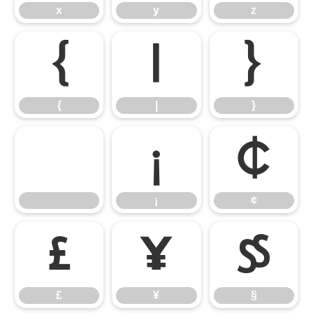
x
y
z
{
|
}
{
|
}
¡
¢
¡
¢
£
¥
§
£
¥
§