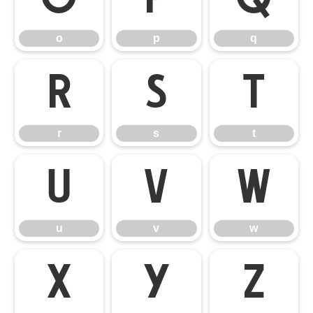
o
p
q
r
s
t
r
s
t
u
v
w
u
v
w
x
y
z