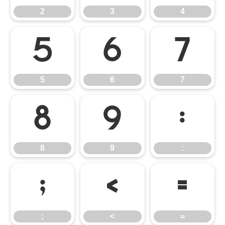
2
3
4
5
6
7
5
6
7
8
9
:
8
9
:
;
<
=
;
<
=