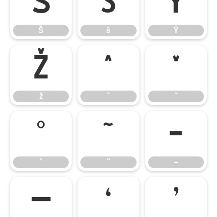
Š
š
Ÿ
Š
š
Ÿ
ž
ˆ
ˇ
ž
ˆ
ˇ
˚
˜
–
˚
˜
–
—
‘
’