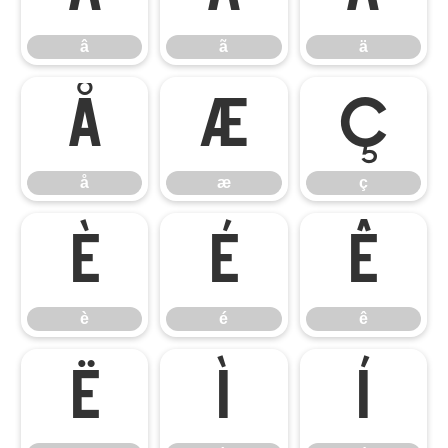
â
ã
ä
å
æ
ç
å
æ
ç
è
é
ê
è
é
ê
ë
ì
í