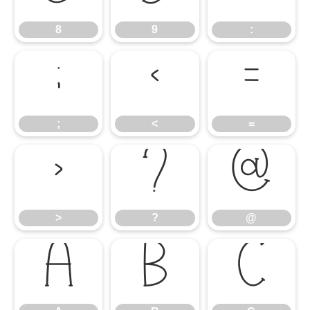
8
9
:
;
<
=
;
<
=
>
?
@
>
?
@
A
B
C