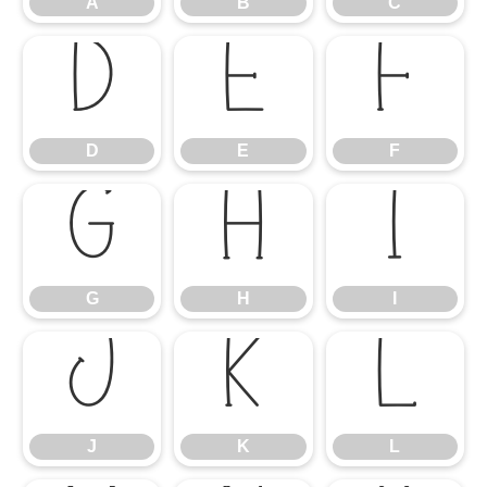
A
B
C
D
E
F
D
E
F
G
H
I
G
H
I
J
K
L
J
K
L