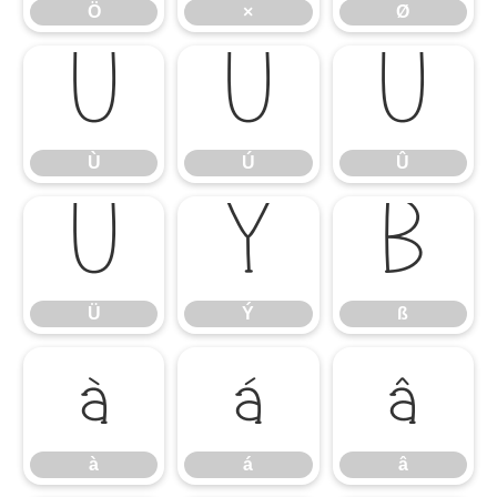
Ö
×
Ø
Ù
Ú
Û
Ù
Ú
Û
Ü
Ý
ß
Ü
Ý
ß
à
á
â
à
á
â