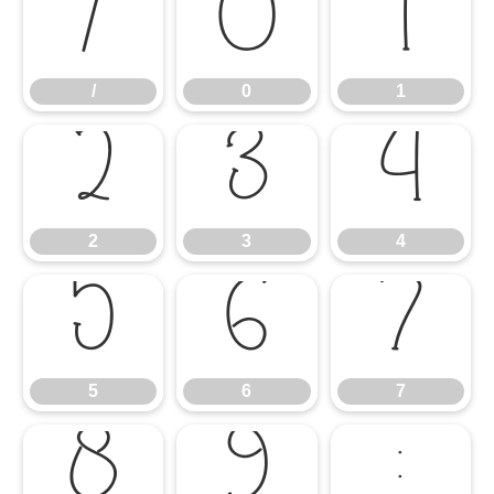
/
0
1
/
0
1
2
3
4
2
3
4
5
6
7
5
6
7
8
9
: