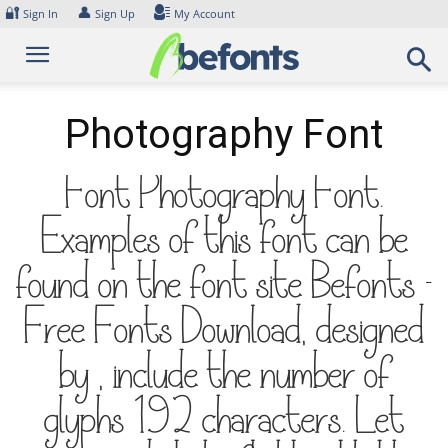
Skip
🔐
👤
Sign In
Sign Up
My Account
to
content
Photography Font
Font Photography Font.
Examples of this font can be
found on the font site Befonts –
Free Fonts Download, designed
by , include the number of
glyphs 192 characters. Let