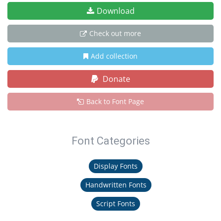
Download
Check out more
Add collection
Donate
Back to Font Page
Font Categories
Display Fonts
Handwritten Fonts
Script Fonts