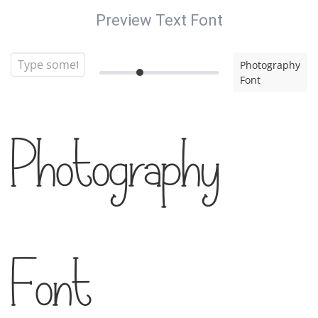
Preview Text Font
Photography
Font
Photography
Font