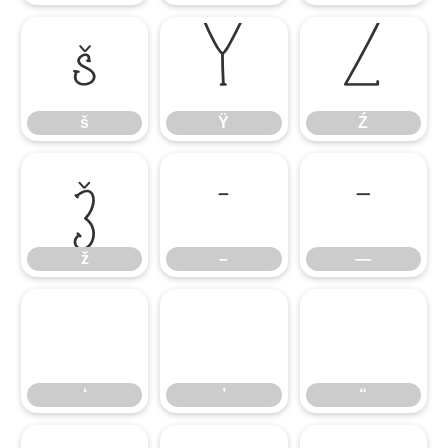
š
Ÿ
Ź
š
Ÿ
Ź
ž
–
—
ž
–
—
‘
’
“
‘
’
“