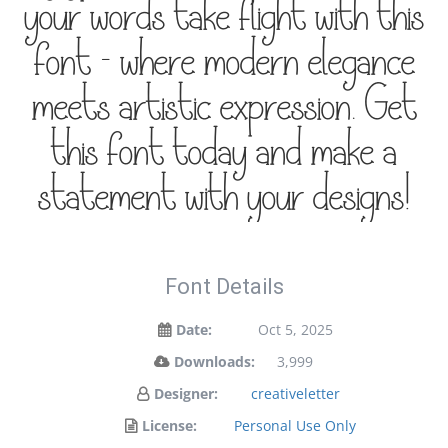
your words take flight with this
font — where modern elegance
meets artistic expression. Get
this font today and make a
statement with your designs!
Font Details
Date:
Oct 5, 2025
Downloads:
3,999
Designer:
creativeletter
License:
Personal Use Only