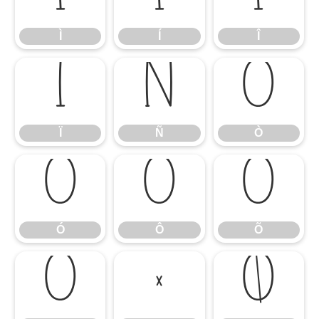
Ì
Í
Î
Ï
Ñ
Ò
Ï
Ñ
Ò
Ó
Ô
Õ
Ó
Ô
Õ
Ö
×
Ø