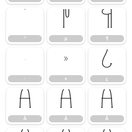
°
µ
¶
°
µ
¶
·
»
¿
·
»
¿
À
Á
Â
À
Á
Â