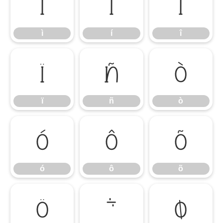
ì
í
î
ì
í
î
ï
ñ
ò
ï
ñ
ò
ó
ô
õ
ó
ô
õ
ö
÷
ø