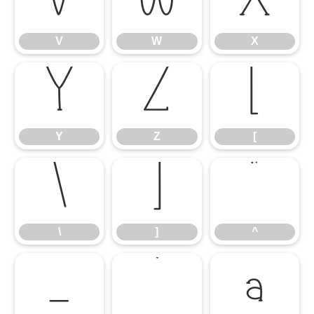
V
W
X
V
W
X
Y
Z
[
Y
Z
[
\
]
^
\
]
^
_
`
a