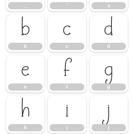
_
`
a
b
c
d
b
c
d
e
f
g
e
f
g
h
i
j
h
i
j