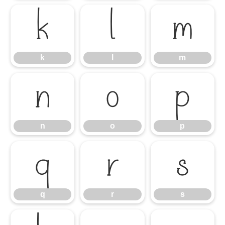
k
l
m
k
l
m
n
o
p
n
o
p
q
r
s
q
r
s