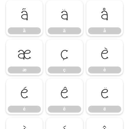
ã
ä
å
ã
ä
å
æ
ç
è
æ
ç
è
é
ê
ë
é
ê
ë