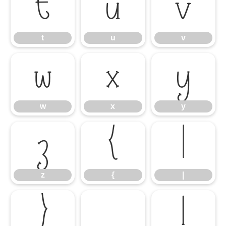
t
u
v
t
u
v
w
x
y
w
x
y
z
{
|
z
{
|
}
¡