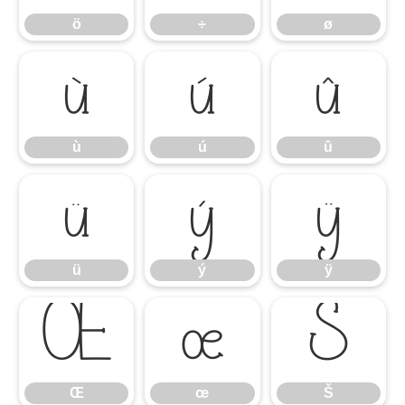
ö
÷
ø
ù
ú
û
ù
ú
û
ü
ý
ÿ
ü
ý
ÿ
Œ
œ
Š
Œ
œ
Š