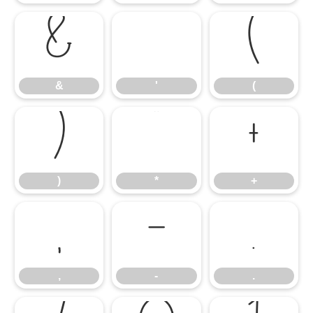
&
'
(
&
'
(
)
*
+
)
*
+
,
-
.
,
-
.