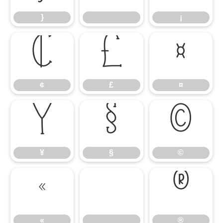
}
¡
¢
£
¤
¢
£
¤
¥
§
©
¥
§
©
«
®
«
®