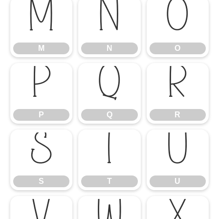
M
N
O
M
N
O
P
Q
R
P
Q
R
S
T
U
S
T
U