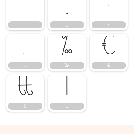
”
„
•
”
„
•
…
‰
€
…
‰
€



