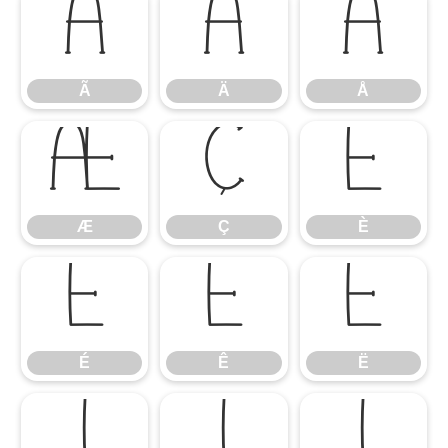
Ã
Ä
Å
Ã
Ä
Å
Æ
Ç
È
Æ
Ç
È
É
Ê
Ë
É
Ê
Ë
Ì
Í
Î