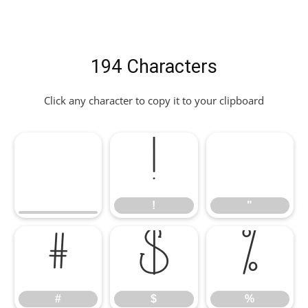
194 Characters
Click any character to copy it to your clipboard
!
"
!
"
#
$
%
#
$
%