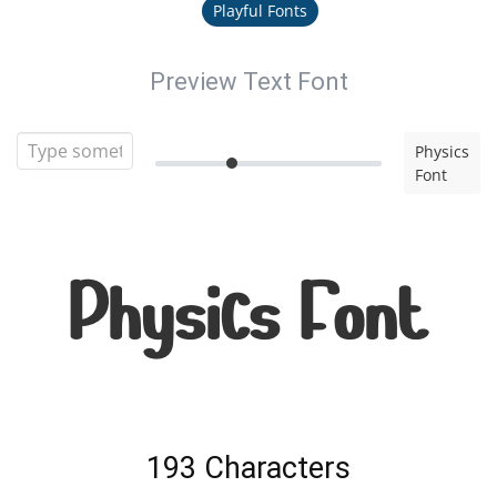
Playful Fonts
Preview Text Font
Physics
Font
Physics Font
193 Characters