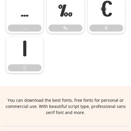
…
‰
€
…
‰
€


You can download the best fonts, free fonts for personal or
commercial use. With beautiful script type, professional sans
serif font and more.