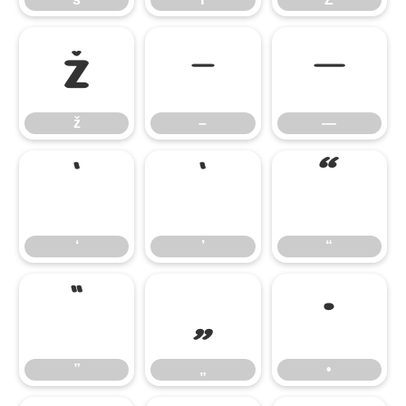
ž
–
—
ž
–
—
‘
’
“
‘
’
“
”
„
•
”
„
•