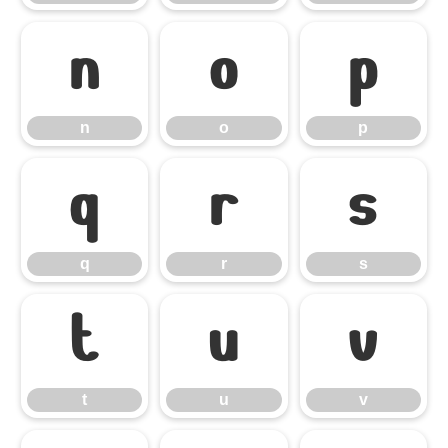
n
o
p
n
o
p
q
r
s
q
r
s
t
u
v
t
u
v