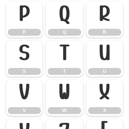
P
Q
R
P
Q
R
S
T
U
S
T
U
V
W
X
V
W
X