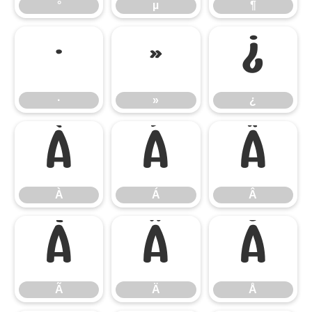
°
µ
¶
·
»
¿
·
»
¿
À
Á
Â
À
Á
Â
Ã
Ä
Å
Ã
Ä
Å