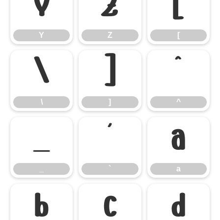
Y
Z
[
Y
Z
[
\
]
^
\
]
^
_
`
a
_
`
a
b
c
d