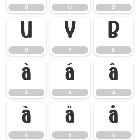
Ù
Ú
Û
Ü
Ý
ß
Ü
Ý
ß
à
á
â
à
á
â
ã
ä
å
ã
ä
å