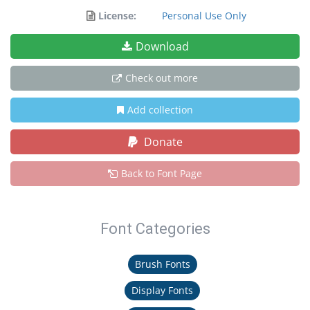
License:
Personal Use Only
Download
Check out more
Add collection
Donate
Back to Font Page
Font Categories
Brush Fonts
Display Fonts