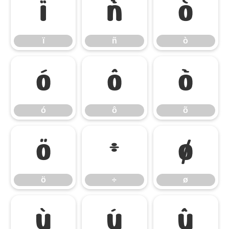
ï
ñ
ò
ï
ñ
ò
ó
ô
õ
ó
ô
õ
ö
÷
ø
ö
÷
ø
ù
ú
û