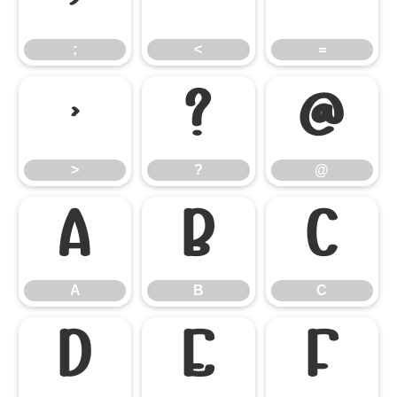
;
<
=
;
<
=
>
?
@
>
?
@
A
B
C
A
B
C
D
E
F