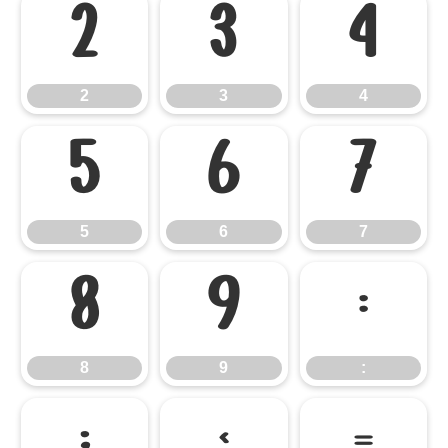
2
3
4
2
3
4
5
6
7
5
6
7
8
9
:
8
9
: