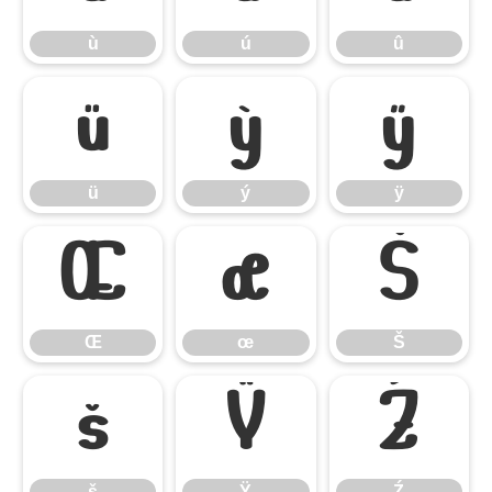
ù
ú
û
ü
ý
ÿ
ü
ý
ÿ
Œ
œ
Š
Œ
œ
Š
š
Ÿ
Ź
š
Ÿ
Ź