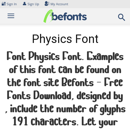
Skip
🔐
👤
Sign In
Sign Up
My Account
to
content
Physics Font
Font Physics Font. Examples
of this font can be found on
the font site Befonts – Free
Fonts Download, designed by
, include the number of glyphs
191 characters. Let your