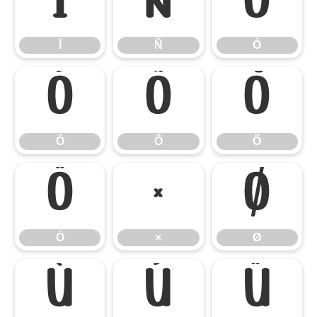
Ï
Ñ
Ò
Ï
Ñ
Ò
Ó
Ô
Õ
Ó
Ô
Õ
Ö
×
Ø
Ö
×
Ø
Ù
Ú
Û