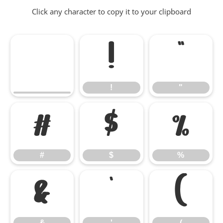
Click any character to copy it to your clipboard
!
"
!
"
#
$
%
#
$
%
&
'
(
&
'
(