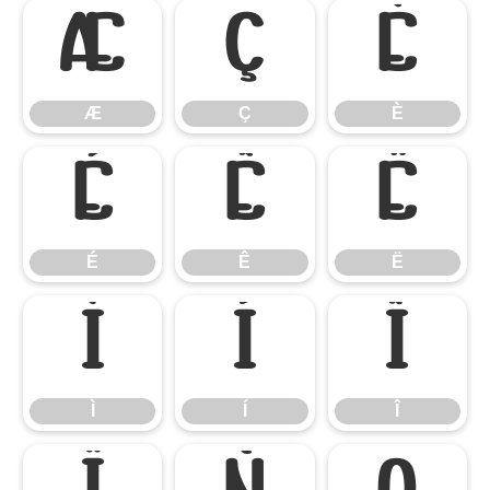
Æ
Ç
È
Æ
Ç
È
É
Ê
Ë
É
Ê
Ë
Ì
Í
Î
Ì
Í
Î