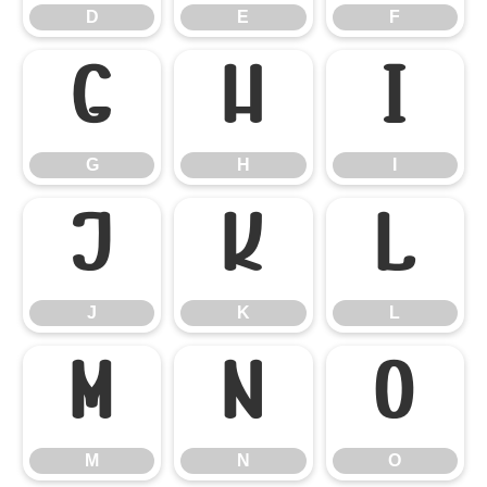
D
E
F
G
H
I
G
H
I
J
K
L
J
K
L
M
N
O
M
N
O