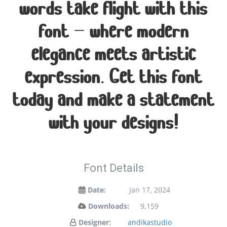
words take flight with this
font — where modern
elegance meets artistic
expression. Get this font
today and make a statement
with your designs!
Font Details
Date:
Jan 17, 2024
Downloads:
9,159
Designer:
andikastudio