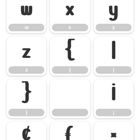
w
x
y
w
x
y
z
{
|
z
{
|
}
¡
}
¡
¢
£
¤