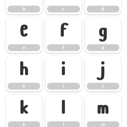
b
c
d
e
f
g
e
f
g
h
i
j
h
i
j
k
l
m
k
l
m