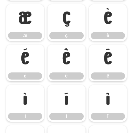
æ
ç
è
æ
ç
è
é
ê
ë
é
ê
ë
ì
í
î
ì
í
î