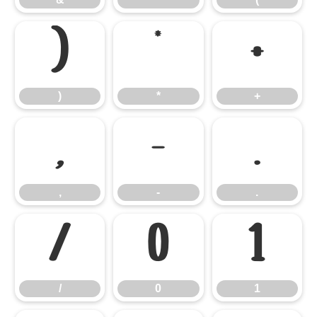
)
*
+
)
*
+
,
-
.
,
-
.
/
0
1
/
0
1