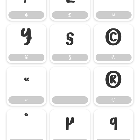
¢
£
¤
¥
§
©
¥
§
©
«
®
«
®
°
µ
¶