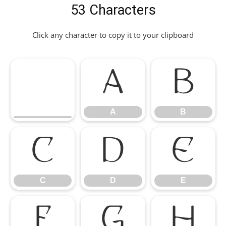
53 Characters
Click any character to copy it to your clipboard
A
B
A
B
C
D
E
C
D
E
F
G
H