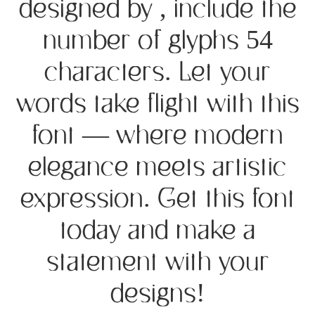
designed by , include the
number of glyphs 54
characters. Let your
words take flight with this
font — where modern
elegance meets artistic
expression. Get this font
today and make a
statement with your
designs!