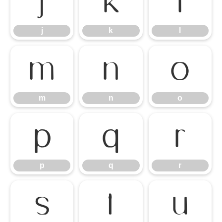
j
k
l
j
k
l
m
n
o
m
n
o
p
q
r
p
q
r
s
t
u