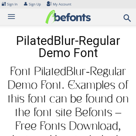
Skip
🔐
👤
Sign In
Sign Up
My Account
to
content
PilatedBlur-Regular
Demo Font
Font PilatedBlur-Regular
Demo Font. Examples of
this font can be found on
the font site Befonts –
Free Fonts Download,