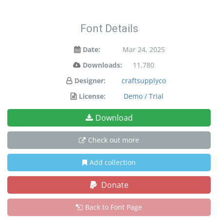
Font Details
Date:
Mar 24, 2025
Downloads:
11,780
Designer:
craftsupplyco
License:
Demo / Trial
Download
Check out more
Add collection
Donate
Back to Font Page