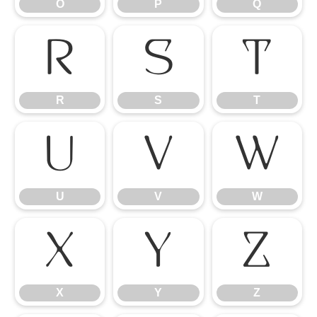
O
P
Q
R
S
T
R
S
T
U
V
W
U
V
W
X
Y
Z
X
Y
Z