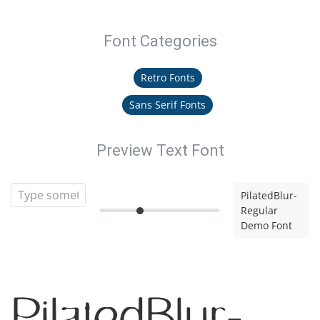
Font Categories
Retro Fonts
Sans Serif Fonts
Preview Text Font
PilatedBlur-
Regular
Demo Font
PilatedBlur-