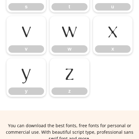
s
t
u
v
w
x
v
w
x
y
z
y
z
You can download the best fonts, free fonts for personal or
commercial use. With beautiful script type, professional sans
serif font and more.