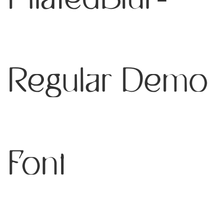
Regular Demo
Font