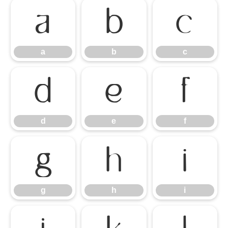
a
b
c
a
b
c
d
e
f
d
e
f
g
h
i
g
h
i