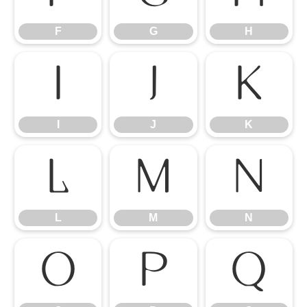
F
G
H
I
J
K
I
J
K
L
M
N
L
M
N
O
P
Q