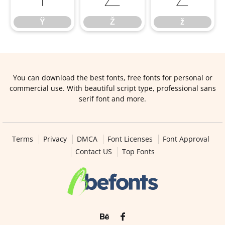
Ÿ
Ž
ž
You can download the best fonts, free fonts for personal or
commercial use. With beautiful script type, professional sans
serif font and more.
Terms
Privacy
DMCA
Font Licenses
Font Approval
Contact US
Top Fonts