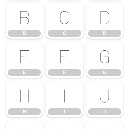
B
C
D
B
C
D
E
F
G
E
F
G
H
I
J
H
I
J