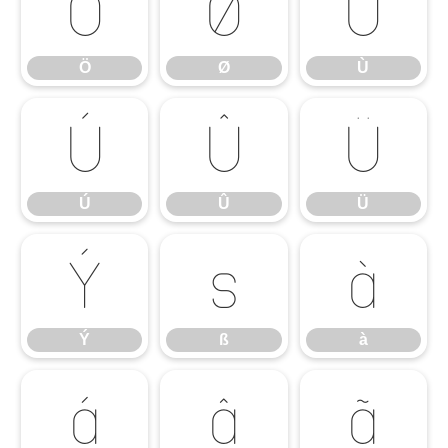
Ö
Ø
Ù
Ö
Ø
Ù
Ú
Û
Ü
Ú
Û
Ü
Ý
ß
à
Ý
ß
à
á
â
ã