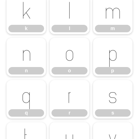
k
l
m
k
l
m
n
o
p
n
o
p
q
r
s
q
r
s
t
u
v