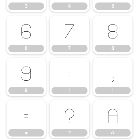
3
4
5
6
7
8
6
7
8
9
:
;
9
:
;
=
?
A
=
?
A