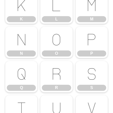
K
L
M
K
L
M
N
O
P
N
O
P
Q
R
S
Q
R
S
T
U
V