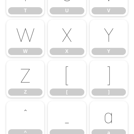
T
U
V
W
X
Y
W
X
Y
Z
[
]
Z
[
]
^
_
a
^
_
a