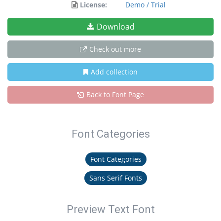
License:
Demo / Trial
Download
Check out more
Add collection
Back to Font Page
Font Categories
Font Categories
Sans Serif Fonts
Preview Text Font