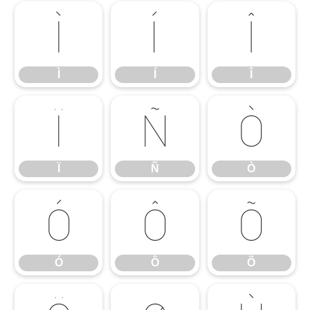
Ì
Í
Î
Ì
Í
Î
Ï
Ñ
Ò
Ï
Ñ
Ò
Ó
Ô
Õ
Ó
Ô
Õ