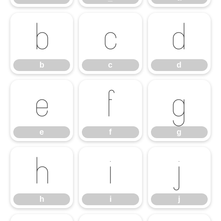
b
c
d
b
c
d
e
f
g
e
f
g
h
i
j
h
i
j