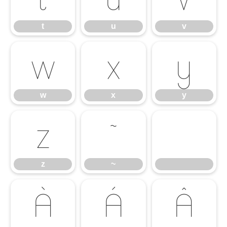
t
u
v
w
x
y
w
x
y
z
~
z
~
À
Á
Â