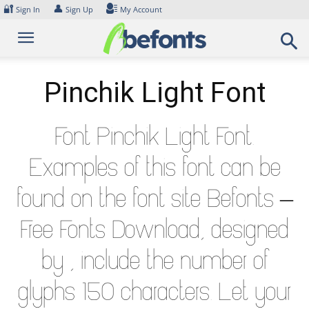
Skip
🔐
👤
Sign In
Sign Up
My Account
to
content
Pinchik Light Font
Font Pinchik Light Font.
Examples of this font can be
found on the font site Befonts –
Free Fonts Download, designed
by , include the number of
glyphs 150 characters. Let your