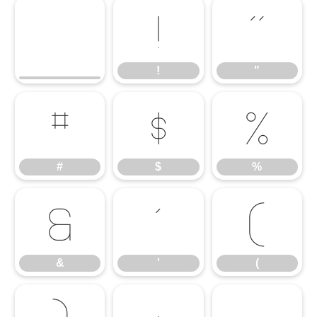
!
"
!
"
#
$
%
#
$
%
&
'
(
&
'
(