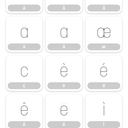
á
â
ã
ä
å
æ
ä
å
æ
ç
è
é
ç
è
é
ê
ë
ì
ê
ë
ì