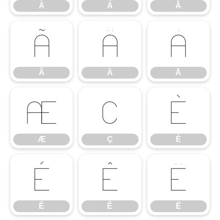
À
Á
Â
Ã
Ä
Å
Ã
Ä
Å
Æ
Ç
È
Æ
Ç
È
É
Ê
Ë
É
Ê
Ë