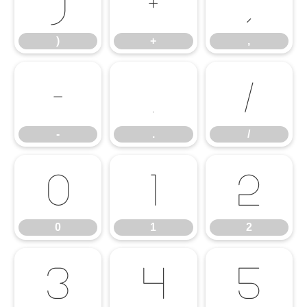
)
+
,
)
+
,
-
.
/
-
.
/
0
1
2
0
1
2
3
4
5