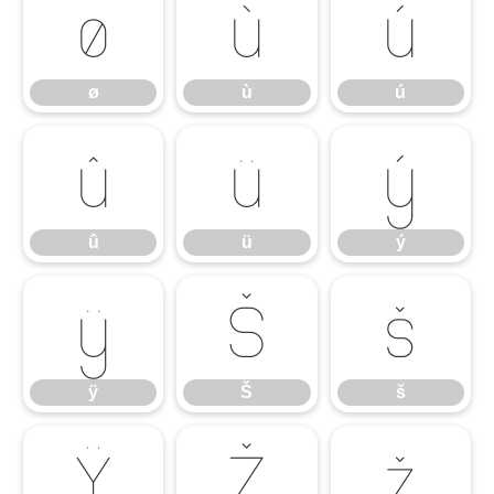
ø
ù
ú
ø
ù
ú
û
ü
ý
û
ü
ý
ÿ
Š
š
ÿ
Š
š
Ÿ
Ž
ž