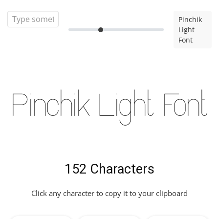
Pinchik
Light
Font
Pinchik Light Font
152 Characters
Click any character to copy it to your clipboard