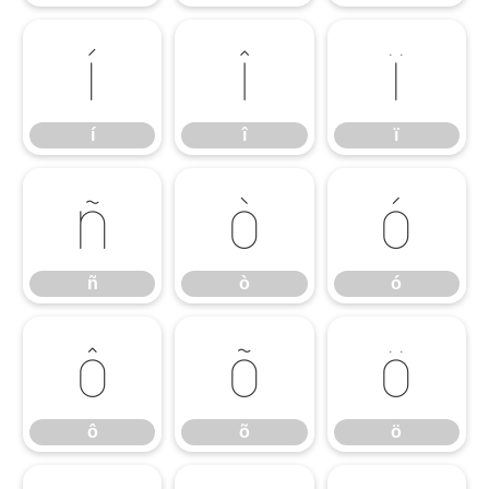
í
î
ï
í
î
ï
ñ
ò
ó
ñ
ò
ó
ô
õ
ö
ô
õ
ö