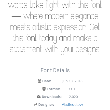
words take flight with this font
— where modern elegance
meets artistic expression. Get
this font today and make a
statement with your designs!
Font Details
Date:
Jun 13, 2018
Format:
OTF
Downloads:
12,020
Designer:
Vladfedotovv