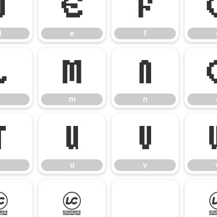
d
e
f
d
e
f
l
m
n
m
n
t
u
v
u
v
}
~