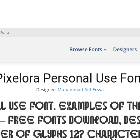
 Fonts
Browse Fonts
Designers
Pixelora Personal Use Fon
Designer:
Muhammad Afif Ersya
l Use Font. Examples of thi
 – Free Fonts Download, des
ber of glyphs 127 characte