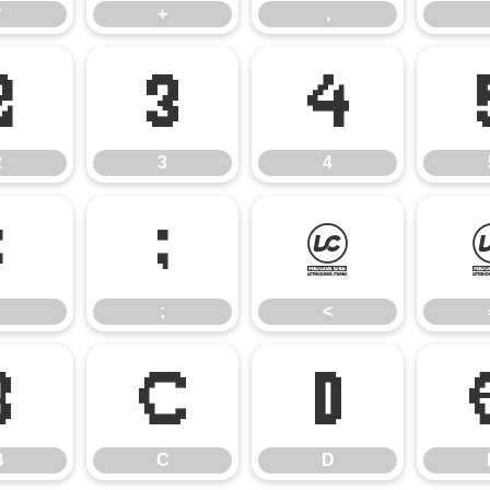
*
+
,
2
3
4
2
3
4
:
;
<
;
<
B
C
D
B
C
D