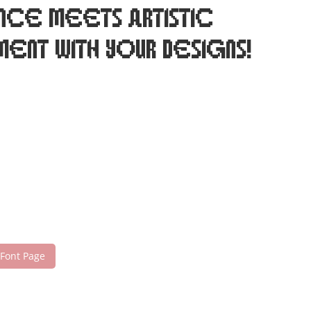
nce meets artistic
ent with your designs!
 Font Page