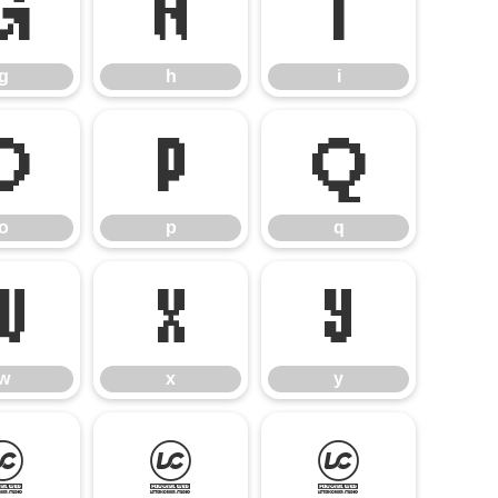
g
h
i
g
h
i
o
p
q
o
p
q
w
x
y
w
x
y
¢
£
¥