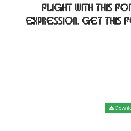
flight with this 
expression. Get this 
Downl