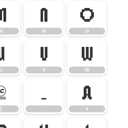
M
N
O
M
N
O
U
V
W
U
V
W
]
_
a
]
_
a