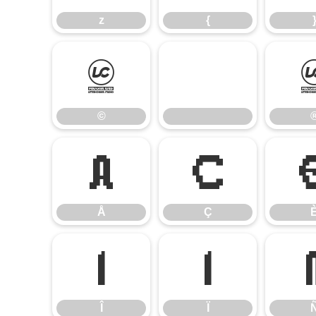
z
{
©
©
Å
Ç
Å
Ç
Î
Ï
Î
Ï