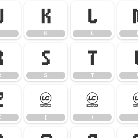
J
K
L
J
K
L
R
S
T
R
S
T
Z
[
\
Z
[
\