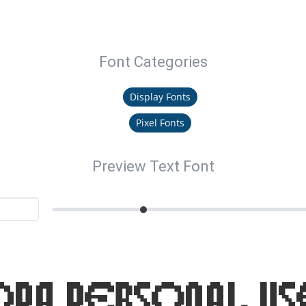
Font Categories
Display Fonts
Pixel Fonts
Preview Text Font
ora Personal Us