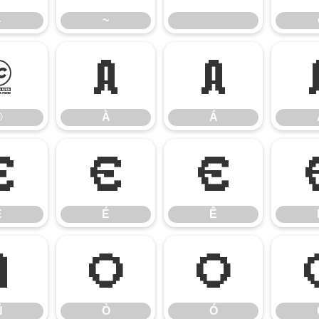
}
~
®
À
Á
®
À
Á
È
É
Ê
È
É
Ê
Ñ
Ò
Ó
Ñ
Ò
Ó