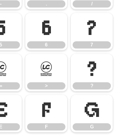
-
.
/
5
6
7
5
6
7
=
>
?
=
>
?
E
F
G
E
F
G