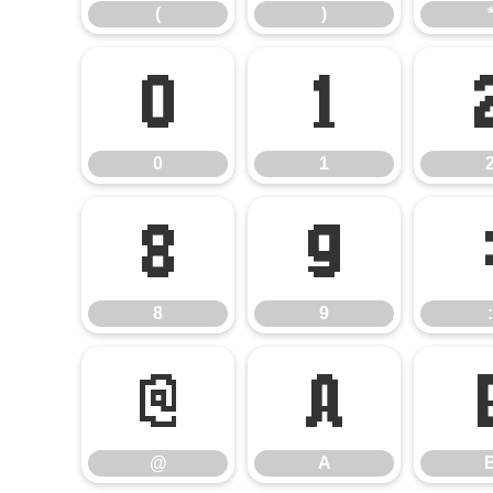
(
)
0
1
0
1
8
9
8
9
:
@
A
@
A