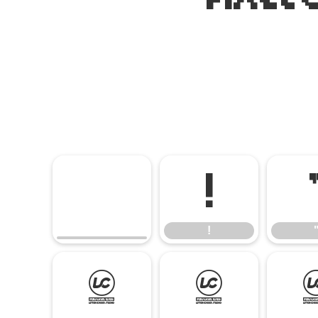
!
!
(
)