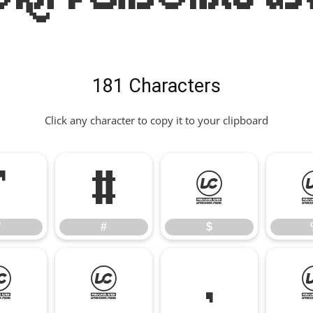
181 Characters
Click any character to copy it to your clipboard
"
#
$
"
#
$
*
+
,