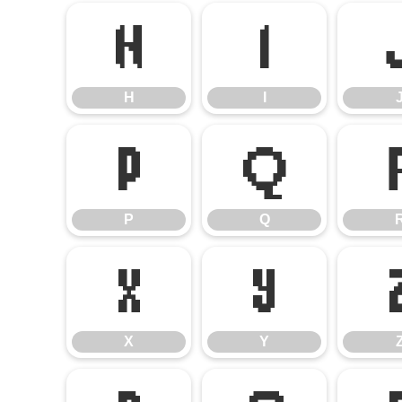
H
I
H
I
P
Q
P
Q
X
Y
X
Y