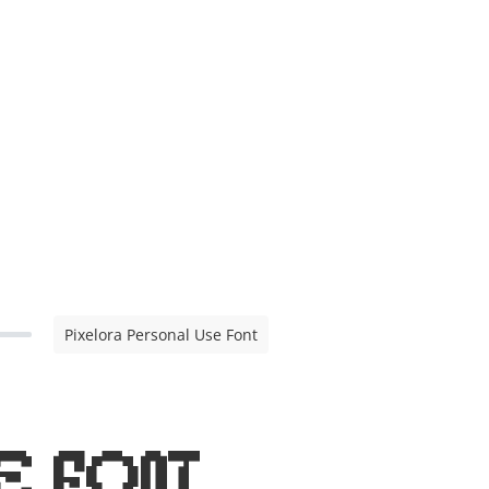
Pixelora Personal Use Font
e Font