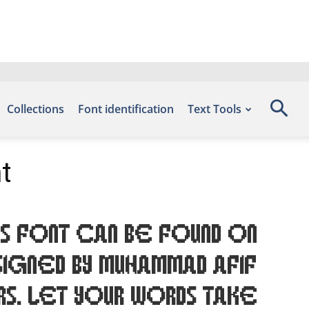
Collections
Font identification
Text Tools
t
s font can be found on
igned by Muhammad Afif
rs. Let your words take