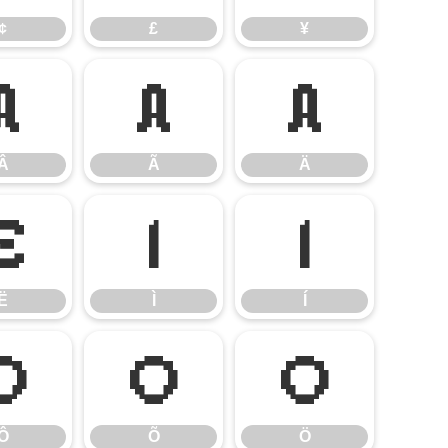
¢
£
¥
Â
Ã
Ä
Â
Ã
Ä
Ë
Ì
Í
Ë
Ì
Í
Ô
Õ
Ö
Ô
Õ
Ö