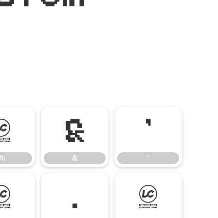
%
&
'
%
&
'
-
.
/