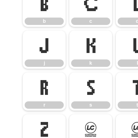
b
c
b
c
j
k
j
k
l
r
s
r
s
t
z
{