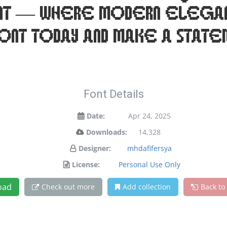
font — where modern elega
font today and make a statem
Font Details
Date:
Apr 24, 2025
Downloads:
14,328
Designer:
mhdafifersya
License:
Personal Use Only
oad
Check out more
Add collection
Back to