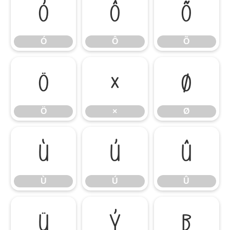
Ó
Ô
Õ
Ó
Ô
Õ
Ö
×
Ø
Ö
×
Ø
Ù
Ú
Û
Ù
Ú
Û
Ü
Ý
ß