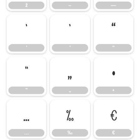
ž
–
—
‘
’
“
‘
’
“
”
„
•
”
„
•
…
‰
€
…
‰
€