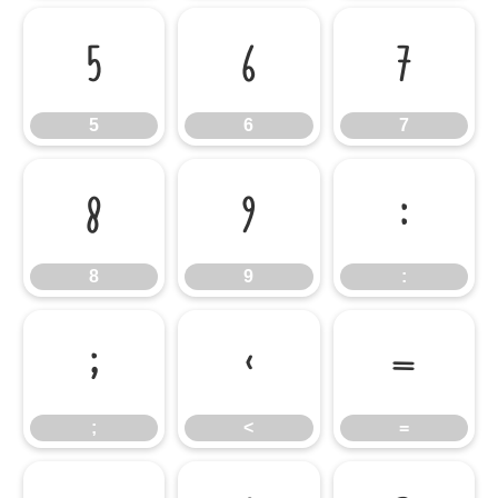
5
6
7
5
6
7
8
9
:
8
9
:
;
<
=
;
<
=