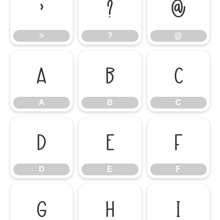
>
?
@
>
?
@
A
B
C
A
B
C
D
E
F
D
E
F
G
H
I