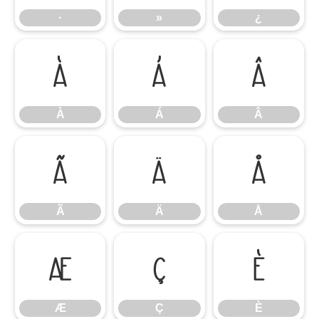
·
»
¿
À
Á
Â
À
Á
Â
Ã
Ä
Å
Ã
Ä
Å
Æ
Ç
È
Æ
Ç
È