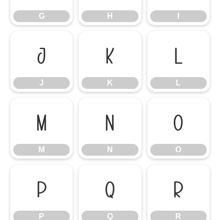
G
H
I
J
K
L
J
K
L
M
N
O
M
N
O
P
Q
R
P
Q
R