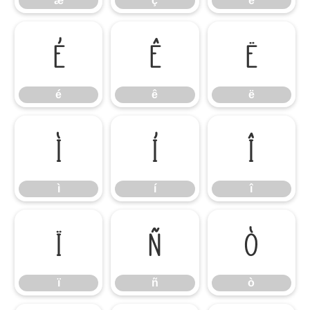
æ
ç
è
é
ê
ë
é
ê
ë
ì
í
î
ì
í
î
ï
ñ
ò
ï
ñ
ò