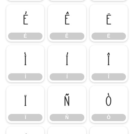
É
Ê
Ë
É
Ê
Ë
Ì
Í
Î
Ì
Í
Î
Ï
Ñ
Ò
Ï
Ñ
Ò