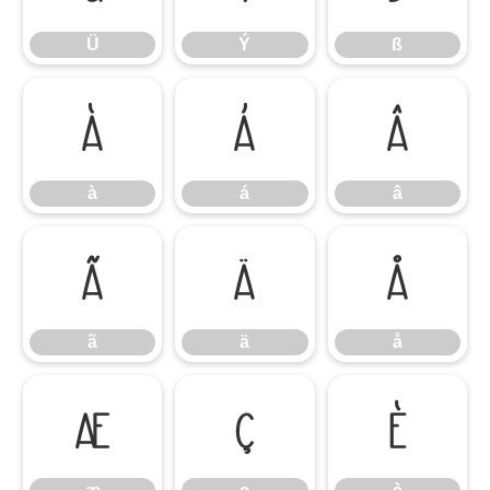
Ü
Ý
ß
à
á
â
à
á
â
ã
ä
å
ã
ä
å
æ
ç
è