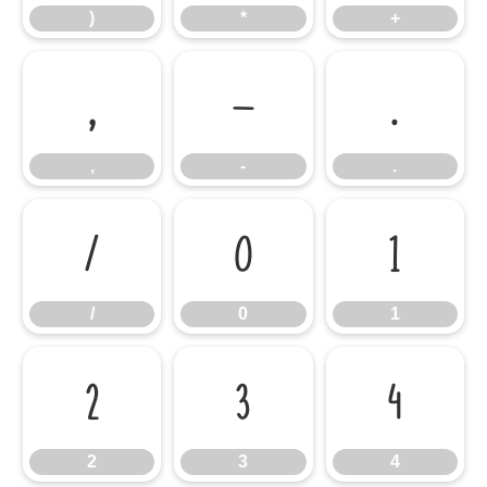
)
*
+
,
-
.
,
-
.
/
0
1
/
0
1
2
3
4
2
3
4