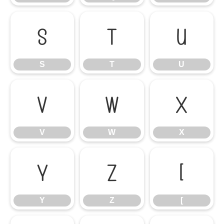
S
T
U
S
T
U
V
W
X
V
W
X
Y
Z
[
Y
Z
[