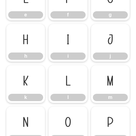
e
f
g
h
i
j
h
i
j
k
l
m
k
l
m
n
o
p