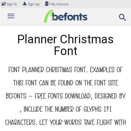
Skip
🔐
👤
Sign In
Sign Up
My Account
to
content
Planner Christmas
Font
Font Planner Christmas Font. Examples of
this font can be found on the font site
Befonts – Free Fonts Download, designed by
, include the number of glyphs 191
characters. Let your words take flight with