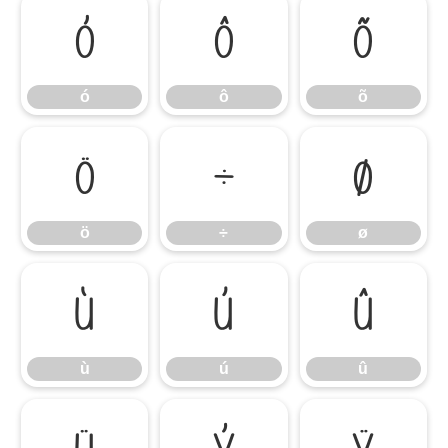
ó
ô
õ
ó
ô
õ
ö
÷
ø
ö
÷
ø
ù
ú
û
ù
ú
û