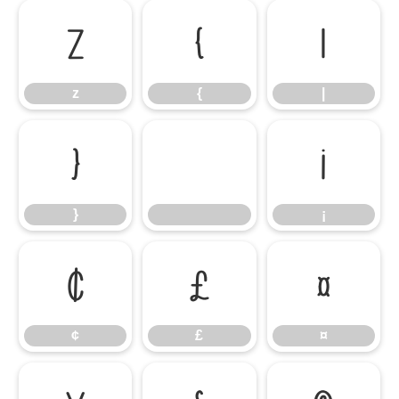
z
{
|
z
{
|
}
¡
}
¡
¢
£
¤
¢
£
¤