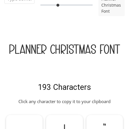
Christmas
Font
Planner Christmas Font
193 Characters
Click any character to copy it to your clipboard