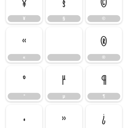
¥
§
©
¥
§
©
«
®
«
®
°
µ
¶
°
µ
¶
·
»
¿