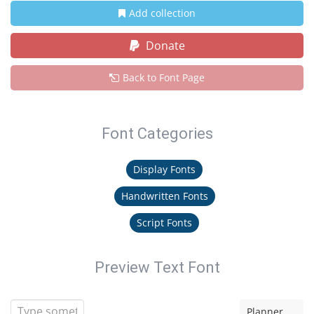
Add collection
Donate
Back to Font Page
Font Categories
Display Fonts
Handwritten Fonts
Script Fonts
Preview Text Font
Planner