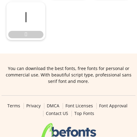


You can download the best fonts, free fonts for personal or
commercial use. With beautiful script type, professional sans
serif font and more.
Terms
Privacy
DMCA
Font Licenses
Font Approval
Contact US
Top Fonts