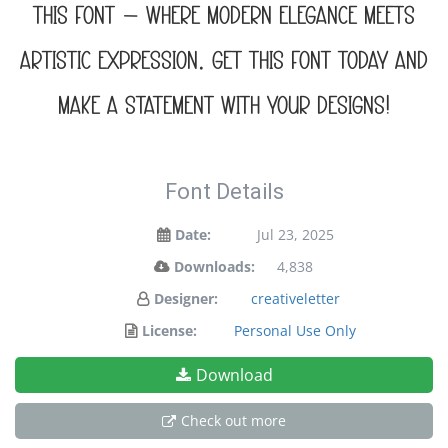
this font — where modern elegance meets
artistic expression. Get this font today and
make a statement with your designs!
Font Details
Date:
Jul 23, 2025
Downloads:
4,838
Designer:
creativeletter
License:
Personal Use Only
Download
Check out more