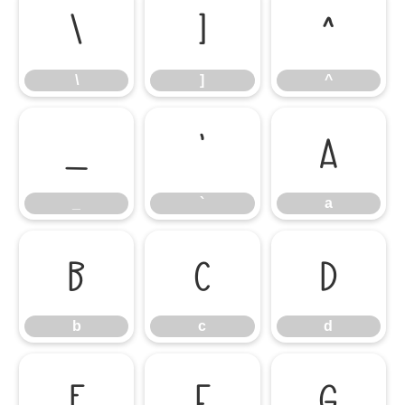
\
]
^
\
]
^
_
`
a
_
`
a
b
c
d
b
c
d
e
f
g