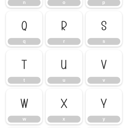
n
o
p
q
r
s
q
r
s
t
u
v
t
u
v
w
x
y
w
x
y