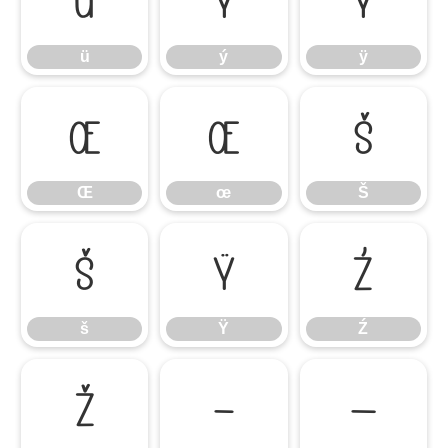
ü
ý
ÿ
ü
ý
ÿ
Œ
œ
Š
Œ
œ
Š
š
Ÿ
Ź
š
Ÿ
Ź
ž
–
—