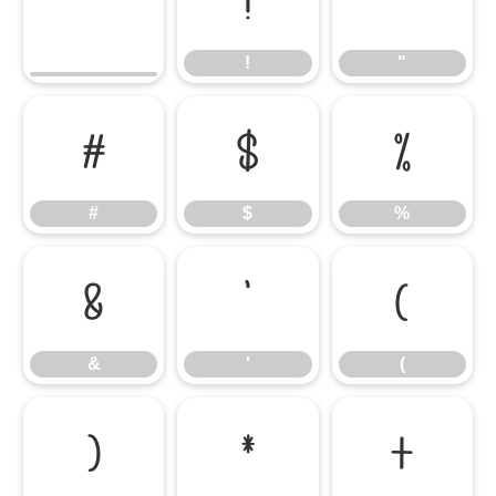
!
"
!
"
#
$
%
#
$
%
&
'
(
&
'
(
)
*
+