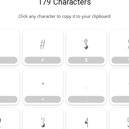
179 Characters
Click any character to copy it to your clipboard
"
#
$
"
#
$
*
+
,
*
+
,
2
3
4