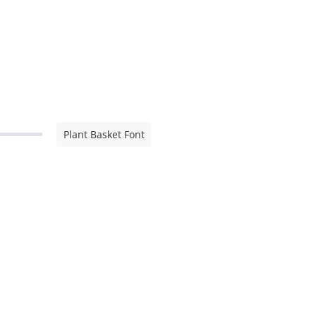
Plant Basket Font