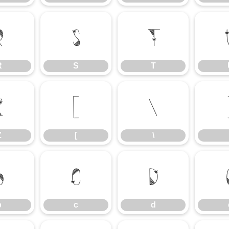
R
S
T
R
S
T
Z
[
\
Z
[
\
b
c
d
b
c
d