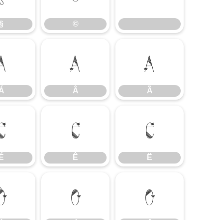
§
©
Á
Â
Ã
Á
Â
Ã
É
Ê
Ë
É
Ê
Ë
Ò
Ó
Ô