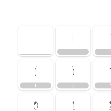
!
!
(
)
(
)
0
1