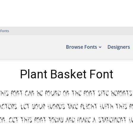
 Fonts
Browse Fonts
Designers
Plant Basket Font
this font can be found on the font site Befonts
racters. Let your words take flight with th
ion. Get this font today and make a statement w