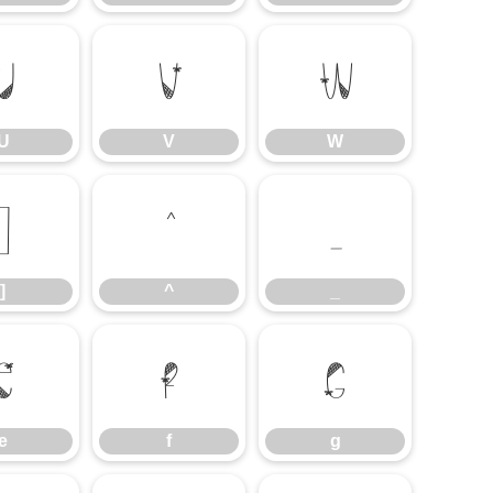
U
V
W
U
V
W
]
^
_
]
^
_
e
f
g
e
f
g