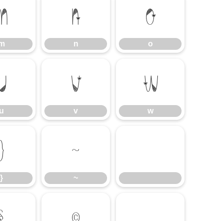
m
n
o
m
n
o
u
v
w
u
v
w
}
~
}
~
§
©