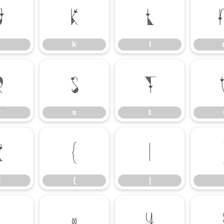
j
k
l
k
l
r
s
t
r
s
t
z
{
|
z
{
|
£
¤
¥