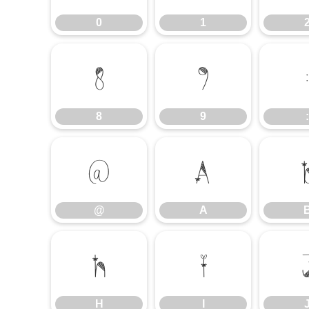
0
1
8
9
8
9
:
@
A
@
A
H
I
H
I