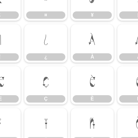
£
¤
¥
¶
¿
À
¶
¿
À
Æ
Ç
È
Æ
Ç
È
Î
Ï
Ñ