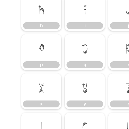
h
i
h
i
j
p
q
p
q
x
y
x
y
¡
¢