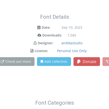
Font Details
Date:
Sep 10, 2023
Downloads:
7,045
Designer:
andikastudio
License:
Personal Use Only
Donate
Check out more
Add collection
Font Categories