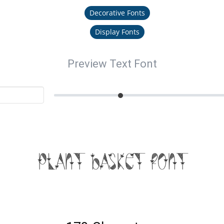
Decorative Fonts
Display Fonts
Preview Text Font
Plant Basket Font