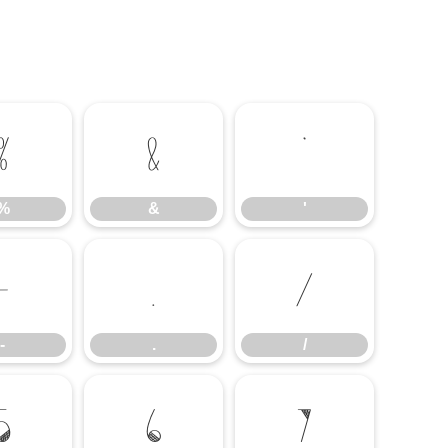
%
&
'
%
&
'
-
.
/
-
.
/
5
6
7