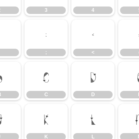
2
3
4
:
;
<
;
<
B
C
D
B
C
D
J
K
L
J
K
L