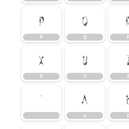
P
Q
P
Q
X
Y
X
Y
`
a
`
a