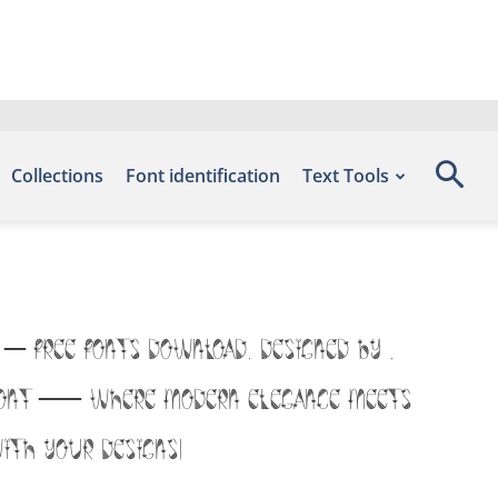
Collections
Font identification
Text Tools
 – Free Fonts Download, designed by ,
is font — where modern elegance meets
ith your designs!