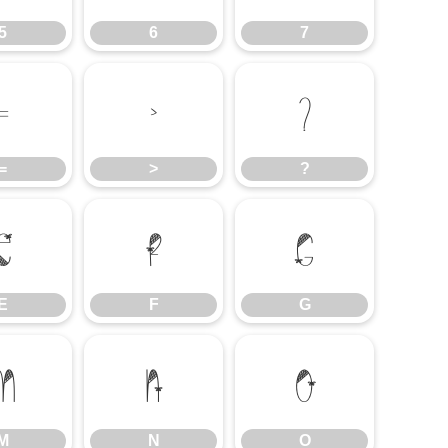
5
6
7
=
>
?
=
>
?
E
F
G
E
F
G
M
N
O
M
N
O