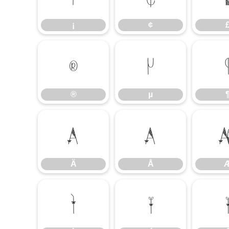
¡
¢
®
µ
®
µ
Ä
Å
Ä
Å
Ì
Í