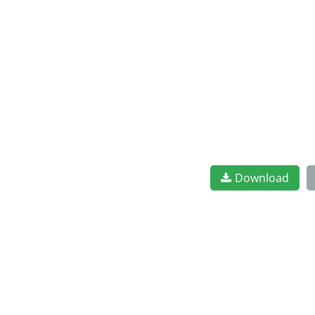
Download