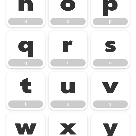
n
o
p
n
o
p
q
r
s
q
r
s
t
u
v
t
u
v
w
x
y