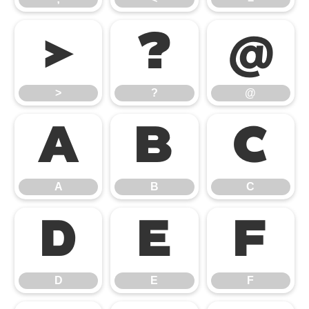
>
?
@
>
?
@
A
B
C
A
B
C
D
E
F
D
E
F