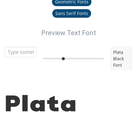
Geometric Fonts
Sans Serif Fonts
Preview Text Font
Plata
Black
Font
Plata