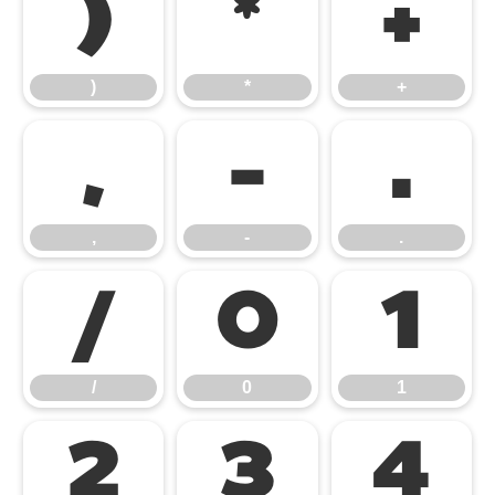
)
*
+
)
*
+
,
-
.
,
-
.
/
0
1
/
0
1
2
3
4