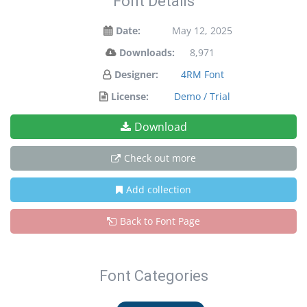
Font Details
Date:
May 12, 2025
Downloads:
8,971
Designer:
4RM Font
License:
Demo / Trial
Download
Check out more
Add collection
Back to Font Page
Font Categories