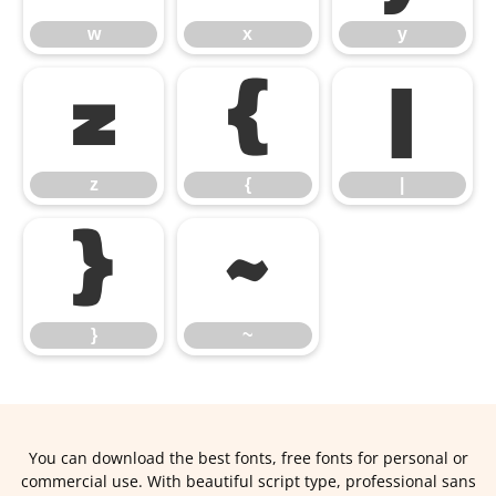
w
x
y
z
{
|
z
{
|
}
~
}
~
You can download the best fonts, free fonts for personal or
commercial use. With beautiful script type, professional sans