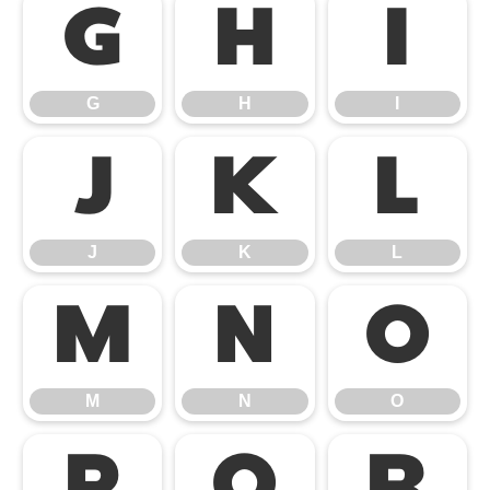
G
H
I
G
H
I
J
K
L
J
K
L
M
N
O
M
N
O
P
Q
R