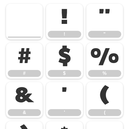
!
"
!
"
#
$
%
#
$
%
&
'
(
&
'
(