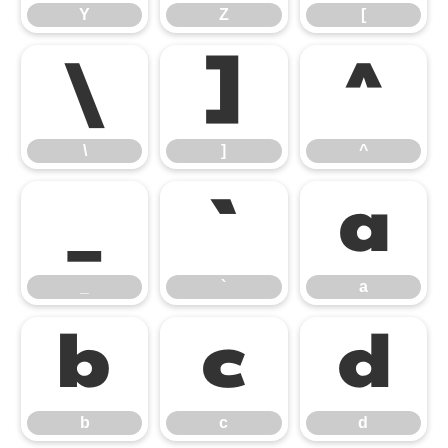
Y
Z
[
\
]
^
\
]
^
_
`
a
_
`
a
b
c
d
b
c
d