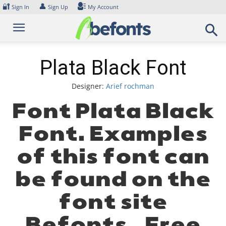
Skip
🔐
👤
Sign In
Sign Up
My Account
to
content
Plata Black Font
Designer:
Arief rochman
Font Plata Black
Font. Examples
of this font can
be found on the
font site