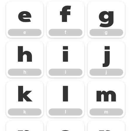
e
f
g
e
f
g
h
i
j
h
i
j
k
l
m
k
l
m