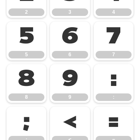
2
3
4
5
6
7
5
6
7
8
9
:
8
9
:
;
<
=
;
<
=