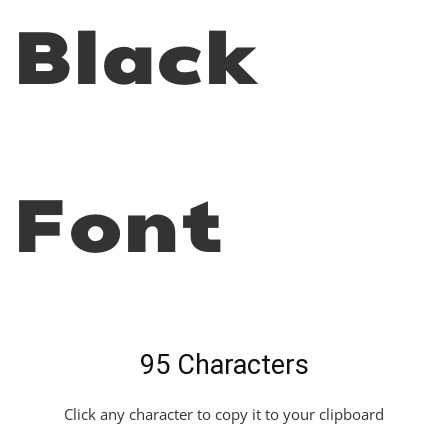
Black
Font
95 Characters
Click any character to copy it to your clipboard