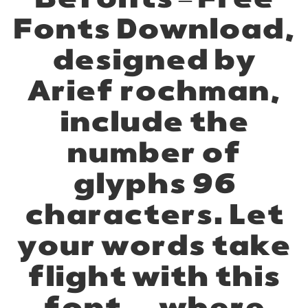
Befonts – Free
Fonts Download,
designed by
Arief rochman,
include the
number of
glyphs 96
characters. Let
your words take
flight with this