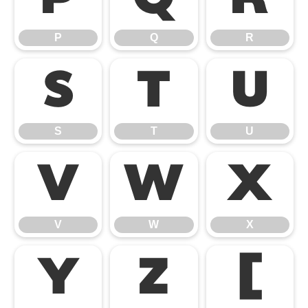
P
Q
R
S
T
U
S
T
U
V
W
X
V
W
X
Y
Z
[