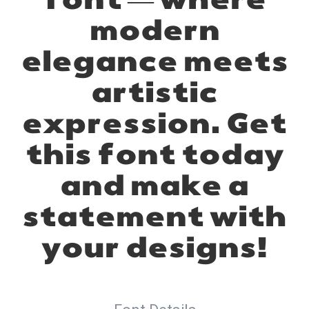
font — where
modern
elegance meets
artistic
expression. Get
this font today
and make a
statement with
your designs!