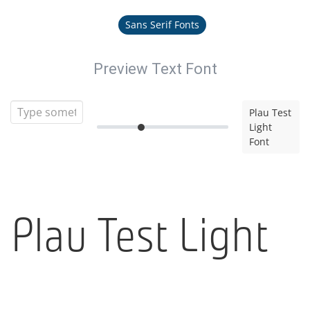
Sans Serif Fonts
Preview Text Font
Plau Test
Light
Font
Plau Test Light