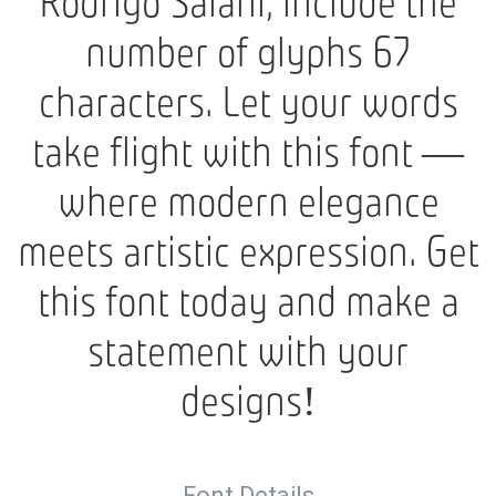
Rodrigo Saiani, include the
number of glyphs 67
characters. Let your words
take flight with this font —
where modern elegance
meets artistic expression. Get
this font today and make a
statement with your
designs!
Font Details