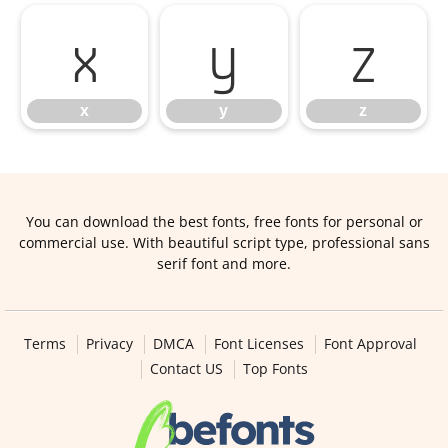
x
y
z
x
y
z
You can download the best fonts, free fonts for personal or
commercial use. With beautiful script type, professional sans
serif font and more.
Terms
Privacy
DMCA
Font Licenses
Font Approval
Contact US
Top Fonts