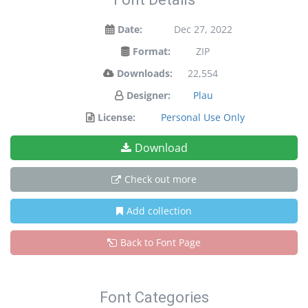
Date:
Dec 27, 2022
Format:
ZIP
Downloads:
22,554
Designer:
Plau
License:
Personal Use Only
Download
Check out more
Add collection
Back to Font Page
Font Categories