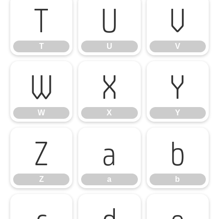
T
U
V
T
U
V
W
X
Y
W
X
Y
Z
a
b
Z
a
b
c
d
e