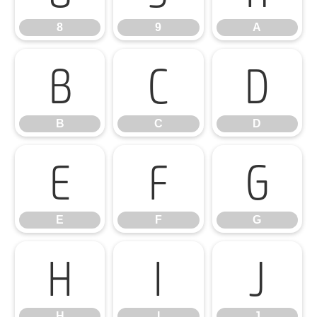
8
9
A
B
C
D
B
C
D
E
F
G
E
F
G
H
I
J
H
I
J