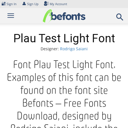
Skip
🔐
👤
Sign In
Sign Up
My Account
to
content
Plau Test Light Font
Designer:
Rodrigo Saiani
Font Plau Test Light Font.
Examples of this font can be
found on the font site
Befonts – Free Fonts
Download, designed by