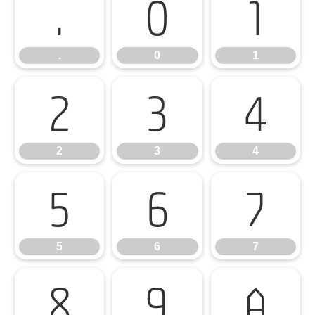
.
0
1
.
0
1
2
3
4
2
3
4
5
6
7
5
6
7
8
9
A