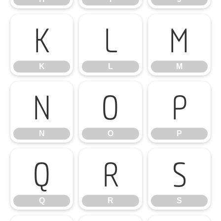
K
L
M
K
L
M
N
O
P
N
O
P
Q
R
S
Q
R
S