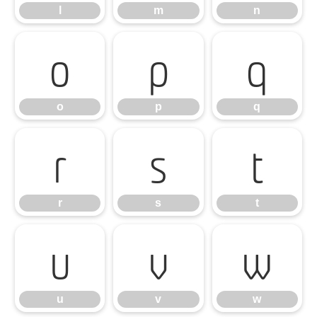
l
m
n
o
p
q
o
p
q
r
s
t
r
s
t
u
v
w
u
v
w