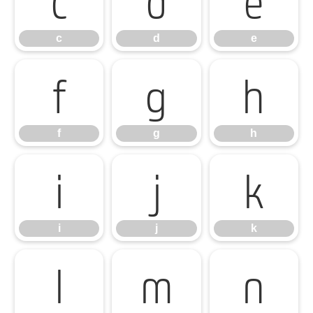
c
d
e
f
g
h
f
g
h
i
j
k
i
j
k
l
m
n