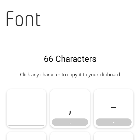
Font
66 Characters
Click any character to copy it to your clipboard
,
-
,
-