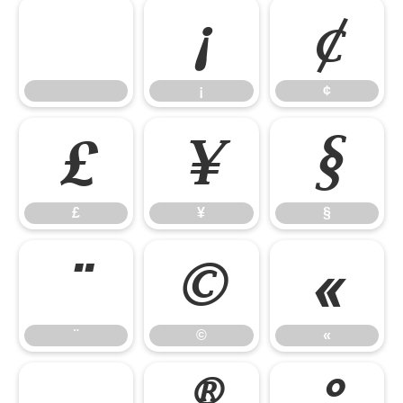
¡
¢
¡
¢
£
¥
§
£
¥
§
¨
©
«
¨
©
«