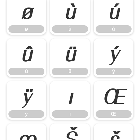
ø
ù
ú
ø
ù
ú
û
ü
ý
û
ü
ý
ÿ
ı
Œ
ÿ
ı
Œ
œ
Š
š