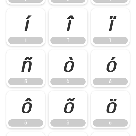
í
î
ï
í
î
ï
ñ
ò
ó
ñ
ò
ó
ô
õ
ö
ô
õ
ö