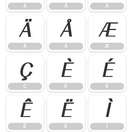
Á
Â
Ã
Ä
Å
Æ
Ä
Å
Æ
Ç
È
É
Ç
È
É
Ê
Ë
Ì
Ê
Ë
Ì