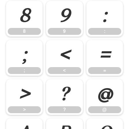
8
9
:
8
9
:
;
<
=
;
<
=
>
?
@
>
?
@