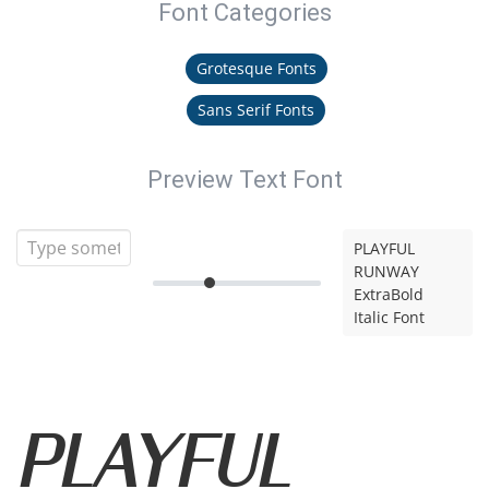
Font Categories
Grotesque Fonts
Sans Serif Fonts
Preview Text Font
PLAYFUL
RUNWAY
ExtraBold
Italic Font
PLAYFUL