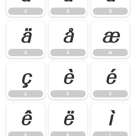
á
â
ã
ä
å
æ
ä
å
æ
ç
è
é
ç
è
é
ê
ë
ì
ê
ë
ì