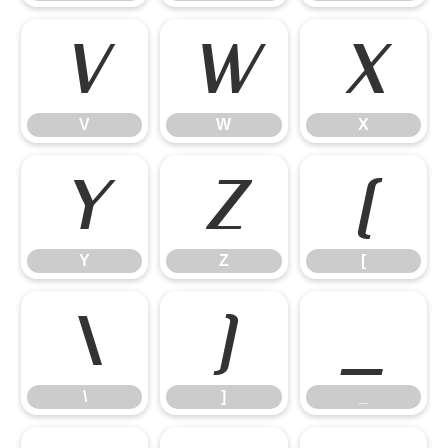
V
W
X
V
W
X
Y
Z
[
Y
Z
[
\
]
_
\
]
_