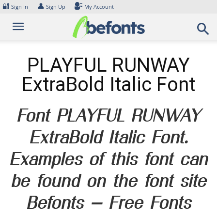
Skip
🔐
👤
Sign In
Sign Up
My Account
to
content
PLAYFUL RUNWAY
ExtraBold Italic Font
Font PLAYFUL RUNWAY
ExtraBold Italic Font.
Examples of this font can
be found on the font site
Befonts – Free Fonts