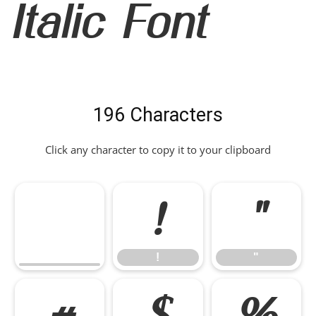
Italic Font
196 Characters
Click any character to copy it to your clipboard
!
"
!
"
#
$
%