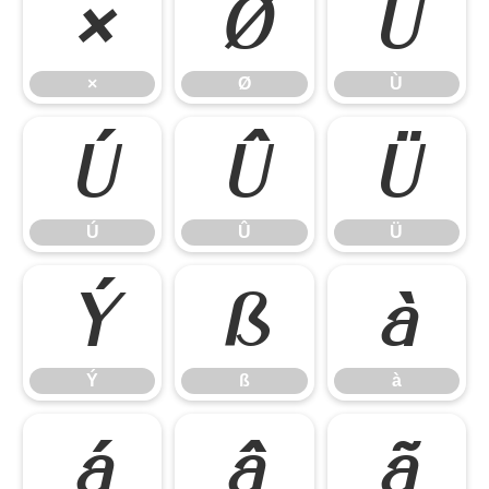
×
Ø
Ù
×
Ø
Ù
Ú
Û
Ü
Ú
Û
Ü
Ý
ß
à
Ý
ß
à
á
â
ã