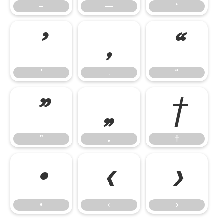
–
—
‘
’
‚
“
’
‚
“
”
„
†
”
„
†
•
‹
›
•
‹
›