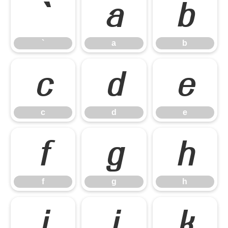
`
a
b
`
a
b
c
d
e
c
d
e
f
g
h
f
g
h
i
j
k