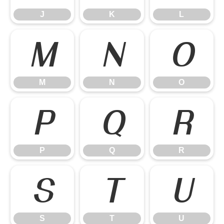
J
K
L
M
N
O
M
N
O
P
Q
R
P
Q
R
S
T
U
S
T
U