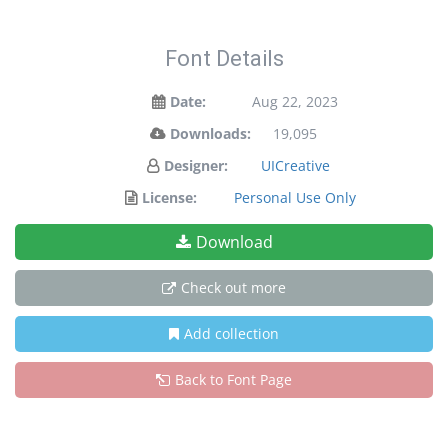
Font Details
Date:
Aug 22, 2023
Downloads:
19,095
Designer:
UICreative
License:
Personal Use Only
Download
Check out more
Add collection
Back to Font Page