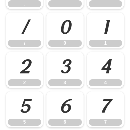
,
-
.
/
0
1
/
0
1
2
3
4
2
3
4
5
6
7
5
6
7