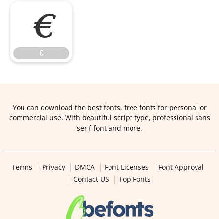
€
€
You can download the best fonts, free fonts for personal or
commercial use. With beautiful script type, professional sans
serif font and more.
Terms
Privacy
DMCA
Font Licenses
Font Approval
Contact US
Top Fonts