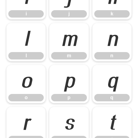
i
j
k
l
m
n
l
m
n
o
p
q
o
p
q
r
s
t