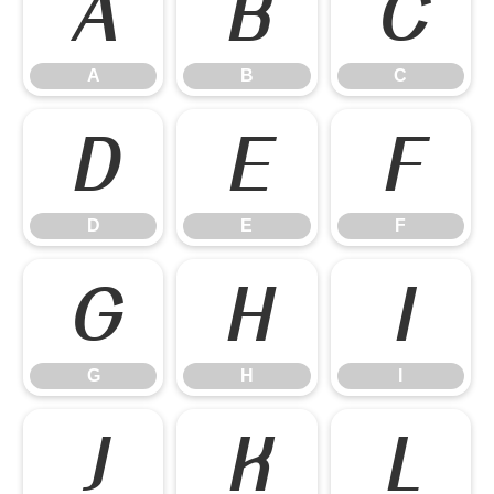
A
B
C
A
B
C
D
E
F
D
E
F
G
H
I
G
H
I
J
K
L