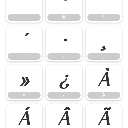
®
°
®
°
´
·
¸
´
·
¸
»
¿
À
»
¿
À
Á
Â
Ã