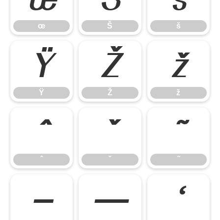
œ
Š
š
Ÿ
Ž
ž
Ÿ
Ž
ž
ˆ
ˇ
˜
ˆ
ˇ
˜
–
—
‘