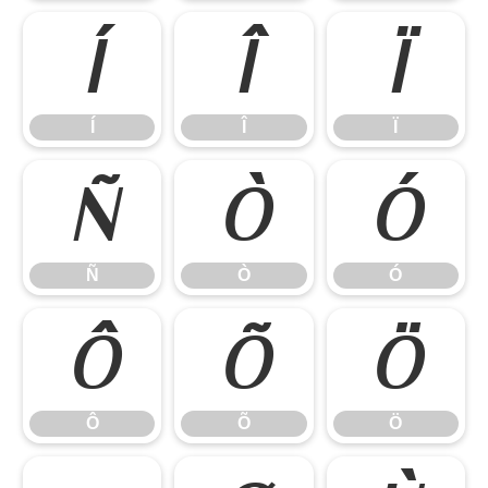
Í
Î
Ï
Í
Î
Ï
Ñ
Ò
Ó
Ñ
Ò
Ó
Ô
Õ
Ö
Ô
Õ
Ö