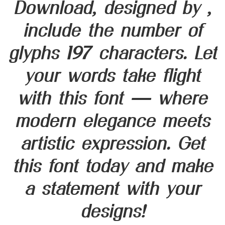
Download, designed by ,
include the number of
glyphs 197 characters. Let
your words take flight
with this font — where
modern elegance meets
artistic expression. Get
this font today and make
a statement with your
designs!