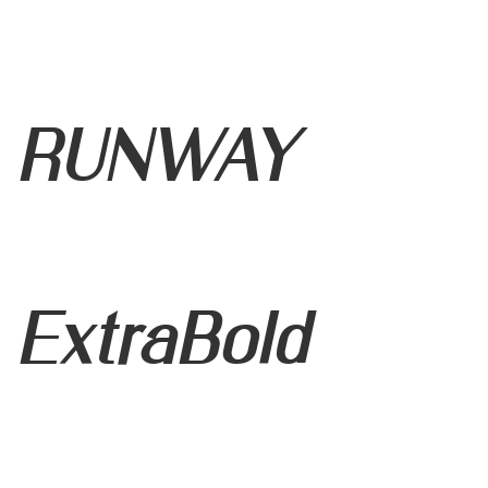
RUNWAY
ExtraBold