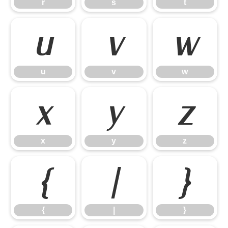
r
s
t
u
v
w
u
v
w
x
y
z
x
y
z
{
|
}
{
|
}