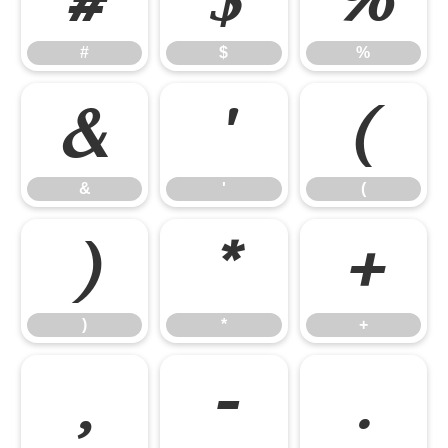
#
$
%
&
'
(
&
'
(
)
*
+
)
*
+
,
-
.