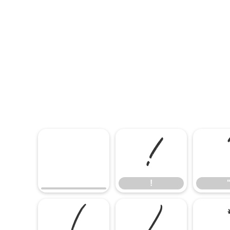
!
!
(
)