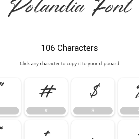
Polandia Font
106 Characters
Click any character to copy it to your clipboard
"
#
$
"
#
$
*
+
,