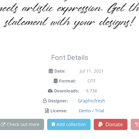
ets artistic expression. Get t
statement with your designs!
Font Details
Date:
Jul 11, 2021
Format:
OTF
Downloads:
9,738
Designer:
Graphicfresh
License:
Demo / Trial
Donate
Check out more
Add collection