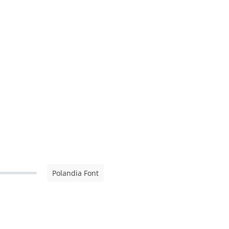
Polandia Font