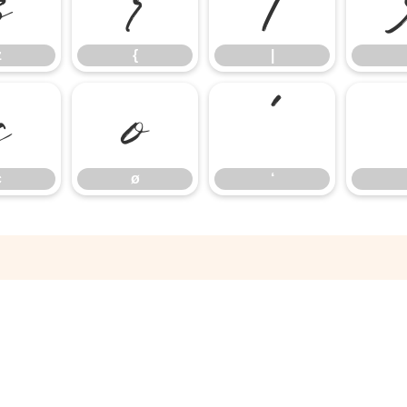
z
{
|
z
{
|
ç
ø
‘
ç
ø
‘