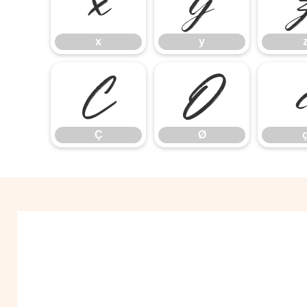
x
y
x
y
Ç
Ø
Ç
Ø