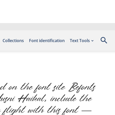
Collections
Font identification
Text Tools
 on the font site Befonts
ni Haikal, include the
 flight with this font —