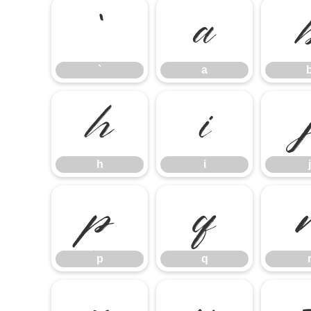
`
a
`
a
h
i
h
i
j
p
q
p
q