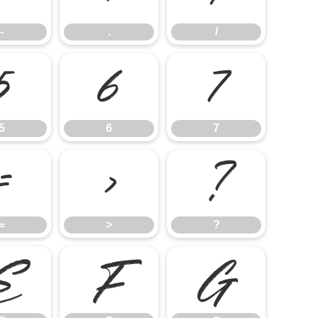
-
.
/
5
6
7
5
6
7
=
>
?
=
>
?
E
F
G