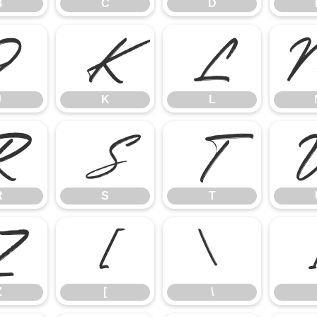
B
C
D
J
K
L
J
K
L
R
S
T
R
S
T
Z
[
\
Z
[
\