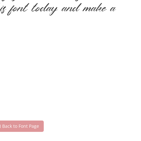
his font today and make a
Back to Font Page