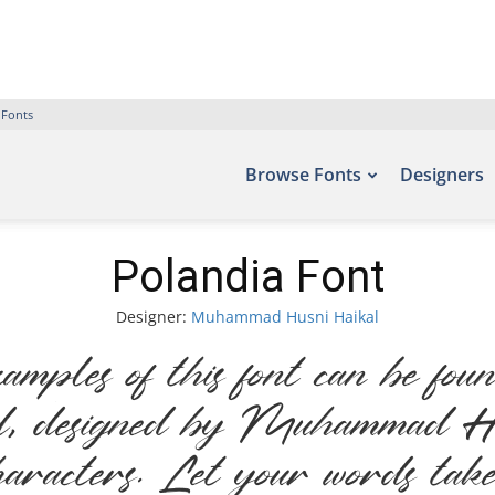
 Fonts
Browse Fonts
Designers
Polandia Font
Designer:
Muhammad Husni Haikal
ples of this font can be found
, designed by Muhammad Hus
aracters. Let your words take