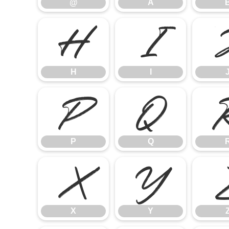
@
A
H
I
H
I
P
Q
P
Q
X
Y
X
Y