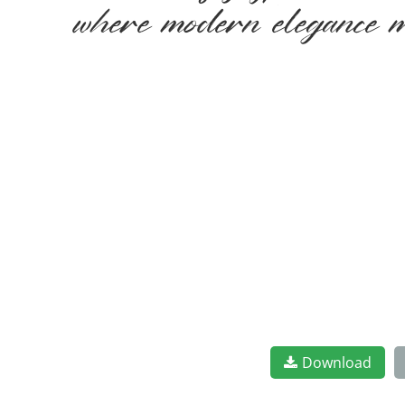
where modern elegance me
Download