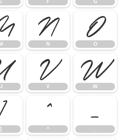
E
F
G
M
N
O
M
N
O
U
V
W
U
V
W
]
^
_
]
^
_