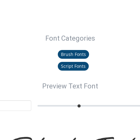
Font Categories
Brush Fonts
Script Fonts
Preview Text Font