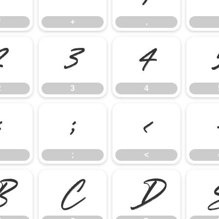
*
+
,
2
3
4
2
3
4
:
;
<
;
<
B
C
D