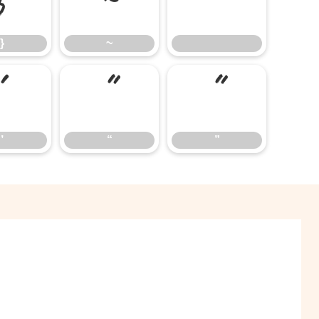
}
~
}
~
’
“
”
’
“
”