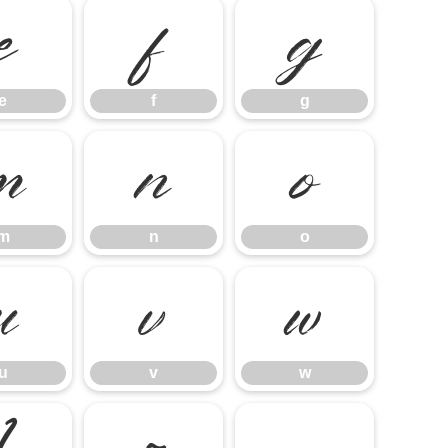
e
f
g
e
f
g
m
n
o
m
n
o
u
v
w
u
v
w