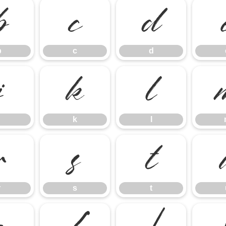
b
c
d
b
c
d
j
k
l
k
l
r
s
t
r
s
t