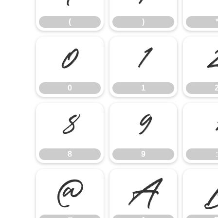
(
)
0
1
0
1
8
9
8
9
:
@
A