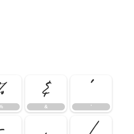
%
&
'
%
&
'
-
.
/