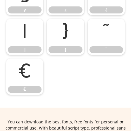
y
z
{
|
}
˜
|
}
˜
€
€
You can download the best fonts, free fonts for personal or
commercial use. With beautiful script type, professional sans