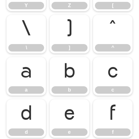
Y
Z
[
\
]
^
\
]
^
a
b
c
a
b
c
d
e
f
d
e
f