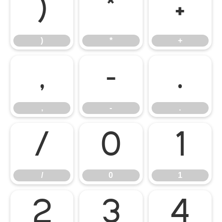
)
*
+
)
*
+
,
-
.
,
-
.
/
0
1
/
0
1
2
3
4