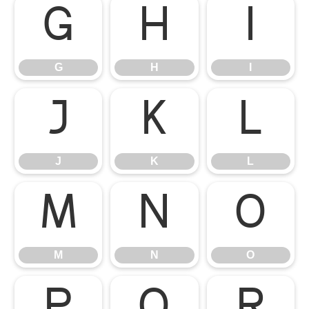
G
H
I
G
H
I
J
K
L
J
K
L
M
N
O
M
N
O