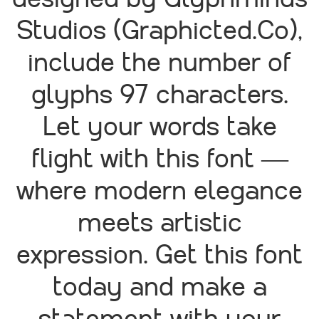
designed by Glyphminds
Studios (Graphicted.Co),
include the number of
glyphs 97 characters.
Let your words take
flight with this font —
where modern elegance
meets artistic
expression. Get this font
today and make a