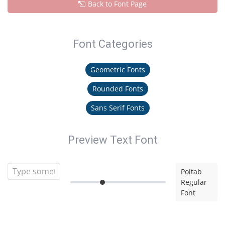
Back to Font Page
Font Categories
Geometric Fonts
Rounded Fonts
Sans Serif Fonts
Preview Text Font
Poltab
Regular
Font