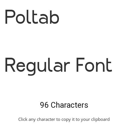
Poltab
Regular Font
96 Characters
Click any character to copy it to your clipboard