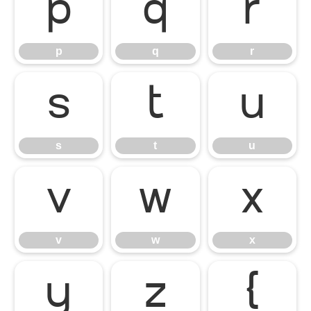
p
q
r
p
q
r
s
t
u
s
t
u
v
w
x
v
w
x
y
z
{