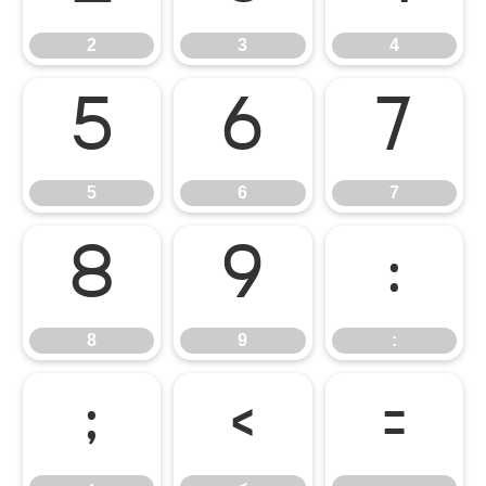
2
3
4
5
6
7
5
6
7
8
9
:
8
9
:
;
<
=