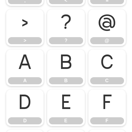
;
<
=
>
?
@
>
?
@
A
B
C
A
B
C
D
E
F
D
E
F