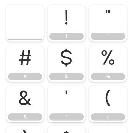
!
"
!
"
#
$
%
#
$
%
&
'
(
&
'
(