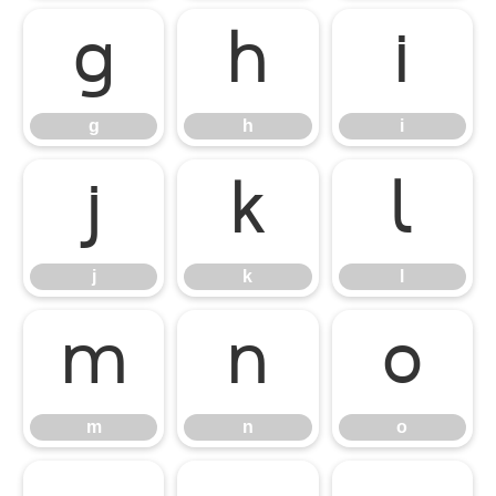
g
h
i
g
h
i
j
k
l
j
k
l
m
n
o
m
n
o