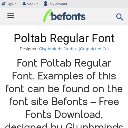
Skip
🔐
👤
Sign In
Sign Up
My Account
to
content
Poltab Regular Font
Designer:
Glyphminds Studios (Graphicted.Co)
Font Poltab Regular
Font. Examples of this
font can be found on the
font site Befonts – Free
Fonts Download,