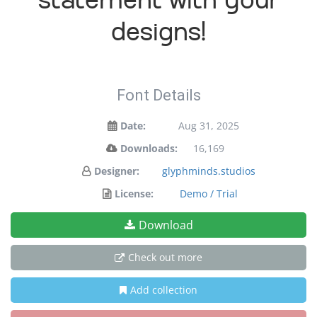
statement with your
designs!
Font Details
Date:
Aug 31, 2025
Downloads:
16,169
Designer:
glyphminds.studios
License:
Demo / Trial
Download
Check out more
Add collection