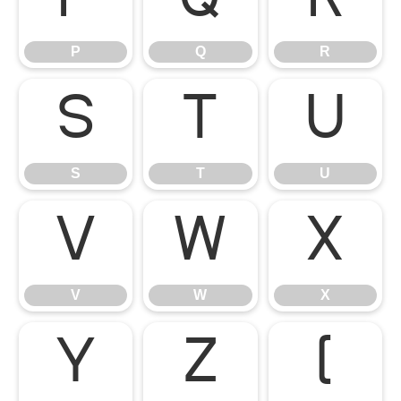
P
Q
R
P
Q
R
S
T
U
S
T
U
V
W
X
V
W
X
Y
Z
[