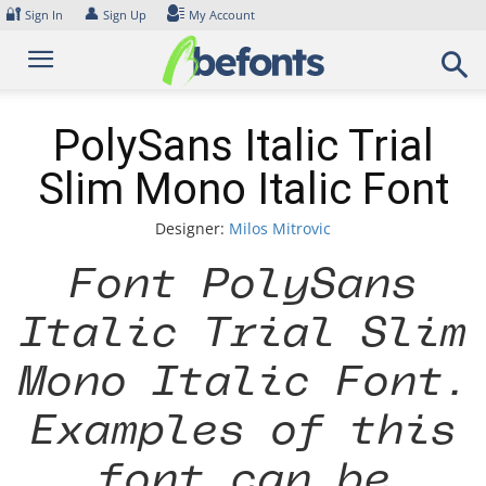
Skip
🔐
👤
Sign In
Sign Up
My Account
to
content
PolySans Italic Trial
Slim Mono Italic Font
Designer:
Milos Mitrovic
Font PolySans
Italic Trial Slim
Mono Italic Font.
Examples of this
font can be