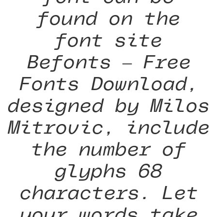
found on the
font site
Befonts – Free
Fonts Download,
designed by Milos
Mitrovic, include
the number of
glyphs 68
characters. Let
your words take