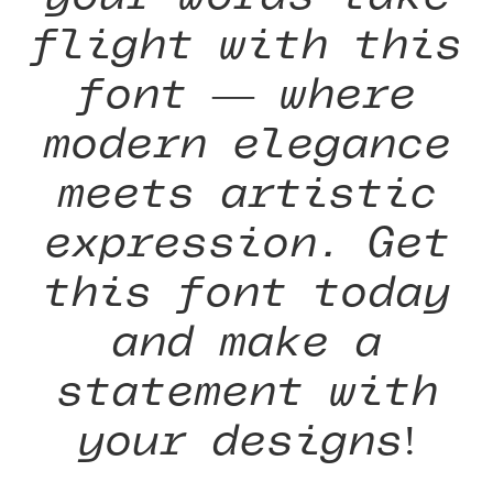
flight with this
font — where
modern elegance
meets artistic
expression. Get
this font today
and make a
statement with
your designs!