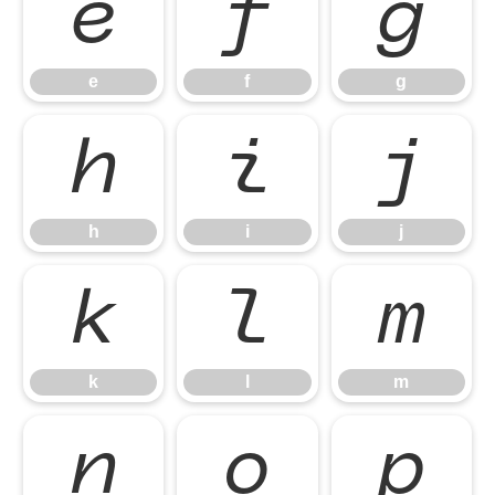
e
f
g
e
f
g
h
i
j
h
i
j
k
l
m
k
l
m
n
o
p