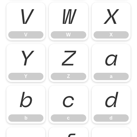
V
W
X
V
W
X
Y
Z
a
Y
Z
a
b
c
d
b
c
d