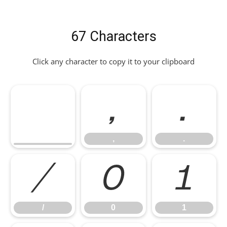
67 Characters
Click any character to copy it to your clipboard
,
.
,
.
/
0
1
/
0
1