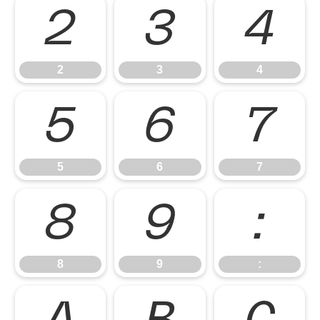
2
3
4
2
3
4
5
6
7
5
6
7
8
9
:
8
9
: