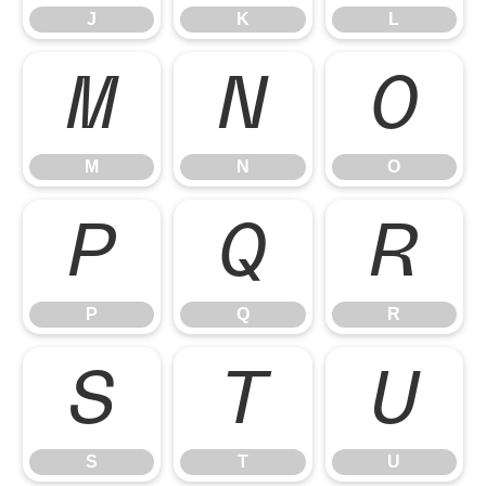
J
K
L
M
N
O
M
N
O
P
Q
R
P
Q
R
S
T
U
S
T
U