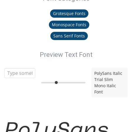
Grotesque Fonts
Monospace Fonts
Sans Serif Fonts
Preview Text Font
PolySans Italic
Trial Slim
Mono Italic
Font
PolySans