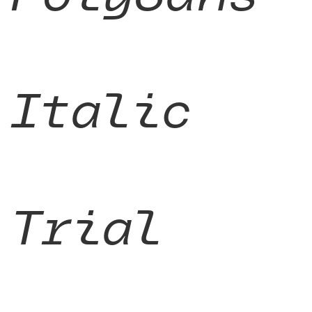
Italic
Trial