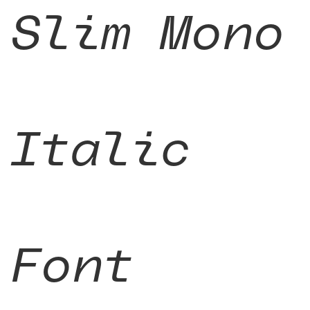
Slim Mono
Italic
Font