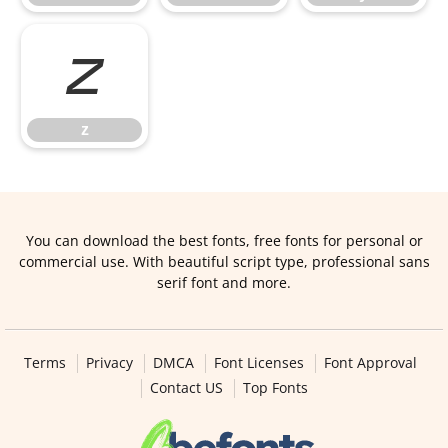
z
z
You can download the best fonts, free fonts for personal or
commercial use. With beautiful script type, professional sans
serif font and more.
Terms
Privacy
DMCA
Font Licenses
Font Approval
Contact US
Top Fonts