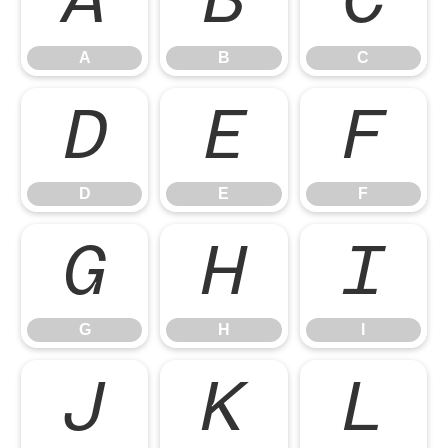
A
B
C
A
B
C
D
E
F
D
E
F
G
H
I
G
H
I
J
K
L