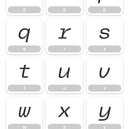
n
o
p
q
r
s
q
r
s
t
u
v
t
u
v
w
x
y
w
x
y