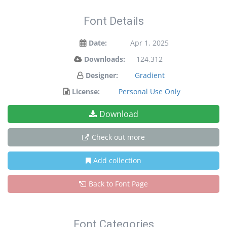
Font Details
Date:
Apr 1, 2025
Downloads:
124,312
Designer:
Gradient
License:
Personal Use Only
Download
Check out more
Add collection
Back to Font Page
Font Categories