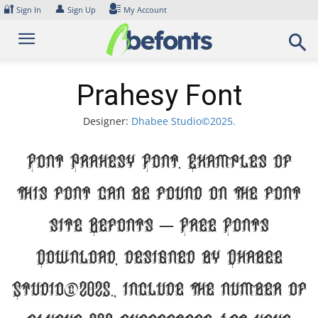
Skip
🔐
👤
Sign In
Sign Up
My Account
to
content
Prahesy Font
Designer:
Dhabee Studio©2025.
Font Prahesy Font. Examples of
this font can be found on the font
site Befonts – Free Fonts
Download, designed by Dhabee
Studio©2025., include the number of