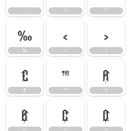
’
“
”
‰
‹
›
‰
‹
›
€
™

€
™






