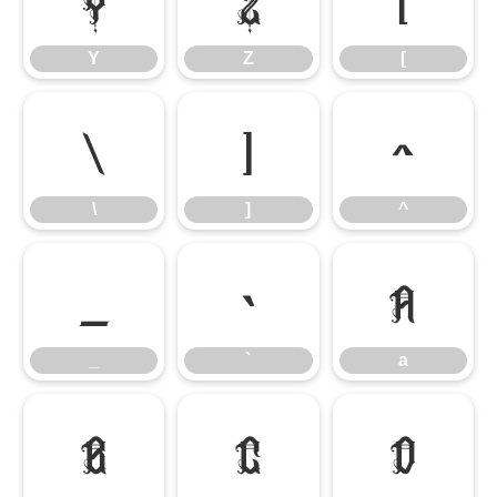
Y
Z
[
\
]
^
\
]
^
_
`
a
_
`
a
b
c
d