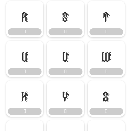

















