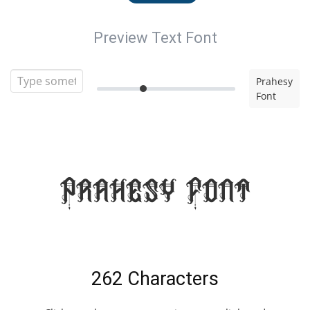
Preview Text Font
Prahesy
Font
Prahesy Font
262 Characters