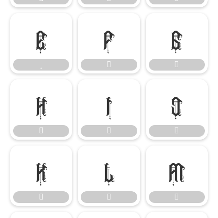

















