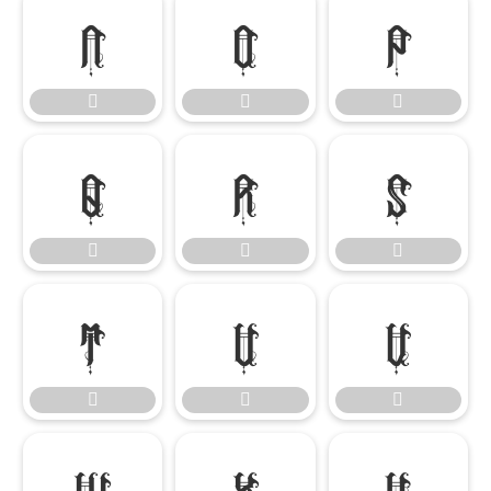




















