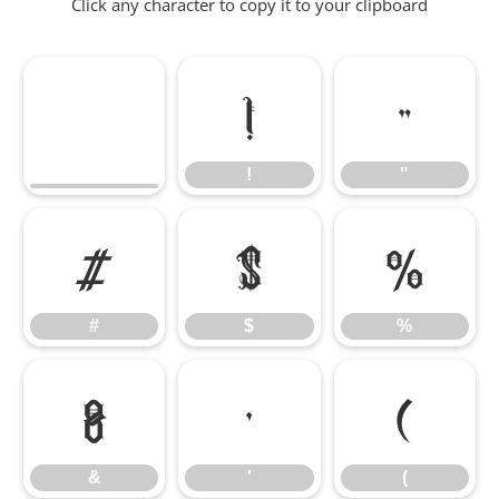
Click any character to copy it to your clipboard
!
"
!
"
#
$
%
#
$
%
&
'
(
&
'
(