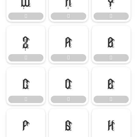

















