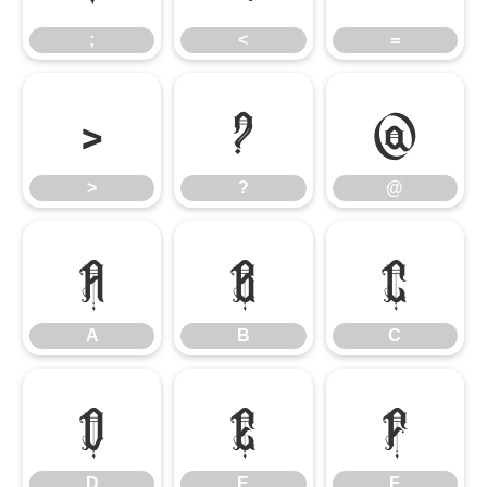
;
<
=
>
?
@
>
?
@
A
B
C
A
B
C
D
E
F
D
E
F