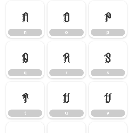
n
o
p
n
o
p
q
r
s
q
r
s
t
u
v
t
u
v