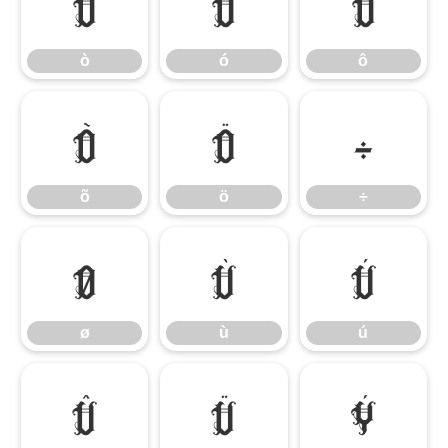
ò
ó
ô
ò
ó
ô
õ
ö
÷
õ
ö
÷
ø
ù
ú
ø
ù
ú
û
ü
ý