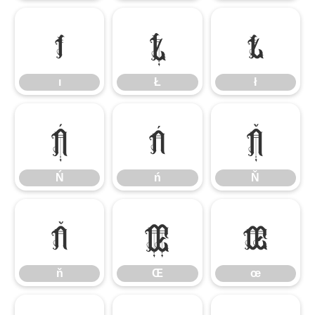
ı
Ł
ł
ı
Ł
ł
Ń
ń
Ň
Ń
ń
Ň
ň
Œ
œ
ň
Œ
œ