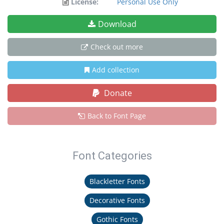
License:
Personal Use Only
Download
Check out more
Add collection
Donate
Back to Font Page
Font Categories
Blackletter Fonts
Decorative Fonts
Gothic Fonts