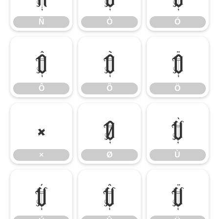
Ñ
Ò
Ó
Ô
Õ
Ö
Ô
Õ
Ö
×
Ø
Ù
×
Ø
Ù
Ú
Û
Ü