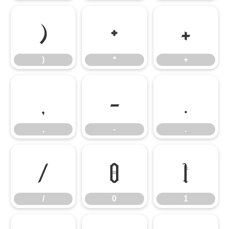
)
*
+
)
*
+
,
-
.
,
-
.
/
0
1
/
0
1