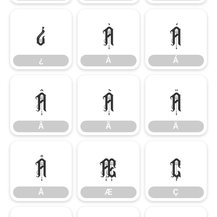
¿
À
Á
¿
À
Á
Â
Ã
Ä
Â
Ã
Ä
Å
Æ
Ç
Å
Æ
Ç