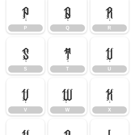
P
Q
R
P
Q
R
S
T
U
S
T
U
V
W
X
V
W
X
Y
Z
[