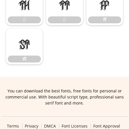


ﬀ


ﬀ
ﬆ
ﬆ
You can download the best fonts, free fonts for personal or
commercial use. With beautiful script type, professional sans
serif font and more.
Terms
Privacy
DMCA
Font Licenses
Font Approval