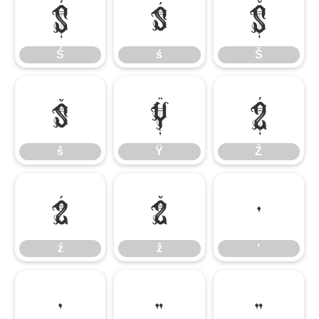
Ś
ś
Š
Ś
ś
Š
š
Ÿ
Ź
š
Ÿ
Ź
ź
ž
‘
ź
ž
‘
’
“
”