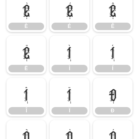
È
É
Ê
È
É
Ê
Ë
Ì
Í
Ë
Ì
Í
Î
Ï
Ð
Î
Ï
Ð
Ñ
Ò
Ó