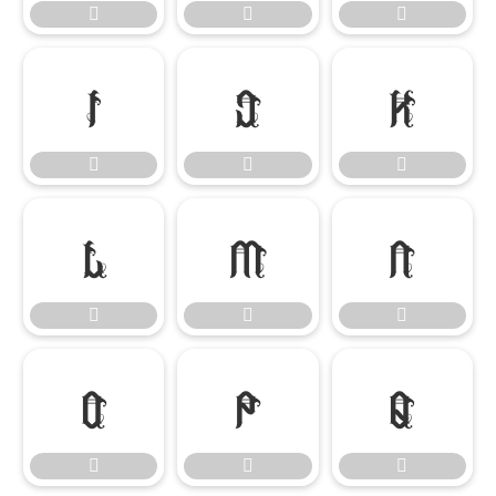




















