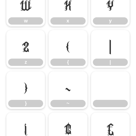
w
x
y
w
x
y
z
{
|
z
{
|
}
~
}
~
¡
¢
£