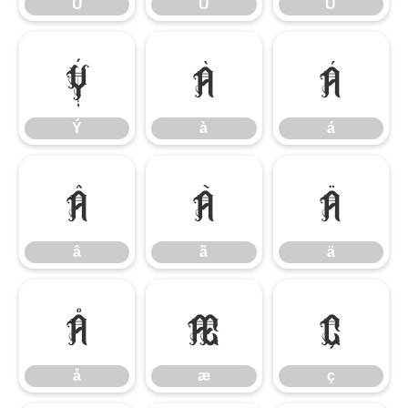
Ú
Û
Ü
Ý
à
á
Ý
à
á
â
ã
ä
â
ã
ä
å
æ
ç
å
æ
ç