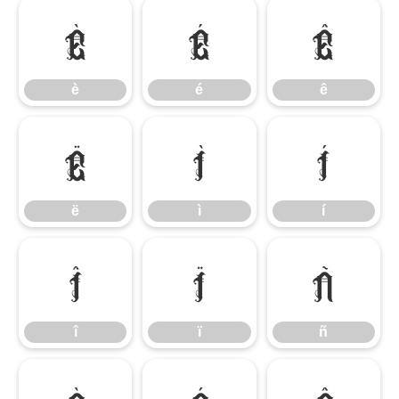
è
é
ê
è
é
ê
ë
ì
í
ë
ì
í
î
ï
ñ
î
ï
ñ