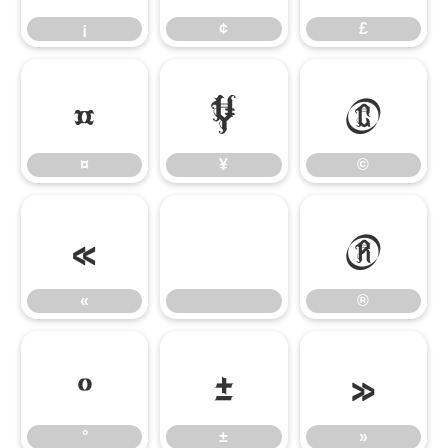
¡
¢
£
¤
¥
©
¤
¥
©
«
®
«
®
°
±
»
°
±
»