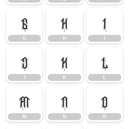
G
H
I
G
H
I
J
K
L
J
K
L
M
N
O
M
N
O