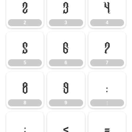
2
3
4
2
3
4
5
6
7
5
6
7
8
9
:
8
9
:
;
<
=