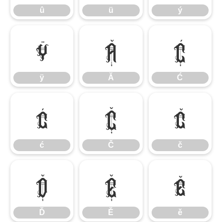
û
ü
ý
ÿ
Ă
Ć
ÿ
Ă
Ć
ć
Č
č
ć
Č
č
Ď
Ě
ě
Ď
Ě
ě