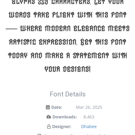
glyphs 259 characters. Let your
words take flight with this font
— where modern elegance meets
artistic expression. Get this font
today and make a statement with
your designs!
Font Details
Date:
Mar 26, 2025
Downloads:
8,463
Designer:
Dhabee