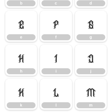
b
c
d
e
f
g
e
f
g
h
i
j
h
i
j
k
l
m
k
l
m