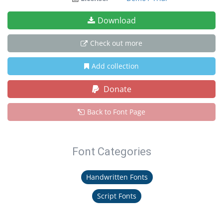
Download
Check out more
Add collection
Donate
Back to Font Page
Font Categories
Handwritten Fonts
Script Fonts