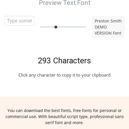
Preview Text Font
Preston Smith
DEMO
VERSION Font
293 Characters
Click any character to copy it to your clipboard
You can download the best fonts, free fonts for personal or
commercial use. With beautiful script type, professional sans
serif font and more.