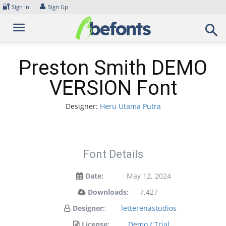
Skip
🔐
👤
Sign In
Sign Up
to
content
Preston Smith DEMO
VERSION Font
Designer:
Heru Utama Putra
Font Details
Date:
May 12, 2024
Downloads:
7,427
Designer:
letterenastudios
License:
Demo / Trial