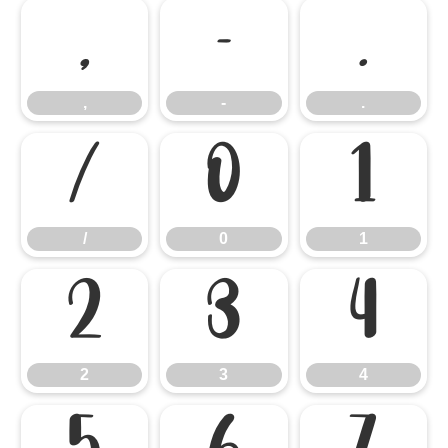
,
-
.
,
-
.
/
0
1
/
0
1
2
3
4
2
3
4