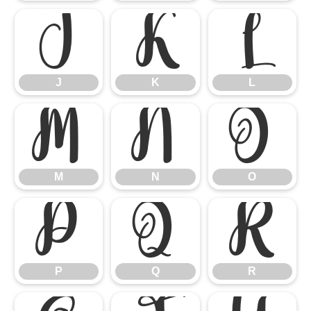
J
K
L
J
K
L
M
N
O
M
N
O
P
Q
R
P
Q
R