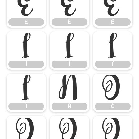
É
Ê
Ë
É
Ê
Ë
Ì
Í
Î
Ì
Í
Î
Ï
Ñ
Ò
Ï
Ñ
Ò
Ó
Ô
Õ