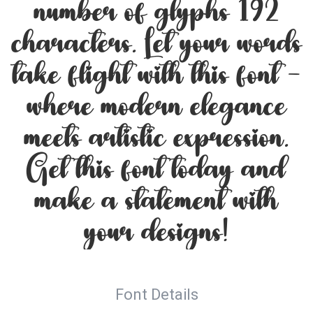
number of glyphs 192
characters. Let your words
take flight with this font —
where modern elegance
meets artistic expression.
Get this font today and
make a statement with
your designs!
Font Details