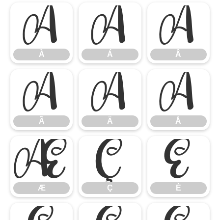
À
Á
Â
À
Á
Â
Ã
Ä
Å
Ã
Ä
Å
Æ
Ç
È
Æ
Ç
È