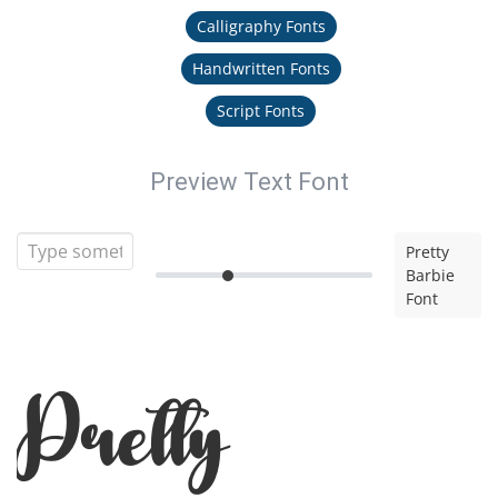
Calligraphy Fonts
Handwritten Fonts
Script Fonts
Preview Text Font
Pretty
Barbie
Font
Pretty