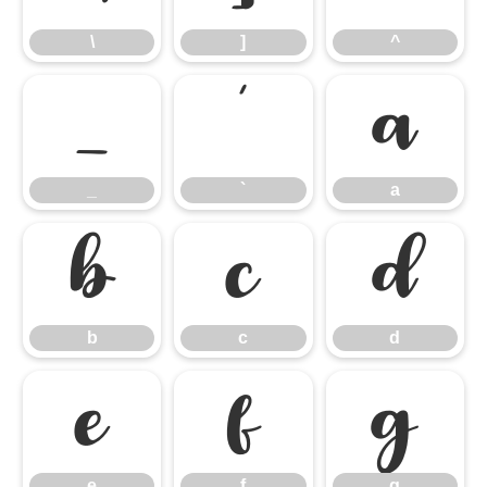
\
]
^
_
`
a
_
`
a
b
c
d
b
c
d
e
f
g
e
f
g