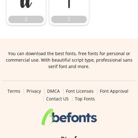




You can download the best fonts, free fonts for personal or
commercial use. With beautiful script type, professional sans
serif font and more.
Terms
Privacy
DMCA
Font Licenses
Font Approval
Contact US
Top Fonts