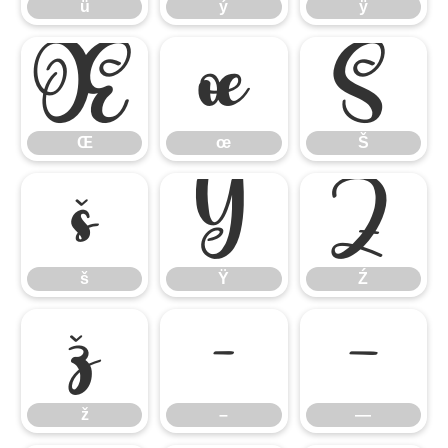
ü
ý
ÿ
Œ
œ
Š
Œ
œ
Š
š
Ÿ
Ź
š
Ÿ
Ź
ž
–
—
ž
–
—