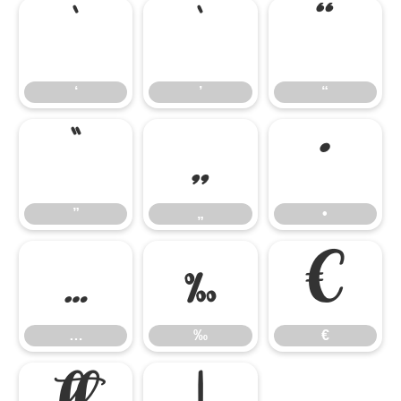
‘
’
“
‘
’
“
”
„
•
”
„
•
…
‰
€
…
‰
€