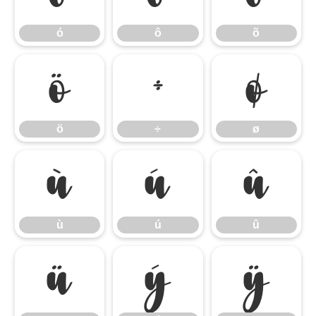
ó
ô
õ
ö
÷
ø
ö
÷
ø
ù
ú
û
ù
ú
û
ü
ý
ÿ