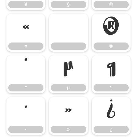
¥
§
©
«
®
«
®
°
µ
¶
°
µ
¶
·
»
¿
·
»
¿