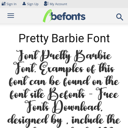
Skip
🔐
👤
Sign In
Sign Up
My Account
to
content
Pretty Barbie Font
Font Pretty Barbie
Font. Examples of this
font can be found on the
font site Befonts – Free
Fonts Download,
designed by , include the