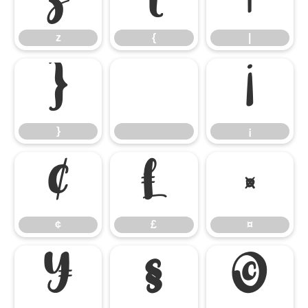
z
{
|
}
¡
}
¡
¢
£
¤
¢
£
¤
¥
§
©