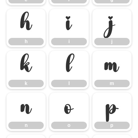
h
i
j
h
i
j
k
l
m
k
l
m
n
o
p
n
o
p