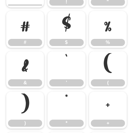
!
"
#
$
%
#
$
%
&
'
(
&
'
(
)
*
+
)
*
+