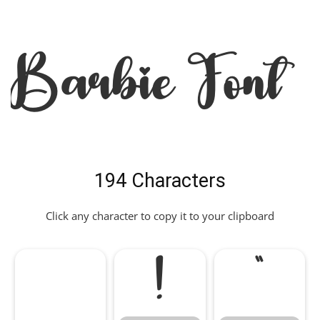
Barbie Font
194 Characters
Click any character to copy it to your clipboard
!
"