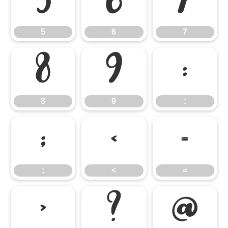
5
6
7
5
6
7
8
9
:
8
9
:
;
<
=
;
<
=
>
?
@