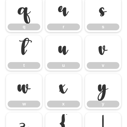
q
r
s
q
r
s
t
u
v
t
u
v
w
x
y
w
x
y
z
{
|