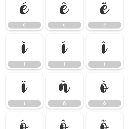
é
ê
ë
é
ê
ë
ì
í
î
ì
í
î
ï
ñ
ò
ï
ñ
ò
ó
ô
õ