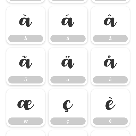
à
á
â
à
á
â
ã
ä
å
ã
ä
å
æ
ç
è
æ
ç
è