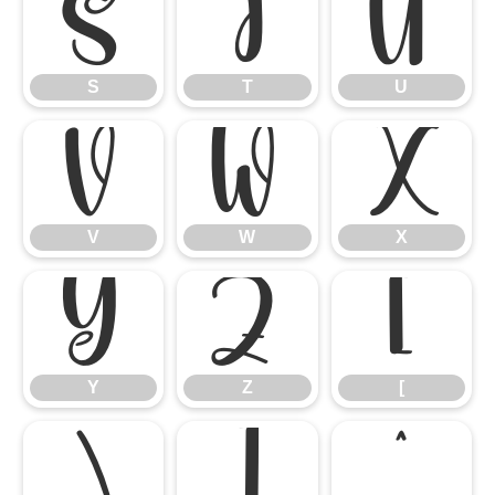
S
T
U
S
T
U
V
W
X
V
W
X
Y
Z
[
Y
Z
[
\
]
^