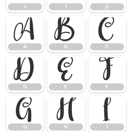
>
?
@
A
B
C
A
B
C
D
E
F
D
E
F
G
H
I
G
H
I