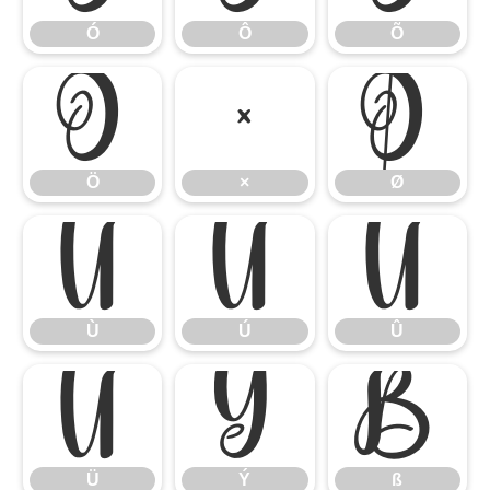
Ó
Ô
Õ
Ö
×
Ø
Ö
×
Ø
Ù
Ú
Û
Ù
Ú
Û
Ü
Ý
ß
Ü
Ý
ß