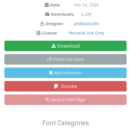
Date:
Feb 14, 2024
Downloads:
6,206
Designer:
andikastudio
License:
Personal Use Only
Download
Check out more
Add collection
Donate
Back to Font Page
Font Categories