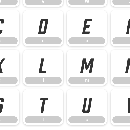
U
V
W
c
d
e
c
d
e
k
l
m
k
l
m
s
t
u
s
t
u