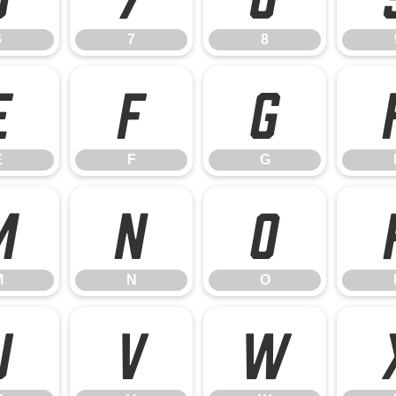
6
7
8
E
F
G
E
F
G
M
N
O
M
N
O
U
V
W