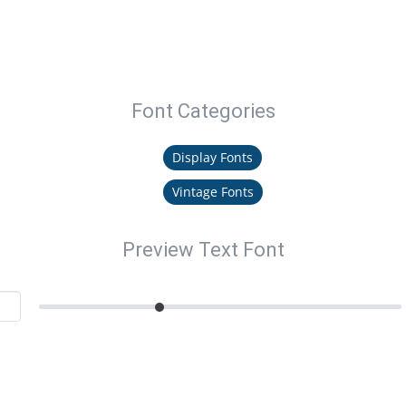
Font Categories
Display Fonts
Vintage Fonts
Preview Text Font