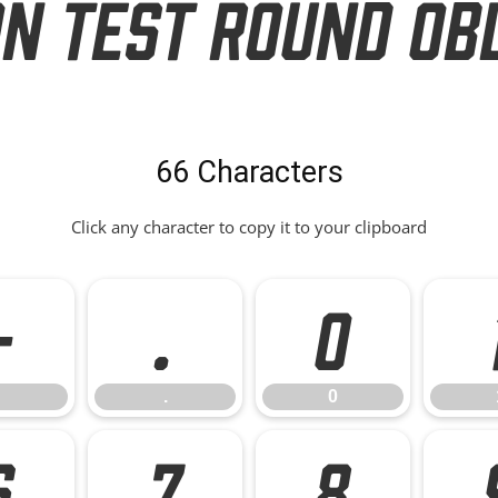
on Test Round Ob
66 Characters
Click any character to copy it to your clipboard
-
.
0
.
0
6
7
8