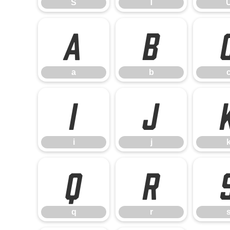
S
T
a
b
a
b
i
j
i
j
q
r
q
r