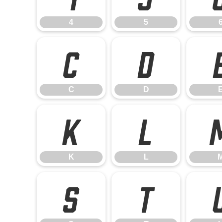
4
5
C
D
C
D
K
L
K
L
S
T