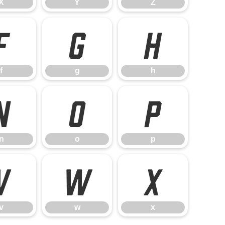
X
Y
Z
f
g
h
f
g
h
n
o
p
n
o
p
v
w
x
v
w
x