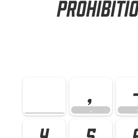
Prohibiti
,
,
-
4
5