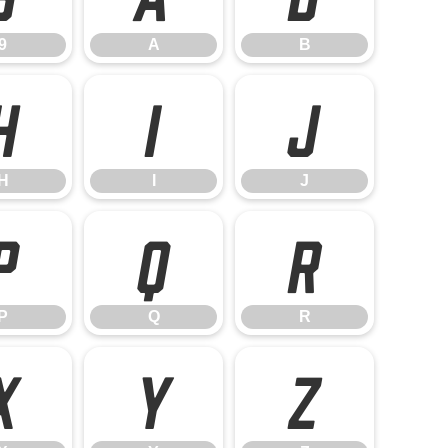
9
A
B
H
I
J
H
I
J
P
Q
R
P
Q
R
X
Y
Z