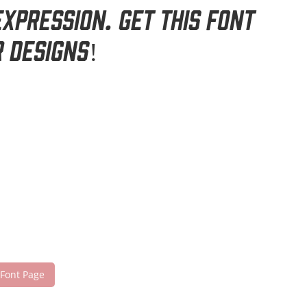
xpression. Get this font
 designs!
 Font Page