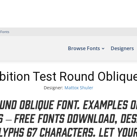
 Fonts
Browse Fonts
Designers
bition Test Round Obliqu
Designer:
Mattox Shuler
ound Oblique Font. Examples o
ts – Free Fonts Download, des
lyphs 67 characters. Let you