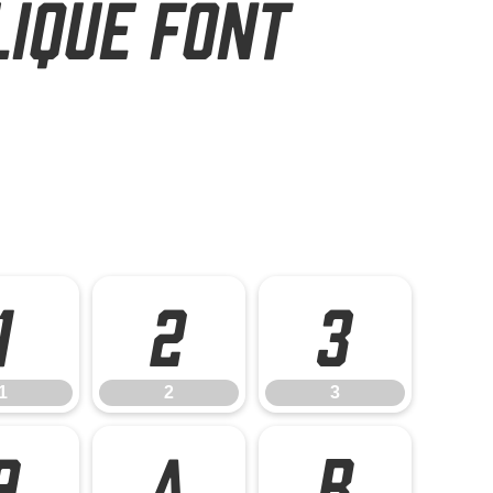
lique Font
1
2
3
1
2
3
9
A
B