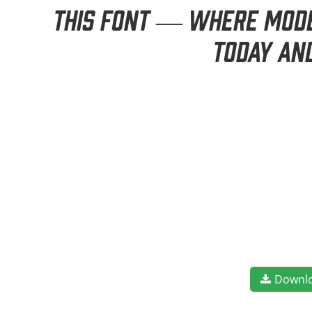
this font — where moder
today an
Downl