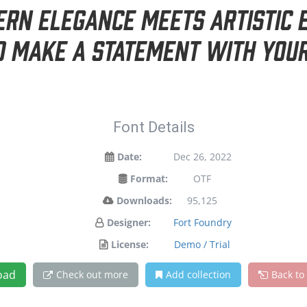
n elegance meets artistic e
d make a statement with your
Font Details
Date:
Dec 26, 2022
Format:
OTF
Downloads:
95,125
Designer:
Fort Foundry
License:
Demo / Trial
oad
Check out more
Add collection
Back to