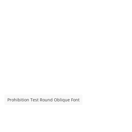
Prohibition Test Round Oblique Font