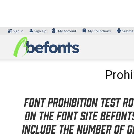
Skip
to
content
🔐
👤
Sign In
Sign Up
My Account
My Collections
Submit
Prohi
Font Prohibition Test R
on the font site Befon
include the number of g