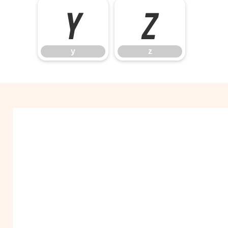
y
z
y
z