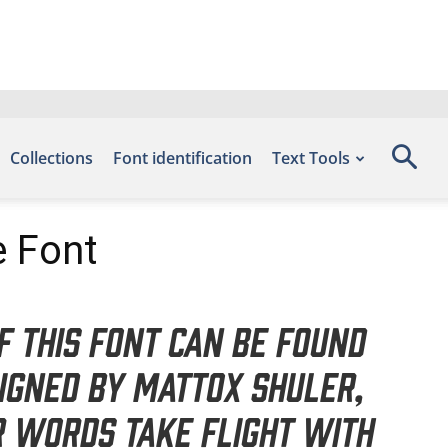
Collections
Font identification
Text Tools
e Font
f this font can be found
igned by Mattox Shuler,
r words take flight with