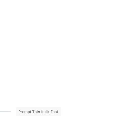
Prompt Thin Italic Font