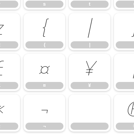
r
s
t
z
{
|
z
{
|
£
¤
¥
£
¤
¥
«
¬
«
¬