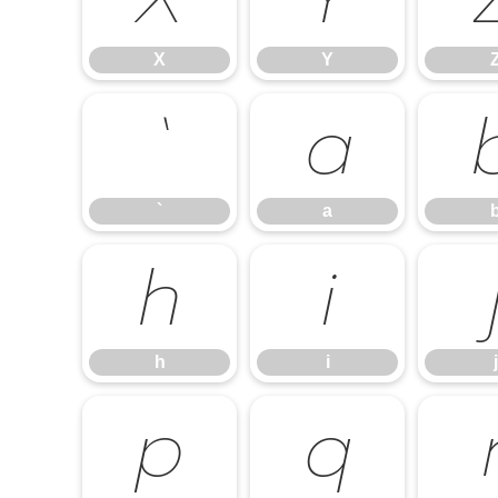
X
Y
`
a
`
a
h
i
h
i
j
p
q