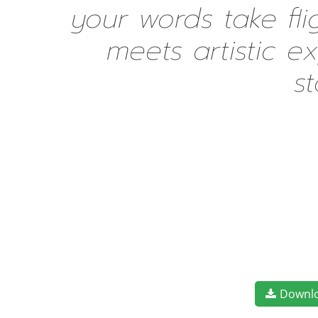
your words take fl
meets artistic e
s
Downl