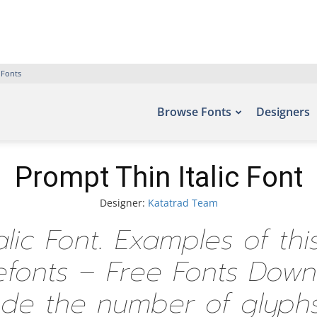
 Fonts
Browse Fonts
Designers
Prompt Thin Italic Font
Designer:
Katatrad Team
alic Font. Examples of th
Befonts – Free Fonts Dow
ude the number of glyphs