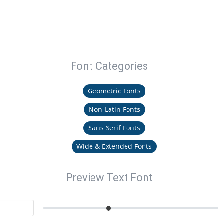
Font Categories
Geometric Fonts
Non-Latin Fonts
Sans Serif Fonts
Wide & Extended Fonts
Preview Text Font